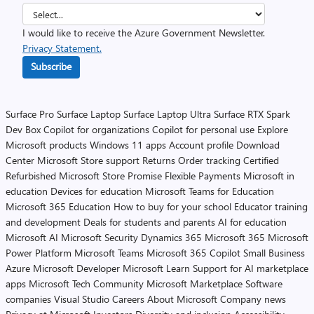
I would like to receive the Azure Government Newsletter.
Privacy Statement.
Subscribe
Surface Pro
Surface Laptop
Surface Laptop Ultra
Surface RTX Spark
Dev Box
Copilot for organizations
Copilot for personal use
Explore
Microsoft products
Windows 11 apps
Account profile
Download
Center
Microsoft Store support
Returns
Order tracking
Certified
Refurbished
Microsoft Store Promise
Flexible Payments
Microsoft in
education
Devices for education
Microsoft Teams for Education
Microsoft 365 Education
How to buy for your school
Educator training
and development
Deals for students and parents
AI for education
Microsoft AI
Microsoft Security
Dynamics 365
Microsoft 365
Microsoft
Power Platform
Microsoft Teams
Microsoft 365 Copilot
Small Business
Azure
Microsoft Developer
Microsoft Learn
Support for AI marketplace
apps
Microsoft Tech Community
Microsoft Marketplace
Software
companies
Visual Studio
Careers
About Microsoft
Company news