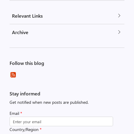
Relevant Links
Archive
Follow this blog
Stay informed
Get notified when new posts are published.
Email
*
Country/Region
*