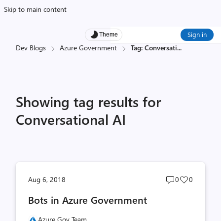
Skip to main content
Sign in
Theme
Dev Blogs
Azure Government
Tag: Conversati
...
Showing tag results for
Conversational AI
Post
Post
Aug 6, 2018
0
0
comments
likes
Bots in Azure Government
count
count
Azure Gov Team