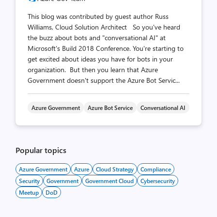
This blog was contributed by guest author Russ
Williams, Cloud Solution Architect So you've heard
the buzz about bots and "conversational AI" at
Microsoft's Build 2018 Conference. You're starting to
get excited about ideas you have for bots in your
organization. But then you learn that Azure
Government doesn't support the Azure Bot Servic...
Azure Government
Azure Bot Service
Conversational AI
Popular topics
Azure Government
Azure
Cloud Strategy
Compliance
Security
Government
Government Cloud
Cybersecurity
Meetup
DoD