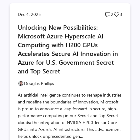
Post
Post
Dec 4, 2025
2
3
comments
likes
Unlocking New Possibilities:
count
count
Microsoft Azure Hyperscale AI
Computing with H200 GPUs
Accelerates Secure AI Innovation in
Azure for U.S. Government Secret
and Top Secret
Douglas Phillips
As artificial intelligence continues to reshape industries
and redefine the boundaries of innovation, Microsoft
is proud to announce a leap forward in secure, high-
performance computing in our Secret and Top Secret
clouds: the integration of NVIDIA H200 Tensor Core
GPUs into Azure’s AI infrastructure. This advancement
helps unlock unprecedented gen...