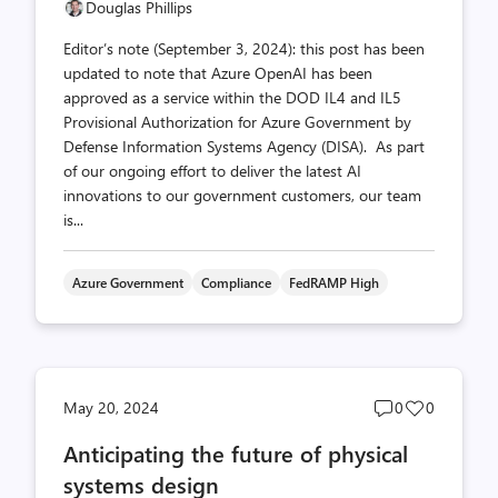
Douglas Phillips
Editor’s note (September 3, 2024): this post has been
updated to note that Azure OpenAI has been
approved as a service within the DOD IL4 and IL5
Provisional Authorization for Azure Government by
Defense Information Systems Agency (DISA). As part
of our ongoing effort to deliver the latest AI
innovations to our government customers, our team
is...
Azure Government
Compliance
FedRAMP High
Post
Post
May 20, 2024
0
0
comments
likes
Anticipating the future of physical
count
count
systems design