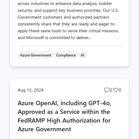
across industries to enhance data analysis, bolster
security, and support key business priorities. Our U.S.
Government customers and authorized partners
consistently share that they are ready and eager to
apply these same tools to serve their critical missions,
and Microsoft is committed to deliver...
Azure Government
Compliance
AI
Post
Post
Aug 12, 2024
2
0
comments
likes
Azure OpenAI, including GPT-4o,
count
count
Approved as a Service within the
FedRAMP High Authorization for
Azure Government