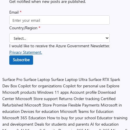
Get notified when new posts are published.
Email
*
Country/Region
*
I would like to receive the Azure Government Newsletter.
Privacy Statement.
Subscribe
Surface Pro
Surface Laptop
Surface Laptop Ultra
Surface RTX Spark
Dev Box
Copilot for organizations
Copilot for personal use
Explore
Microsoft products
Windows 11 apps
Account profile
Download
Center
Microsoft Store support
Returns
Order tracking
Certified
Refurbished
Microsoft Store Promise
Flexible Payments
Microsoft in
education
Devices for education
Microsoft Teams for Education
Microsoft 365 Education
How to buy for your school
Educator training
and development
Deals for students and parents
AI for education