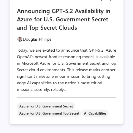
comments
likes
Announcing GPT-5.2 Availability in
count
count
Azure for U.S. Government Secret
and Top Secret Clouds
Douglas Phillips
Today, we are excited to announce that GPT-5.2, Azure
OpenAI’s newest frontier reasoning model, is available
in Microsoft Azure for U.S. Government Secret and Top
Secret cloud environments. This release marks another
significant milestone in our mission to bring cutting
edge AI capabilities to the nation’s most critical
missions, securely, reliably...
Azure For U.S. Government Secret
Azure For U.S. Government Top Secret
AI Capabilities