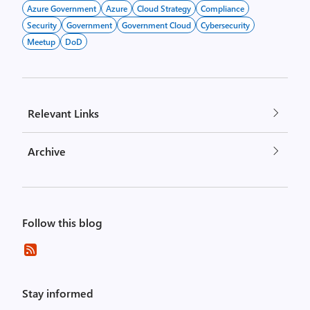
Azure Government
Azure
Cloud Strategy
Compliance
Security
Government
Government Cloud
Cybersecurity
Meetup
DoD
Relevant Links
Archive
Follow this blog
Stay informed