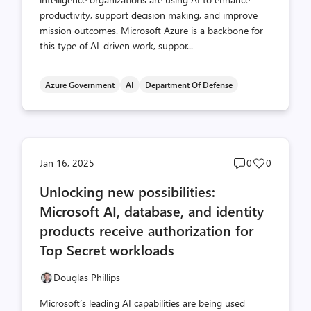
productivity, support decision making, and improve
mission outcomes. Microsoft Azure is a backbone for
this type of AI-driven work, suppor...
Azure Government
AI
Department Of Defense
Post
Post
Jan 16, 2025
0
0
comments
likes
Unlocking new possibilities:
count
count
Microsoft AI, database, and identity
products receive authorization for
Top Secret workloads
Douglas Phillips
Microsoft’s leading AI capabilities are being used