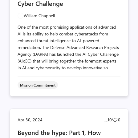
Cyber Challenge
William Chappell
One of the most promising applications of advanced
AI is its ability to help combat cyberattacks from
enhanced threat intelligence to AI-powered
remediation. The Defense Advanced Research Projects
Agency (DARPA) has launched the AI Cyber Challenge
(AIxCC) that will bring together the foremost experts
in AI and cybersecurity to develop innovative so...
Mission Commitment
Post
Post
Apr 30, 2024
0
0
comments
likes
Beyond the hype: Part 1, How
count
count