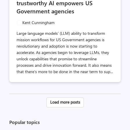
trustworthy AI empowers US
Government agencies
Kent Cunningham
Large language models’ (LLM) ability to transform
mission workflows for US Government agencies is
revolutionary and adoption is now starting to
accelerate. As agencies begin to leverage LLMs, they
unlock capabilities that promise to streamline
processes and drive innovation forward. It also means
that there’s more to be done in the near term to sup...
Posts
Load more posts
pagination
Popular topics