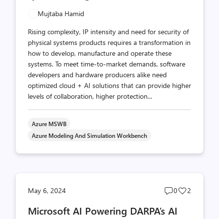
Mujtaba Hamid
Rising complexity, IP intensity and need for security of
physical systems products requires a transformation in
how to develop, manufacture and operate these
systems. To meet time-to-market demands, software
developers and hardware producers alike need
optimized cloud + AI solutions that can provide higher
levels of collaboration, higher protection...
Azure MSWB
Azure Modeling And Simulation Workbench
Post
Post
May 6, 2024
0
2
comments
likes
Microsoft AI Powering DARPA’s AI
count
count