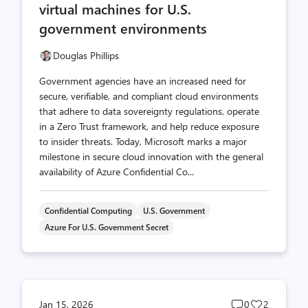
virtual machines for U.S.
government environments
Douglas Phillips
Government agencies have an increased need for
secure, verifiable, and compliant cloud environments
that adhere to data sovereignty regulations, operate
in a Zero Trust framework, and help reduce exposure
to insider threats. Today, Microsoft marks a major
milestone in secure cloud innovation with the general
availability of Azure Confidential Co...
Confidential Computing
U.S. Government
Azure For U.S. Government Secret
Post
Post
Jan 15, 2026
0
2