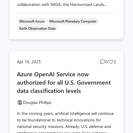
collaboration with NASA, the Harmonized Lands...
Microsoft Azure
Microsoft Planetary Computer
Earth Observation Data
Post
Post
Apr 16, 2025
0
2
comments
likes
Azure OpenAI Service now
count
count
authorized for all U.S. Government
data classification levels
Douglas Phillips
In the coming years, artificial intelligence will continue
to be foundational to technical innovations for
national security missions. Already, U.S. defense and
intelligence organizations are using AI to enhance