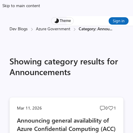
Skip to main content
Sign in
Theme
Dev Blogs
Azure Government
Category: Annou
...
Showing category results for
Announcements
Post
Post
Mar 11, 2026
0
1
comments
likes
Announcing general availability of
count
count
Azure Confidential Computing (ACC)