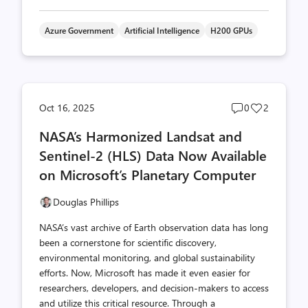
Azure Government
Artificial Intelligence
H200 GPUs
Post
Post
Oct 16, 2025
0
2
comments
likes
NASA’s Harmonized Landsat and
count
count
Sentinel-2 (HLS) Data Now Available
on Microsoft’s Planetary Computer
Douglas Phillips
NASA’s vast archive of Earth observation data has long
been a cornerstone for scientific discovery,
environmental monitoring, and global sustainability
efforts. Now, Microsoft has made it even easier for
researchers, developers, and decision-makers to access
and utilize this critical resource. Through a