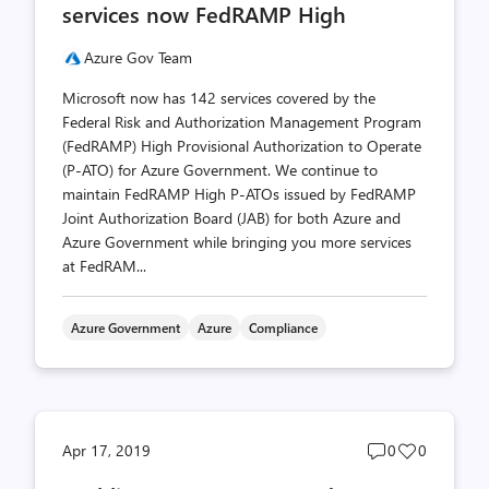
services now FedRAMP High
Azure Gov Team
Microsoft now has 142 services covered by the
Federal Risk and Authorization Management Program
(FedRAMP) High Provisional Authorization to Operate
(P-ATO) for Azure Government. We continue to
maintain FedRAMP High P-ATOs issued by FedRAMP
Joint Authorization Board (JAB) for both Azure and
Azure Government while bringing you more services
at FedRAM...
Azure Government
Azure
Compliance
Post
Post
Apr 17, 2019
0
0
comments
likes