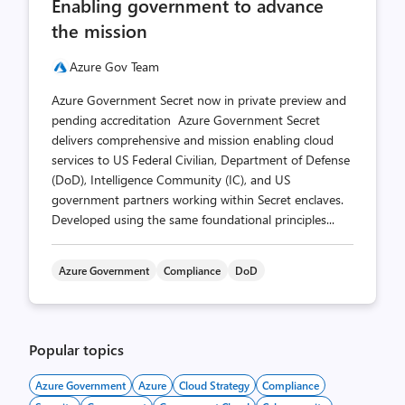
Enabling government to advance
count
count
the mission
Azure Gov Team
Azure Government Secret now in private preview and
pending accreditation Azure Government Secret
delivers comprehensive and mission enabling cloud
services to US Federal Civilian, Department of Defense
(DoD), Intelligence Community (IC), and US
government partners working within Secret enclaves.
Developed using the same foundational principles...
Azure Government
Compliance
DoD
Popular topics
Azure Government
Azure
Cloud Strategy
Compliance