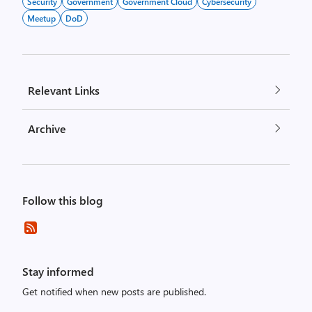
Security
Government
Government Cloud
Cybersecurity
Meetup
DoD
Relevant Links
Archive
Follow this blog
Stay informed
Get notified when new posts are published.