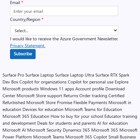
Email
*
Country/Region
*
I would like to receive the Azure Government Newsletter.
Privacy Statement.
Subscribe
Surface Pro
Surface Laptop
Surface Laptop Ultra
Surface RTX Spark
Dev Box
Copilot for organizations
Copilot for personal use
Explore
Microsoft products
Windows 11 apps
Account profile
Download
Center
Microsoft Store support
Returns
Order tracking
Certified
Refurbished
Microsoft Store Promise
Flexible Payments
Microsoft in
education
Devices for education
Microsoft Teams for Education
Microsoft 365 Education
How to buy for your school
Educator training
and development
Deals for students and parents
AI for education
Microsoft AI
Microsoft Security
Dynamics 365
Microsoft 365
Microsoft
Power Platform
Microsoft Teams
Microsoft 365 Copilot
Small Business