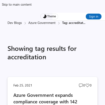
Skip to main content
Sign in
Theme
Dev Blogs
Azure Government
Tag: accreditat
...
Showing tag results for
accreditation
Post
Post
Feb 25, 2021
0
0
comments
likes
Azure Government expands
count
count
compliance coverage with 142