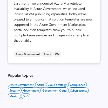
Last month we announced Azure Marketplace
availability in Azure Government, which included
individual VM publishing capabilities. Today we’re
pleased to announce that solution templates are now
supported in the Azure Government Marketplace
portal. Solution templates allow you to bundle
multiple Azure services and images into a template
that enabl...
Azure Government
Azure
VM
Popular topics
Azure Government
Azure
Cloud Strategy
Compliance
Security
Government
Government Cloud
Cybersecurity
Meetup
DoD