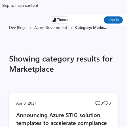
Skip to main content
Sign in
Theme
Dev Blogs
Azure Government
Category: Marke
...
Showing category results for
Marketplace
Post
Post
Apr 8, 2021
0
0
comments
likes
Announcing Azure STIG solution
count
count
templates to accelerate compliance