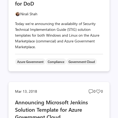
for DoD
Nirali Shah
Today we’re announcing the availability of Security
Technical Implementation Guide (STIG) solution
templates for both Windows and Linux on the Azure
Marketplace (commercial) and Azure Government
Marketplace.
Azure Government
Compliance
Government Cloud
Post
Post
Mar 13, 2018
0
0
comments
likes
Announcing Microsoft Jenkins
count
count
Solution Template for Azure
Government Cloud