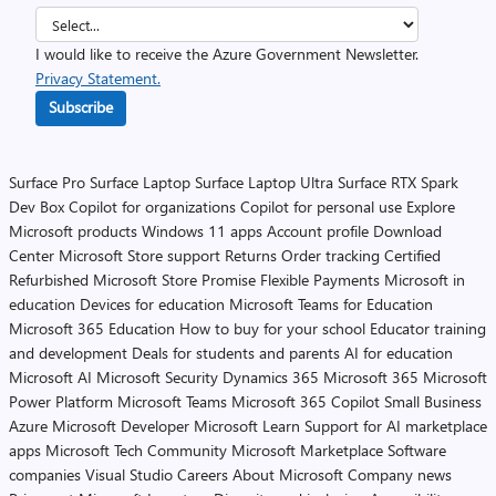
I would like to receive the Azure Government Newsletter.
Privacy Statement.
Subscribe
Surface Pro
Surface Laptop
Surface Laptop Ultra
Surface RTX Spark
Dev Box
Copilot for organizations
Copilot for personal use
Explore
Microsoft products
Windows 11 apps
Account profile
Download
Center
Microsoft Store support
Returns
Order tracking
Certified
Refurbished
Microsoft Store Promise
Flexible Payments
Microsoft in
education
Devices for education
Microsoft Teams for Education
Microsoft 365 Education
How to buy for your school
Educator training
and development
Deals for students and parents
AI for education
Microsoft AI
Microsoft Security
Dynamics 365
Microsoft 365
Microsoft
Power Platform
Microsoft Teams
Microsoft 365 Copilot
Small Business
Azure
Microsoft Developer
Microsoft Learn
Support for AI marketplace
apps
Microsoft Tech Community
Microsoft Marketplace
Software
companies
Visual Studio
Careers
About Microsoft
Company news