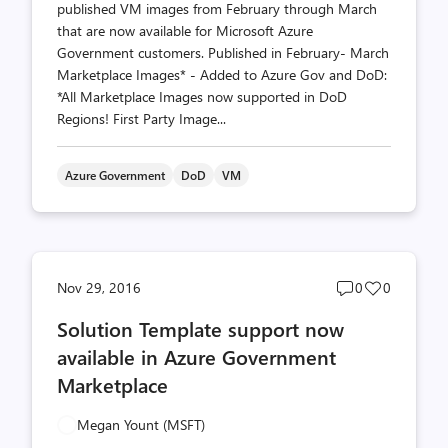
published VM images from February through March
that are now available for Microsoft Azure
Government customers. Published in February- March
Marketplace Images* - Added to Azure Gov and DoD:
*All Marketplace Images now supported in DoD
Regions! First Party Image...
Azure Government
DoD
VM
Post
Post
Nov 29, 2016
0
0
comments
likes
Solution Template support now
count
count
available in Azure Government
Marketplace
Megan Yount (MSFT)