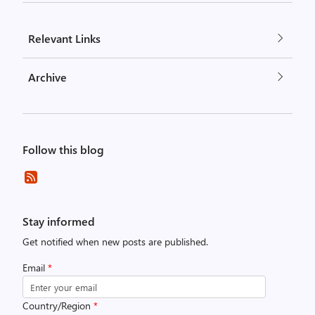
Relevant Links
Archive
Follow this blog
Stay informed
Get notified when new posts are published.
Email
*
Country/Region
*