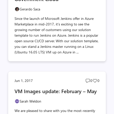
Gerardo Saca
Since the launch of Microsoft Jenkins offer in Azure
Marketplace in mid-2017, it’s exciting to see the
growing number of customers using our solution
template to run Jenkins on Azure. Jenkins is a popular
open source CI/CD server. With our solution template,
you can stand a Jenkins master running on a Linux
(Ubuntu 16.05 LTS) VM up on Azure in ...
Post
Post
Jun 1, 2017
0
0
comments
likes
VM Images update: February – May
count
count
Sarah Weldon
We are pleased to share with you the most-recently