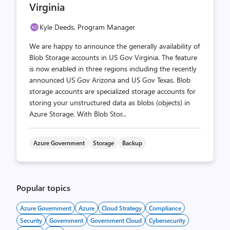
Virginia
Kyle Deeds, Program Manager
We are happy to announce the generally availability of
Blob Storage accounts in US Gov Virginia. The feature
is now enabled in three regions including the recently
announced US Gov Arizona and US Gov Texas. Blob
storage accounts are specialized storage accounts for
storing your unstructured data as blobs (objects) in
Azure Storage. With Blob Stor...
Azure Government
Storage
Backup
Popular topics
Azure Government
Azure
Cloud Strategy
Compliance
Security
Government
Government Cloud
Cybersecurity