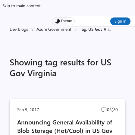
Skip to main content
Sign in
Theme
Dev Blogs
Azure Government
Tag: US Gov Vir
...
Showing tag results for US
Gov Virginia
Post
Post
Sep 5, 2017
0
0
comments
likes
Announcing General Availability of
count
count
Blob Storage (Hot/Cool) in US Gov