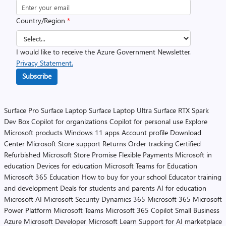
Country/Region
*
I would like to receive the Azure Government Newsletter.
Privacy Statement.
Subscribe
Surface Pro
Surface Laptop
Surface Laptop Ultra
Surface RTX Spark
Dev Box
Copilot for organizations
Copilot for personal use
Explore
Microsoft products
Windows 11 apps
Account profile
Download
Center
Microsoft Store support
Returns
Order tracking
Certified
Refurbished
Microsoft Store Promise
Flexible Payments
Microsoft in
education
Devices for education
Microsoft Teams for Education
Microsoft 365 Education
How to buy for your school
Educator training
and development
Deals for students and parents
AI for education
Microsoft AI
Microsoft Security
Dynamics 365
Microsoft 365
Microsoft
Power Platform
Microsoft Teams
Microsoft 365 Copilot
Small Business
Azure
Microsoft Developer
Microsoft Learn
Support for AI marketplace