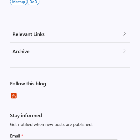
Meetup
DoD
Relevant Links
Archive
Follow this blog
Stay informed
Get notified when new posts are published.
Email
*