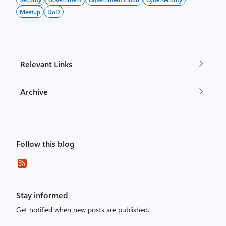
Meetup
DoD
Relevant Links
Archive
Follow this blog
Stay informed
Get notified when new posts are published.