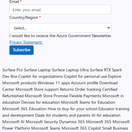
Email
*
Country/Region
*
I would like to receive the Azure Government Newsletter.
Privacy Statement.
Subscribe
Surface Pro
Surface Laptop
Surface Laptop Ultra
Surface RTX Spark
Dev Box
Copilot for organizations
Copilot for personal use
Explore
Microsoft products
Windows 11 apps
Account profile
Download
Center
Microsoft Store support
Returns
Order tracking
Certified
Refurbished
Microsoft Store Promise
Flexible Payments
Microsoft in
education
Devices for education
Microsoft Teams for Education
Microsoft 365 Education
How to buy for your school
Educator training
and development
Deals for students and parents
AI for education
Microsoft AI
Microsoft Security
Dynamics 365
Microsoft 365
Microsoft
Power Platform
Microsoft Teams
Microsoft 365 Copilot
Small Business