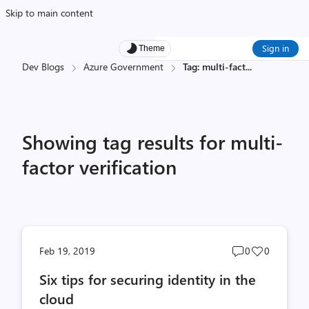
Skip to main content
Sign in
Theme
Dev Blogs
Azure Government
Tag: multi-fact
...
Showing tag results for multi-
factor verification
Post
Post
Feb 19, 2019
0
0
comments
likes
Six tips for securing identity in the
count
count
cloud