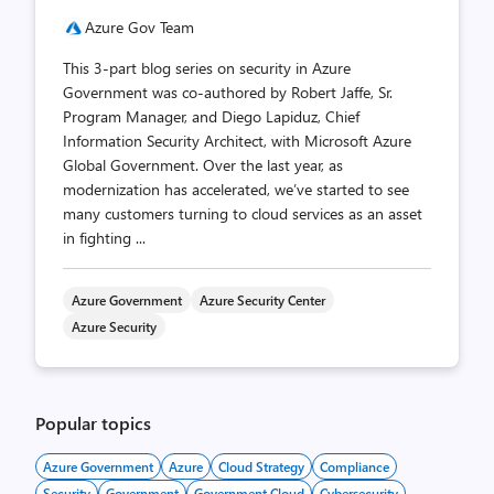
Azure Gov Team
This 3-part blog series on security in Azure
Government was co-authored by Robert Jaffe, Sr.
Program Manager, and Diego Lapiduz, Chief
Information Security Architect, with Microsoft Azure
Global Government. Over the last year, as
modernization has accelerated, we’ve started to see
many customers turning to cloud services as an asset
in fighting ...
Azure Government
Azure Security Center
Azure Security
Popular topics
Azure Government
Azure
Cloud Strategy
Compliance
Security
Government
Government Cloud
Cybersecurity