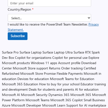
Country/Region
*
I would like to receive the PowerShell Team Newsletter.
Privacy
Statement.
Subscribe
Surface Pro
Surface Laptop
Surface Laptop Ultra
Surface RTX Spark
Dev Box
Copilot for organizations
Copilot for personal use
Explore
Microsoft products
Windows 11 apps
Account profile
Download
Center
Microsoft Store support
Returns
Order tracking
Certified
Refurbished
Microsoft Store Promise
Flexible Payments
Microsoft in
education
Devices for education
Microsoft Teams for Education
Microsoft 365 Education
How to buy for your school
Educator training
and development
Deals for students and parents
AI for education
Microsoft AI
Microsoft Security
Dynamics 365
Microsoft 365
Microsoft
Power Platform
Microsoft Teams
Microsoft 365 Copilot
Small Business
Azure
Microsoft Developer
Microsoft Learn
Support for AI marketplace