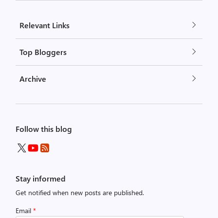
Relevant Links
Top Bloggers
Archive
Follow this blog
Stay informed
Get notified when new posts are published.
Email
*