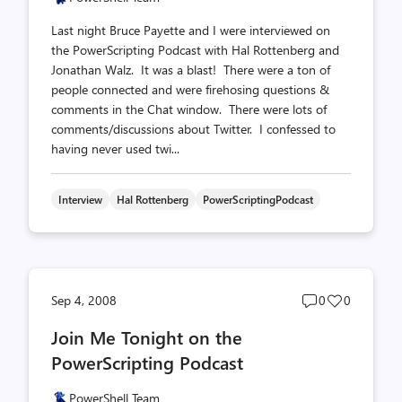
Last night Bruce Payette and I were interviewed on
the PowerScripting Podcast with Hal Rottenberg and
Jonathan Walz. It was a blast! There were a ton of
people connected and were firehosing questions &
comments in the Chat window. There were lots of
comments/discussions about Twitter. I confessed to
having never used twi...
Interview
Hal Rottenberg
PowerScriptingPodcast
Post
Post
Sep 4, 2008
0
0
comments
likes
Join Me Tonight on the
count
count
PowerScripting Podcast
PowerShell Team