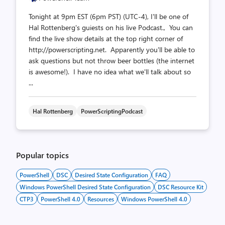
Tonight at 9pm EST (6pm PST) (UTC-4), I'll be one of
Hal Rottenberg's guiests on his live Podcast., You can
find the live show details at the top right corner of
http://powerscripting.net. Apparently you'll be able to
ask questions but not throw beer bottles (the internet
is awesome!). I have no idea what we'll talk about so
...
Hal Rottenberg
PowerScriptingPodcast
Popular topics
PowerShell
DSC
Desired State Configuration
FAQ
Windows PowerShell Desired State Configuration
DSC Resource Kit
CTP3
PowerShell 4.0
Resources
Windows PowerShell 4.0