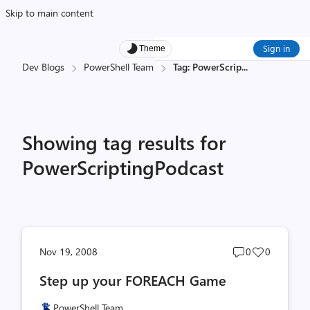
Skip to main content
Sign in
Theme
Dev Blogs
PowerShell Team
Tag: PowerScrip
...
Showing tag results for
PowerScriptingPodcast
Post
Post
Nov 19, 2008
0
0
comments
likes
Step up your FOREACH Game
count
count
PowerShell Team