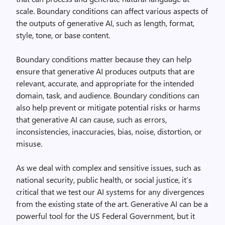
scale. Boundary conditions can affect various aspects of
the outputs of generative AI, such as length, format,
style, tone, or base content.
Boundary conditions matter because they can help
ensure that generative AI produces outputs that are
relevant, accurate, and appropriate for the intended
domain, task, and audience. Boundary conditions can
also help prevent or mitigate potential risks or harms
that generative AI can cause, such as errors,
inconsistencies, inaccuracies, bias, noise, distortion, or
misuse.
As we deal with complex and sensitive issues, such as
national security, public health, or social justice, it’s
critical that we test our AI systems for any divergences
from the existing state of the art. Generative AI can be a
powerful tool for the US Federal Government, but it