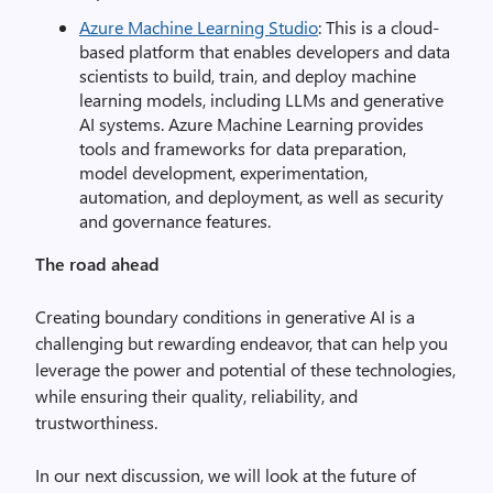
Azure Machine Learning Studio
: This is a cloud-
based platform that enables developers and data
scientists to build, train, and deploy machine
learning models, including LLMs and generative
AI systems. Azure Machine Learning provides
tools and frameworks for data preparation,
model development, experimentation,
automation, and deployment, as well as security
and governance features.
The road ahead
Creating boundary conditions in generative AI is a
challenging but rewarding endeavor, that can help you
leverage the power and potential of these technologies,
while ensuring their quality, reliability, and
trustworthiness.
In our next discussion, we will look at the future of