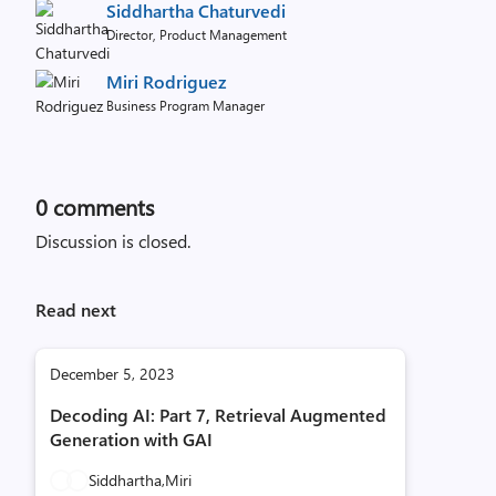
Siddhartha Chaturvedi
Director, Product Management
Miri Rodriguez
Business Program Manager
0
comments
Discussion is closed.
Read next
December 5, 2023
Decoding AI: Part 7, Retrieval Augmented
Generation with GAI
Siddhartha,
Miri