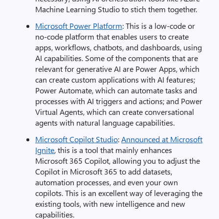
Machine Learning Studio to stich them together.
Microsoft Power Platform
: This is a low-code or
no-code platform that enables users to create
apps, workflows, chatbots, and dashboards, using
AI capabilities. Some of the components that are
relevant for generative AI are Power Apps, which
can create custom applications with AI features;
Power Automate, which can automate tasks and
processes with AI triggers and actions; and Power
Virtual Agents, which can create conversational
agents with natural language capabilities.
Microsoft Copilot Studio
:
Announced at Microsoft
Ignite
, this is a tool that mainly enhances
Microsoft 365 Copilot, allowing you to adjust the
Copilot in Microsoft 365 to add datasets,
automation processes, and even your own
copilots. This is an excellent way of leveraging the
existing tools, with new intelligence and new
capabilities.