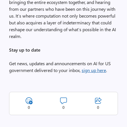
bringing the entire ecosystem together, and hearing
from our partners who have been on this journey with
us. It’s where computation not only becomes powerful
but also acquires a layer of indeterminacy that could
reshape our understanding of what’s possible in the AI
realm.
Stay up to date
Get news, updates and announcements on AI for US
government delivered to your inbox,
sign up here
.
0
0
0