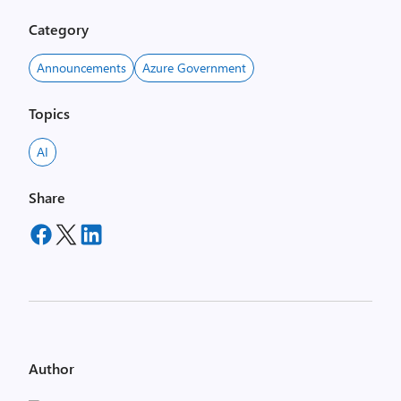
Category
Announcements
Azure Government
Topics
AI
Share
Author