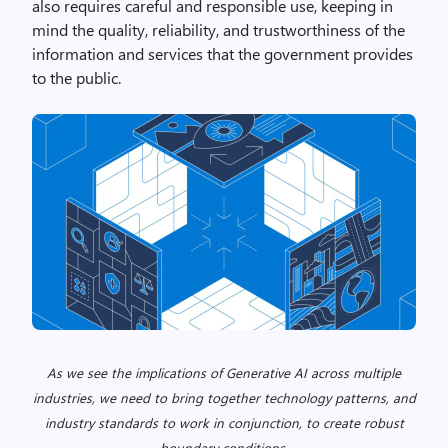
also requires careful and responsible use, keeping in
mind the quality, reliability, and trustworthiness of the
information and services that the government provides
to the public.
As we see the implications of Generative AI across multiple
industries, we need to bring together technology patterns, and
industry standards to work in conjunction, to create robust
boundary conditions.