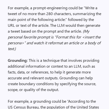
For example, a prompt-engineering could be “Write a
tweet of no more than 280 characters, summarizing the
main point of the following article:” followed by the
URL or text of the article. The LLM would then generate
a tweet based on the prompt and the article.
{My
personal favorite prompt is “Format this for <insert the
persona>” and watch it reformat an article or a body of
text.}
Grounding:
This is a technique that involves providing
additional information or context to an LLM, such as
facts, data, or references, to help it generate more
accurate and relevant outputs. Grounding can help
create boundary conditions by specifying the source,
scope, or quality of the output.
For example, a grounding could be “According to the
US Census Bureau, the population of the United States