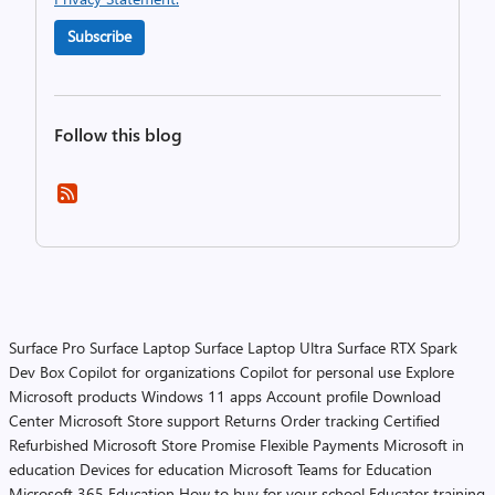
Subscribe
Follow this blog
Surface Pro
Surface Laptop
Surface Laptop Ultra
Surface RTX Spark
Dev Box
Copilot for organizations
Copilot for personal use
Explore
Microsoft products
Windows 11 apps
Account profile
Download
Center
Microsoft Store support
Returns
Order tracking
Certified
Refurbished
Microsoft Store Promise
Flexible Payments
Microsoft in
education
Devices for education
Microsoft Teams for Education
Microsoft 365 Education
How to buy for your school
Educator training