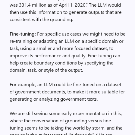
was 331.4 million as of April 1, 2020.” The LLM would
then use this information to generate outputs that are
consistent with the grounding.
Fine-tuning:
For specific use cases we might need to be
re-training or adapting an LLM on a specific domain or
task, using a smaller and more focused dataset, to
improve its performance and quality. Fine-tuning can
help create boundary conditions by specifying the
domain, task, or style of the output.
For example, an LLM could be fine-tuned on a dataset
of government documents, to make it more suitable for
generating or analyzing government texts.
We are still seeing some early experimentation in this,
where the conversation of grounding versus fine-
tuning seems to be taking the world by storm, and the
answer is the quintessential “it depends.”
{We are