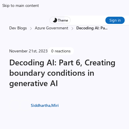
Skip to main content
Sign in
Theme
Dev Blogs
Azure Government
Decoding AI: Pa
...
November 21st, 2023
0 reactions
Decoding AI: Part 6, Creating
boundary conditions in
generative AI
Siddhartha
,
Miri