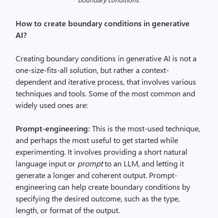
How to create boundary conditions in generative
AI?
Creating boundary conditions in generative AI is not a
one-size-fits-all solution, but rather a context-
dependent and iterative process, that involves various
techniques and tools. Some of the most common and
widely used ones are:
Prompt-engineering:
This is the most-used technique,
and perhaps the most useful to get started while
experimenting. It involves providing a short natural
language input or
prompt
to an LLM, and letting it
generate a longer and coherent output. Prompt-
engineering can help create boundary conditions by
specifying the desired outcome, such as the type,
length, or format of the output.