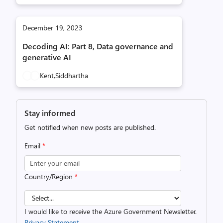
December 19, 2023
Decoding AI: Part 8, Data governance and
generative AI
Kent,
Siddhartha
Stay informed
Get notified when new posts are published.
Email
*
Country/Region
*
I would like to receive the Azure Government Newsletter.
Privacy Statement.