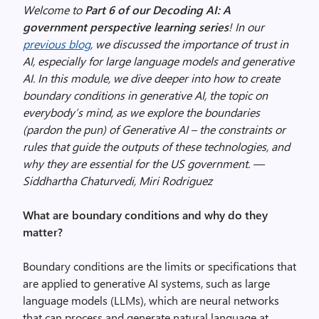
Welcome to
Part 6 of our Decoding AI: A
government perspective learning series
! In our
previous blog
, we discussed the importance of trust in
AI, especially for large language models and generative
AI. In this module, we dive deeper into how to create
boundary conditions in generative AI, the topic on
everybody’s mind, as we explore the boundaries
(pardon the pun) of Generative AI – the constraints or
rules that guide the outputs of these technologies, and
why they are essential for the US government. —
Siddhartha Chaturvedi, Miri Rodriguez
What are boundary conditions and why do they
matter?
Boundary conditions are the limits or specifications that
are applied to generative AI systems, such as large
language models (LLMs), which are neural networks
that can process and generate natural language at