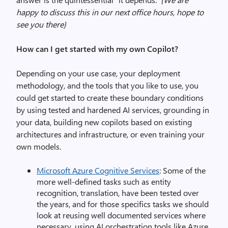
happy to discuss this in our next office hours, hope to
see you there}
How can I get started with my own Copilot?
Depending on your use case, your deployment
methodology, and the tools that you like to use, you
could get started to create these boundary conditions
by using tested and hardened AI services, grounding in
your data, building new copilots based on existing
architectures and infrastructure, or even training your
own models.
Microsoft Azure Cognitive Services
: Some of the
more well-defined tasks such as entity
recognition, translation, have been tested over
the years, and for those specifics tasks we should
look at reusing well documented services where
necessary, using AI orchestration tools like Azure