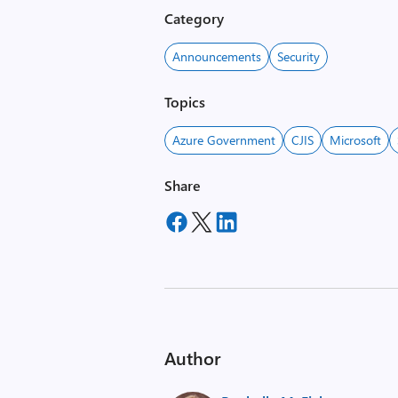
Category
Announcements
Security
Topics
Azure Government
CJIS
Microsoft
Share
Author