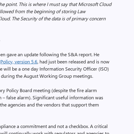
he point. This is where I must say that Microsoft Cloud
ollowed from the beginning of storing Law
oud. The Security of the data is of primary concern
6
 then gave an update following the S&A report. He
e
Policy, version 5.6
, had just been released and is now
e will be a one day Information Security Officer (ISO)
, during the August Working Group meetings.
ry Policy Board meeting (despite the fire alarm
– false alarm). Significant useful information was
h the agencies and the vendors that support them
pliance a commitment and not a checkbox. A critical
ill continually work with regulators and agencies to