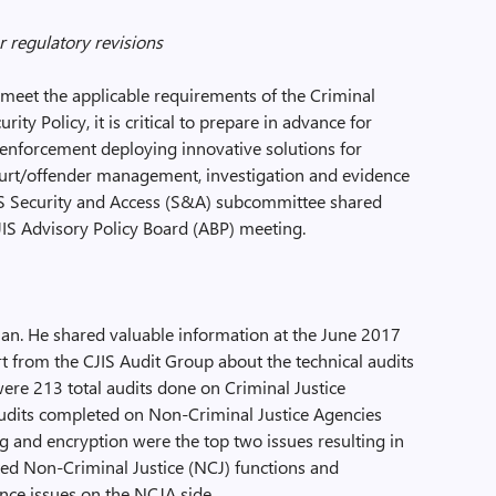
r regulatory revisions
meet the applicable requirements of the Criminal
rity Policy, it is critical to prepare in advance for
 enforcement deploying innovative solutions for
court/offender management, investigation and evidence
JIS Security and Access (S&A) subcommittee shared
JIS Advisory Policy Board (ABP) meeting.
man. He shared valuable information at the June 2017
rt from the CJIS Audit Group about the technical audits
were 213 total audits done on Criminal Justice
audits completed on Non-Criminal Justice Agencies
g and encryption were the top two issues resulting in
ted Non-Criminal Justice (NCJ) functions and
nce issues on the NCJA side.