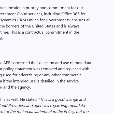
data location a priority and commitment for our
rnment Cloud services, including Office 365 for
ynamics CRM Online for Governments, ensures all
 the borders of the United States and is always
 time. This is a contractual commitment in the
nt
.
he APB concerned the collection and use of metadata
ent policy statement was removed and replaced with
g used for advertising or any other commercial
 if the intended use is detailed in the service
r and the agency.
his as well. He stated,
“T
his is a good change and
 Cloud Providers and agencies regarding metadata
tent of the metadata statement in the Policy, but the