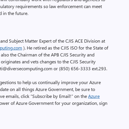
ulatory requirements so law enforcement can meet
 in the future.
t and Subject Matter Expert of the CJIS ACE Division at
puting.com
). He retired as the CJIS ISO for the State of
s also the Chairman of the APB CJIS Security and
originates and vets changes to the CJIS Security
rretti@diversecomputing.com or (850) 656-3333 ext.293.
tions to help us continually improve your Azure
date on all things Azure Government, be sure to
ve emails, click “Subscribe by Email!” on the
Azure
 power of Azure Government for your organization, sign