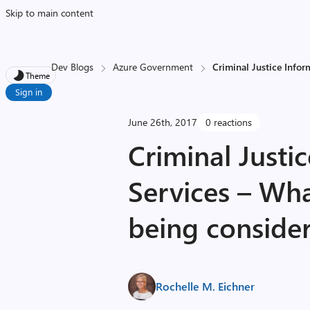
Skip to main content
Dev Blogs
Azure Government
Criminal Justice Infor
Theme
Sign in
June 26th, 2017
0 reactions
Criminal Justi
Services – Wha
being consider
Rochelle M. Eichner