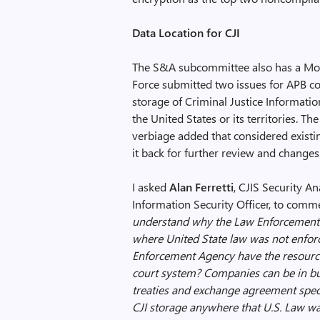
Data Location for CJI
The S&A subcommittee also has a Mobi
Force submitted two issues for APB con
storage of Criminal Justice Informatio
the United States or its territories. 
verbiage added that considered exist
it back for further review and changes
I asked
Alan Ferretti
, CJIS Security A
Information Security Officer, to comme
understand why the Law Enforcement
where United State law was not enfor
Enforcement Agency have the resources
court system? Companies can be in bu
treaties and exchange agreement specif
CJI storage anywhere that U.S. Law was