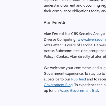
understand current and upcoming reg
their compliance obligations today and
Alan Ferretti
Alan Ferretti is a CJIS Security Analys
Diverse Computing (
www.diversecom
Texas after 13 years of service. He wa
Access Subcommittee. (the group that 
Policy). Contact Alan directly at afe
We welcome your comments and sugges
Government experience. To stay up to 
subscribe to our
RSS feed
and to recei
Government Blog
. To experience the
up for an
Azure Government Trial
.