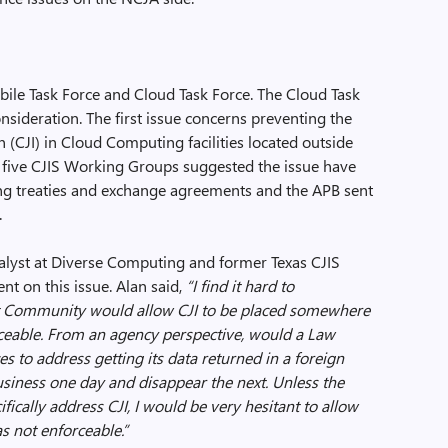
le Task Force and Cloud Task Force. The Cloud Task
sideration. The first issue concerns preventing the
n (CJI) in Cloud Computing facilities located outside
The five CJIS Working Groups suggested the issue have
ing treaties and exchange agreements and the APB sent
.
nalyst at Diverse Computing and former Texas CJIS
nt on this issue. Alan said,
“
I find it hard to
 Community would allow CJI to be placed somewhere
ceable. From an agency perspective, would a Law
 to address getting its data returned in a foreign
siness one day and disappear the next. Unless the
ically address CJI, I would be very hesitant to allow
 not enforceable.”