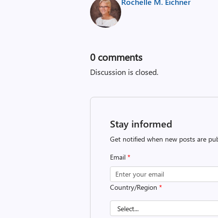
Rochelle M. Eichner
0
comments
Discussion is closed.
Stay informed
Get notified when new posts are pub
Email
*
Country/Region
*