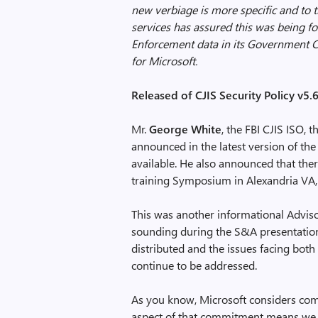
new verbiage is more specific and to t
services has assured this was being f
Enforcement data in its Government Cl
for Microsoft.
Released of CJIS Security Policy v5.
Mr.
George White
, the FBI CJIS ISO,
announced in the latest version of th
available. He also announced that ther
training Symposium in Alexandria VA
This was another informational Adviso
sounding during the S&A presentation 
distributed and the issues facing bot
continue to be addressed.
As you know, Microsoft considers com
aspect of that commitment means we w