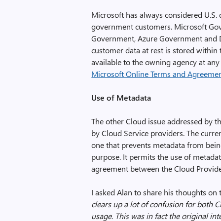
Microsoft has always considered U.S. 
government customers. Microsoft Gove
Government, Azure Government and D
customer data at rest is stored within
available to the owning agency at any
Microsoft Online Terms and Agreeme
Use of Metadata
The other Cloud issue addressed by t
by Cloud Service providers. The curr
one that prevents metadata from bein
purpose. It permits the use of metadata
agreement between the Cloud Provide
I asked Alan to share his thoughts on t
clears up a lot of confusion for both
usage. This was in fact the original in