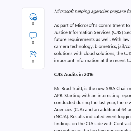
Microsoft helping agencies prepare fo
0
As part of Microsoft’s commitment to 
Justice Information Services (CJIS) Secu
future requirements as well. With law
0
camera technology, biometrics, jail/
solutions with cloud solutions, the C
important information at the recent C
0
CJIS Audits in 2016
Mr. Brad Truitt, is the new S&A Chair
APB. Starting with an interesting repo
conducted during the last year, there 
Agencies (CJA) and an additional 64 
(NCJA). Results indicated event loggin
findings on the CJA side with Contrac
encryption as the top two noncomplia