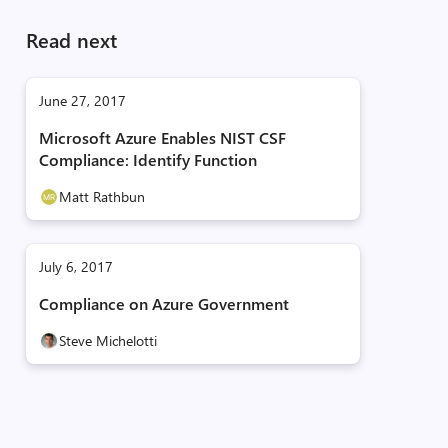
Read next
June 27, 2017
Microsoft Azure Enables NIST CSF
Compliance: Identify Function
Matt Rathbun
July 6, 2017
Compliance on Azure Government
Steve Michelotti