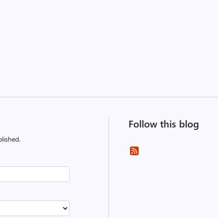
Follow this blog
lished.