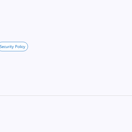
Security Policy