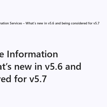
mation Services – What’s new in v5.6 and being considered for v5.7
ce Information
t’s new in v5.6 and
ed for v5.7