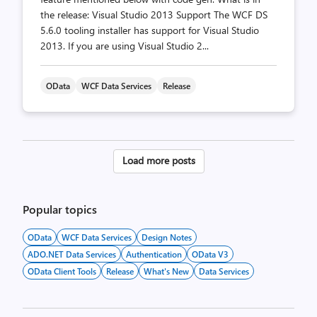
the release: Visual Studio 2013 Support The WCF DS
5.6.0 tooling installer has support for Visual Studio
2013. If you are using Visual Studio 2...
OData
WCF Data Services
Release
Posts
Load more posts
pagination
Popular topics
OData
WCF Data Services
Design Notes
ADO.NET Data Services
Authentication
OData V3
OData Client Tools
Release
What's New
Data Services