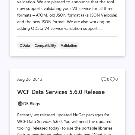
validation. We are pleased to announce that the tool
now supports validating your V3 service for all three
formats – ATOM, old JSON format (aka JSON Verbose)
and the new JSON format. We are also working on
adding OData V4 service validation support. ...
OData
Compatibility
Validation
Post
Post
Aug 26, 2013
0
0
comments
likes
WCF Data Services 5.6.0 Release
count
count
DB Blogs
Recently we released updated NuGet packages for
WCF Data Services 5.6.0. You will need the updated
tooling (released today) to use the portable libraries
feature mentioned below with code gen. What is in