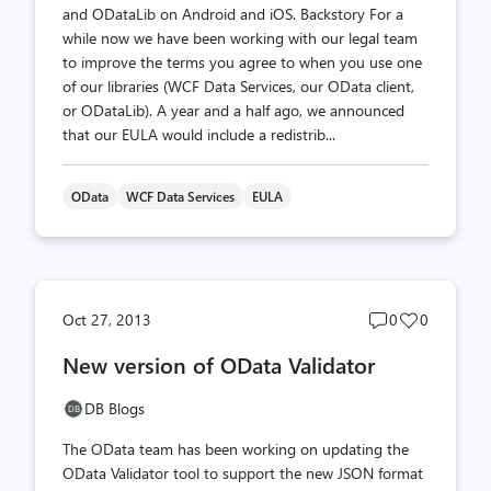
and ODataLib on Android and iOS. Backstory For a
while now we have been working with our legal team
to improve the terms you agree to when you use one
of our libraries (WCF Data Services, our OData client,
or ODataLib). A year and a half ago, we announced
that our EULA would include a redistrib...
OData
WCF Data Services
EULA
Post
Post
Oct 27, 2013
0
0
comments
likes
New version of OData Validator
count
count
DB Blogs
The OData team has been working on updating the
OData Validator tool to support the new JSON format