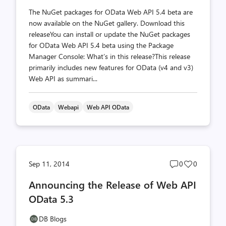
The NuGet packages for OData Web API 5.4 beta are
now available on the NuGet gallery. Download this
releaseYou can install or update the NuGet packages
for OData Web API 5.4 beta using the Package
Manager Console: What’s in this release?This release
primarily includes new features for OData (v4 and v3)
Web API as summari...
OData
Webapi
Web API OData
Post
Post
Sep 11, 2014
0
0
comments
likes
Announcing the Release of Web API
count
count
OData 5.3
DB Blogs