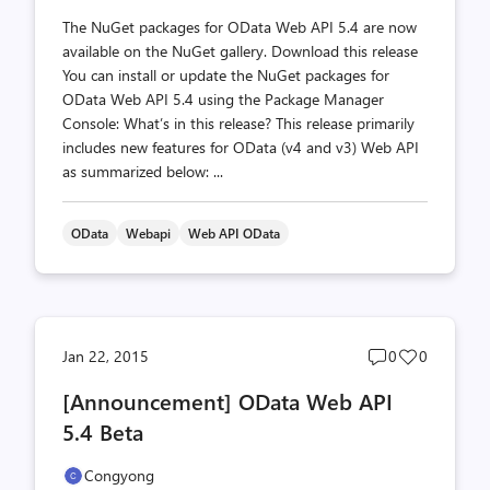
The NuGet packages for OData Web API 5.4 are now
available on the NuGet gallery. Download this release
You can install or update the NuGet packages for
OData Web API 5.4 using the Package Manager
Console: What’s in this release? This release primarily
includes new features for OData (v4 and v3) Web API
as summarized below: ...
OData
Webapi
Web API OData
Post
Post
Jan 22, 2015
0
0
comments
likes
[Announcement] OData Web API
count
count
5.4 Beta
Congyong