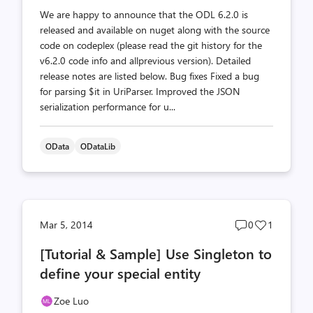
We are happy to announce that the ODL 6.2.0 is
released and available on nuget along with the source
code on codeplex (please read the git history for the
v6.2.0 code info and allprevious version). Detailed
release notes are listed below. Bug fixes Fixed a bug
for parsing $it in UriParser. Improved the JSON
serialization performance for u...
OData
ODataLib
Post
Post
Mar 5, 2014
0
1
comments
likes
[Tutorial & Sample] Use Singleton to
count
count
define your special entity
Zoe Luo