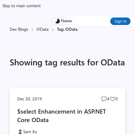
Skip to main content
Sign in
Theme
Dev Blogs
OData
Tag: OData
Showing tag results for OData
Post
Post
Dec 30, 2019
4
0
comments
likes
$select Enhancement in ASP.NET
count
count
Core OData
Sam Xu