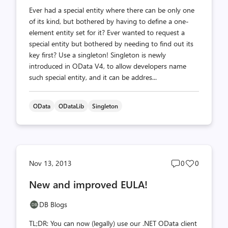
Ever had a special entity where there can be only one
of its kind, but bothered by having to define a one-
element entity set for it? Ever wanted to request a
special entity but bothered by needing to find out its
key first? Use a singleton! Singleton is newly
introduced in OData V4, to allow developers name
such special entity, and it can be addres...
OData
ODataLib
Singleton
Post
Post
Nov 13, 2013
0
0
comments
likes
New and improved EULA!
count
count
DB Blogs
TL;DR: You can now (legally) use our .NET OData client