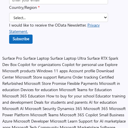
Country/Region
*
I would like to receive the OData Newsletter.
Privacy
Statement.
Subscribe
Surface Pro
Surface Laptop
Surface Laptop Ultra
Surface RTX Spark
Dev Box
Copilot for organizations
Copilot for personal use
Explore
Microsoft products
Windows 11 apps
Account profile
Download
Center
Microsoft Store support
Returns
Order tracking
Certified
Refurbished
Microsoft Store Promise
Flexible Payments
Microsoft in
education
Devices for education
Microsoft Teams for Education
Microsoft 365 Education
How to buy for your school
Educator training
and development
Deals for students and parents
AI for education
Microsoft AI
Microsoft Security
Dynamics 365
Microsoft 365
Microsoft
Power Platform
Microsoft Teams
Microsoft 365 Copilot
Small Business
Azure
Microsoft Developer
Microsoft Learn
Support for AI marketplace
apps
Microsoft Tech Community
Microsoft Marketplace
Software