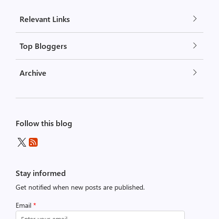
Relevant Links
Top Bloggers
Archive
Follow this blog
Stay informed
Get notified when new posts are published.
Email
*