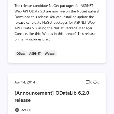
The release candidate NuGet packages for ASP.NET
Web API OData 5.3 are now live on the NuGet gallery!
Download this release You can install or update the
release candidate NuGet packages for ASP.NET Web
API OData 5.3 using the NuGet Package Manager
Console, like this: What’s in this release? This release
primarily includes gre...
OData
ASP.NET
Webapi
Post
Post
Apr 14, 2014
0
0
comments
likes
[Announcement] ODataLib 6.2.0
count
count
release
LeoHu1