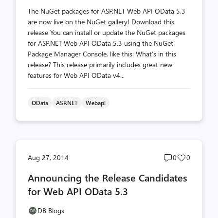
The NuGet packages for ASP.NET Web API OData 5.3
are now live on the NuGet gallery! Download this
release You can install or update the NuGet packages
for ASP.NET Web API OData 5.3 using the NuGet
Package Manager Console, like this: What’s in this
release? This release primarily includes great new
features for Web API OData v4...
OData
ASP.NET
Webapi
Post
Post
Aug 27, 2014
0
0
comments
likes
Announcing the Release Candidates
count
count
for Web API OData 5.3
DB Blogs