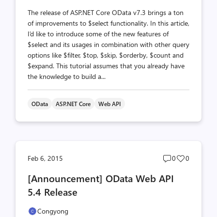
The release of ASP.NET Core OData v7.3 brings a ton
of improvements to $select functionality. In this article,
I’d like to introduce some of the new features of
$select and its usages in combination with other query
options like $filter, $top, $skip, $orderby, $count and
$expand. This tutorial assumes that you already have
the knowledge to build a...
OData
ASP.NET Core
Web API
Post
Post
Feb 6, 2015
0
0
comments
likes
[Announcement] OData Web API
count
count
5.4 Release
Congyong