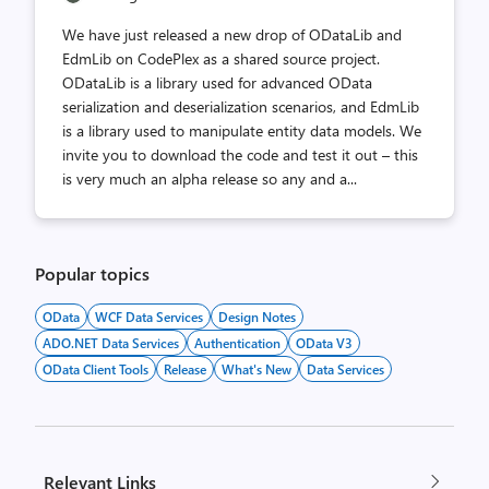
We have just released a new drop of ODataLib and
EdmLib on CodePlex as a shared source project.
ODataLib is a library used for advanced OData
serialization and deserialization scenarios, and EdmLib
is a library used to manipulate entity data models. We
invite you to download the code and test it out – this
is very much an alpha release so any and a...
Popular topics
OData
WCF Data Services
Design Notes
ADO.NET Data Services
Authentication
OData V3
OData Client Tools
Release
What's New
Data Services
Relevant Links