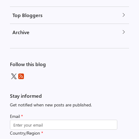
Top Bloggers
Archive
Follow this blog
Stay informed
Get notified when new posts are published.
Email
*
Country/Region
*