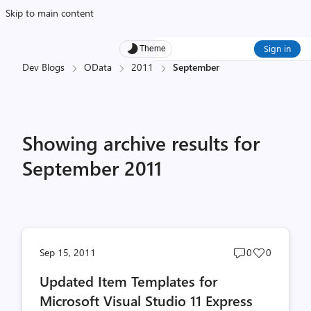
Skip to main content
Sign in
Theme
Dev Blogs
OData
2011
September
Showing archive results for
September 2011
Post
Post
Sep 15, 2011
0
0
comments
likes
Updated Item Templates for
count
count
Microsoft Visual Studio 11 Express