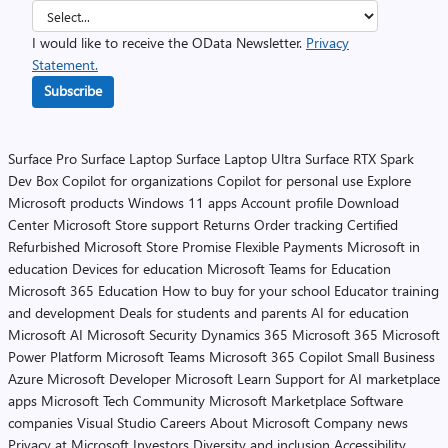
I would like to receive the OData Newsletter.
Privacy
Statement.
Subscribe
Surface Pro
Surface Laptop
Surface Laptop Ultra
Surface RTX Spark
Dev Box
Copilot for organizations
Copilot for personal use
Explore
Microsoft products
Windows 11 apps
Account profile
Download
Center
Microsoft Store support
Returns
Order tracking
Certified
Refurbished
Microsoft Store Promise
Flexible Payments
Microsoft in
education
Devices for education
Microsoft Teams for Education
Microsoft 365 Education
How to buy for your school
Educator training
and development
Deals for students and parents
AI for education
Microsoft AI
Microsoft Security
Dynamics 365
Microsoft 365
Microsoft
Power Platform
Microsoft Teams
Microsoft 365 Copilot
Small Business
Azure
Microsoft Developer
Microsoft Learn
Support for AI marketplace
apps
Microsoft Tech Community
Microsoft Marketplace
Software
companies
Visual Studio
Careers
About Microsoft
Company news
Privacy at Microsoft
Investors
Diversity and inclusion
Accessibility