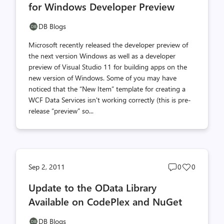
for Windows Developer Preview
DB Blogs
Microsoft recently released the developer preview of
the next version Windows as well as a developer
preview of Visual Studio 11 for building apps on the
new version of Windows. Some of you may have
noticed that the “New Item” template for creating a
WCF Data Services isn't working correctly (this is pre-
release “preview” so...
Post
Post
Sep 2, 2011
0
0
comments
likes
Update to the OData Library
count
count
Available on CodePlex and NuGet
DB Blogs