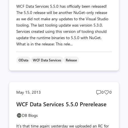
WCF Data Services 5.5.0 has officially been released!
The 5.5.0 release will be another NuGet-only release
as we did not make any updates to the Visual Studio
tooling. The last tooling update was version 5.3.0.
Services created using this version of tooling should
update the runtime binaries to 5.5.0 with NuGet.
What is in the release: This rele...
OData
WCF Data Services
Release
Post
Post
May 15, 2013
0
0
comments
likes
WCF Data Services 5.5.0 Prerelease
count
count
DB Blogs
It’s that time again: yesterday we uploaded an RC for