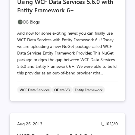
Using WCF Data Services 5.6.0 with
count
count
Entity Framework 6+
DB Blogs
And now for some exciting news: you can finally use
WCF Data Services with Entity Framework 6+! Today
we are uploading a new NuGet package called WCF
Data Services Entity Framework Provider. This NuGet
package bridges the gap between WCF Data Services
5.6.0 and Entity Framework 6+. We were able to build
this provider as an out-of-band provider (tha...
WCF Data Services
OData V3
Entity Framework
Post
Post
Aug 26, 2013
0
0
comments
likes