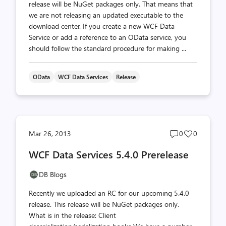
release will be NuGet packages only. That means that
we are not releasing an updated executable to the
download center. If you create a new WCF Data
Service or add a reference to an OData service, you
should follow the standard procedure for making ...
OData
WCF Data Services
Release
Post
Post
Mar 26, 2013
0
0
comments
likes
WCF Data Services 5.4.0 Prerelease
count
count
DB Blogs
Recently we uploaded an RC for our upcoming 5.4.0
release. This release will be NuGet packages only.
What is in the release: Client