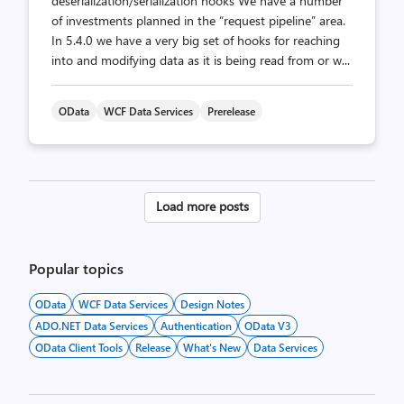
deserialization/serialization hooks We have a number
of investments planned in the “request pipeline” area.
In 5.4.0 we have a very big set of hooks for reaching
into and modifying data as it is being read from or w...
OData
WCF Data Services
Prerelease
Posts
Load more posts
pagination
Popular topics
OData
WCF Data Services
Design Notes
ADO.NET Data Services
Authentication
OData V3
OData Client Tools
Release
What's New
Data Services