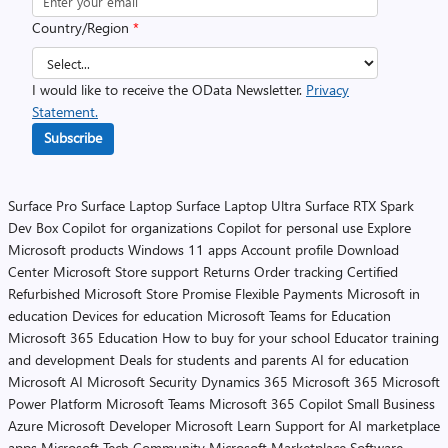
Country/Region
*
I would like to receive the OData Newsletter.
Privacy
Statement.
Subscribe
Surface Pro
Surface Laptop
Surface Laptop Ultra
Surface RTX Spark
Dev Box
Copilot for organizations
Copilot for personal use
Explore
Microsoft products
Windows 11 apps
Account profile
Download
Center
Microsoft Store support
Returns
Order tracking
Certified
Refurbished
Microsoft Store Promise
Flexible Payments
Microsoft in
education
Devices for education
Microsoft Teams for Education
Microsoft 365 Education
How to buy for your school
Educator training
and development
Deals for students and parents
AI for education
Microsoft AI
Microsoft Security
Dynamics 365
Microsoft 365
Microsoft
Power Platform
Microsoft Teams
Microsoft 365 Copilot
Small Business
Azure
Microsoft Developer
Microsoft Learn
Support for AI marketplace
apps
Microsoft Tech Community
Microsoft Marketplace
Software