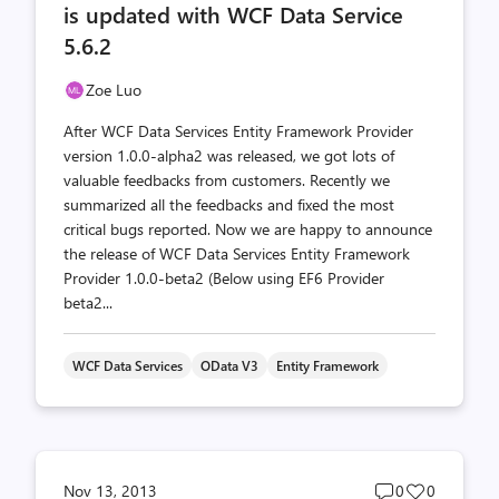
is updated with WCF Data Service
5.6.2
Zoe Luo
After WCF Data Services Entity Framework Provider
version 1.0.0-alpha2 was released, we got lots of
valuable feedbacks from customers. Recently we
summarized all the feedbacks and fixed the most
critical bugs reported. Now we are happy to announce
the release of WCF Data Services Entity Framework
Provider 1.0.0-beta2 (Below using EF6 Provider
beta2...
WCF Data Services
OData V3
Entity Framework
Post
Post
Nov 13, 2013
0
0