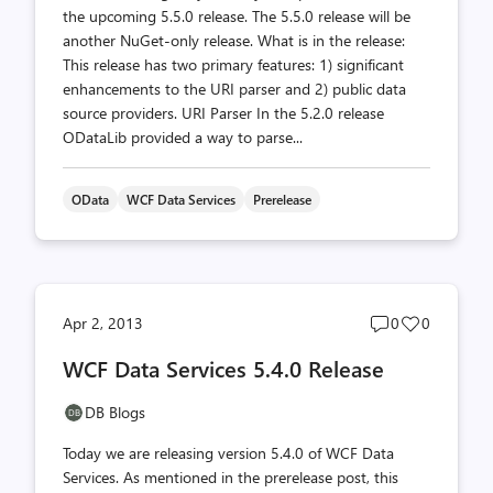
the upcoming 5.5.0 release. The 5.5.0 release will be
another NuGet-only release. What is in the release:
This release has two primary features: 1) significant
enhancements to the URI parser and 2) public data
source providers. URI Parser In the 5.2.0 release
ODataLib provided a way to parse...
OData
WCF Data Services
Prerelease
Post
Post
Apr 2, 2013
0
0
comments
likes
WCF Data Services 5.4.0 Release
count
count
DB Blogs
Today we are releasing version 5.4.0 of WCF Data
Services. As mentioned in the prerelease post, this