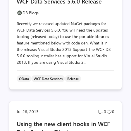
WCF Data Services 5.6.0 Release
count
count
DB Blogs
Recently we released updated NuGet packages for
WCF Data Services 5.6.0. You will need the updated
tooling (released today) to use the portable libraries
feature mentioned below with code gen. What is in
the release: Visual Studio 2013 Support The WCF DS
5.6.0 tooling installer has support for Visual Studio
2013. If you are using Visual Studio 2...
OData
WCF Data Services
Release
Post
Post
Jul 26, 2013
0
0
comments
likes
Using the new client hooks in WCF
count
count