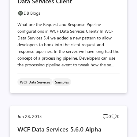
Data Services Client
DB Blogs
What are the Request and Response Pipeline
configurations in WCF Data Services Client? In WCF
Data Services 5.4 we added a new pattern to allow
developers to hook into the client request and
response pipelines. In the server, we have long had the
concept of a processing pipeline. Developers can use
the processing pipeline event to tweak how the se...
WCF Data Services
Samples
Post
Post
Jun 28, 2013
0
0
comments
likes
WCF Data Services 5.6.0 Alpha
count
count