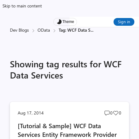
Skip to main content
Sign in
Theme
Dev Blogs
OData
Tag: WCF Data S
...
Showing tag results for WCF
Data Services
Post
Post
Aug 17, 2014
0
0
comments
likes
[Tutorial & Sample] WCF Data
count
count
Services Entity Framework Provider