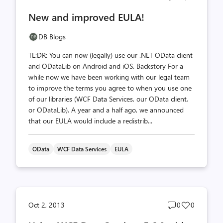
comments
likes
New and improved EULA!
count
count
DB Blogs
TL;DR: You can now (legally) use our .NET OData client
and ODataLib on Android and iOS. Backstory For a
while now we have been working with our legal team
to improve the terms you agree to when you use one
of our libraries (WCF Data Services, our OData client,
or ODataLib). A year and a half ago, we announced
that our EULA would include a redistrib...
OData
WCF Data Services
EULA
Post
Post
Oct 2, 2013
0
0
comments
likes