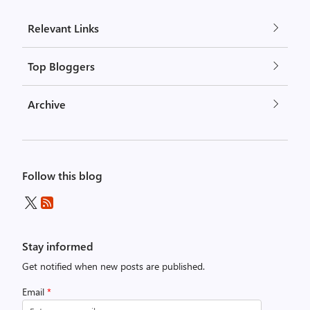
Relevant Links
Top Bloggers
Archive
Follow this blog
Stay informed
Get notified when new posts are published.
Email
*