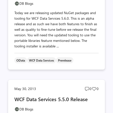
DB Blogs
Today we are releasing updated NuGet packages and
tooling for WCF Data Services 5.6.0. This is an alpha
release and as such we have both features to finish as
well as quality to fine-tune before we release the final
version. You will need the updated tooling to use the
portable libraries feature mentioned below. The
tooling installer is available ...
OData
WCF Data Services
Prerelease
Post
Post
May 30, 2013
0
0
comments
likes
WCF Data Services 5.5.0 Release
count
count
DB Blogs