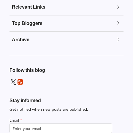
Relevant Links
Top Bloggers
Archive
Follow this blog
Stay informed
Get notified when new posts are published.
Email
*