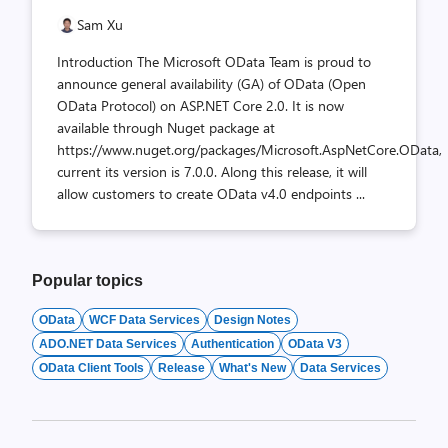
Sam Xu
Introduction The Microsoft OData Team is proud to
announce general availability (GA) of OData (Open
OData Protocol) on ASP.NET Core 2.0. It is now
available through Nuget package at
https://www.nuget.org/packages/Microsoft.AspNetCore.OData,
current its version is 7.0.0. Along this release, it will
allow customers to create OData v4.0 endpoints ...
Popular topics
OData
WCF Data Services
Design Notes
ADO.NET Data Services
Authentication
OData V3
OData Client Tools
Release
What's New
Data Services