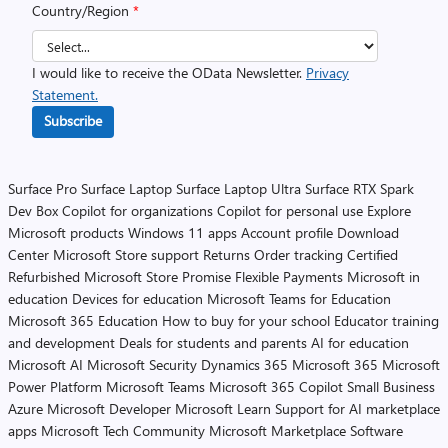
Country/Region
*
I would like to receive the OData Newsletter.
Privacy
Statement.
Subscribe
Surface Pro
Surface Laptop
Surface Laptop Ultra
Surface RTX Spark
Dev Box
Copilot for organizations
Copilot for personal use
Explore
Microsoft products
Windows 11 apps
Account profile
Download
Center
Microsoft Store support
Returns
Order tracking
Certified
Refurbished
Microsoft Store Promise
Flexible Payments
Microsoft in
education
Devices for education
Microsoft Teams for Education
Microsoft 365 Education
How to buy for your school
Educator training
and development
Deals for students and parents
AI for education
Microsoft AI
Microsoft Security
Dynamics 365
Microsoft 365
Microsoft
Power Platform
Microsoft Teams
Microsoft 365 Copilot
Small Business
Azure
Microsoft Developer
Microsoft Learn
Support for AI marketplace
apps
Microsoft Tech Community
Microsoft Marketplace
Software