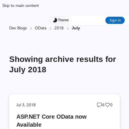
Skip to main content
Sign in
Theme
Dev Blogs
OData
2018
July
Showing archive results for
July 2018
Post
Post
Jul 3, 2018
6
0
comments
likes
ASP.NET Core OData now
count
count
Available