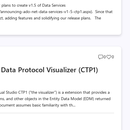
 plans to create v1.5 of Data Services
/announcing-ado-net-data-services-v1-5-ctp1.aspx). Since that
t, adding features and solidifying our release plans. The
Post
Post
0
0
comments
likes
Data Protocol Visualizer (CTP1)
count
count
al Studio CTP1 (“the visualizer”) is a extension that provides a
tions, and other objects in the Entity Data Model (EDM) returned
ument assumes basic familiarity with th...