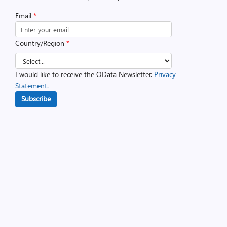
Email
*
Country/Region
*
I would like to receive the OData Newsletter.
Privacy
Statement.
Subscribe