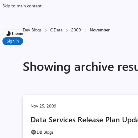
Skip to main content
Dev Blogs
OData
2009
November
Theme
Sign in
Showing archive res
Nov 25, 2009
Data Services Release Plan Upd
DB Blogs