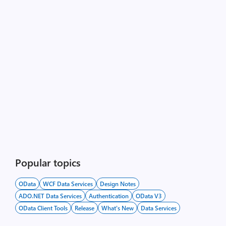
Popular topics
OData
WCF Data Services
Design Notes
ADO.NET Data Services
Authentication
OData V3
OData Client Tools
Release
What's New
Data Services