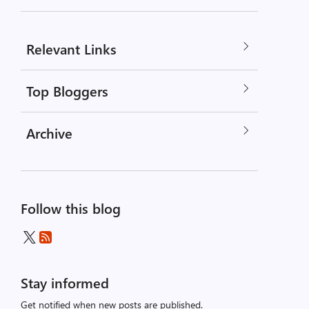
Relevant Links
Top Bloggers
Archive
Follow this blog
Stay informed
Get notified when new posts are published.