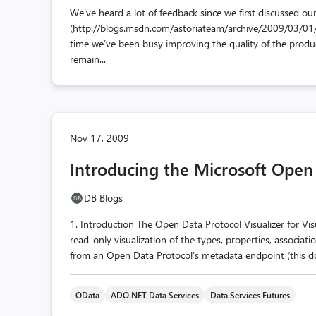
We’ve heard a lot of feedback since we first discussed our
(http://blogs.msdn.com/astoriateam/archive/2009/03/01
time we’ve been busy improving the quality of the produc
remain...
Nov 17, 2009
Introducing the Microsoft Open 
DB Blogs
1. Introduction The Open Data Protocol Visualizer for Visu
read-only visualization of the types, properties, associa
from an Open Data Protocol’s metadata endpoint (this doc
OData
ADO.NET Data Services
Data Services Futures