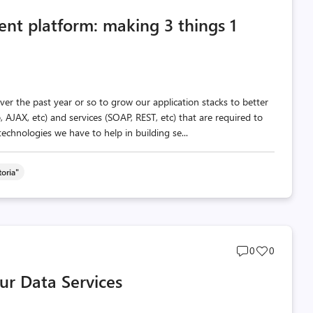
comments
likes
ent platform: making 3 things 1
count
count
r the past year or so to grow our application stacks to better
p, AJAX, etc) and services (SOAP, REST, etc) that are required to
echnologies we have to help in building se...
oria"
Post
Post
0
0
comments
likes
ur Data Services
count
count