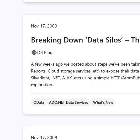
Nov 17, 2009
Breaking Down ‘Data Silos’ – T
DB Blogs
A few weeks ago we posted about steps we’ve been taking
Reports, Cloud storage services, etc) to expose their dat
Silverlight, .NET, AJAX, etc) using a simple HTTP/Atom
exploration...
OData
ADO.NET Data Services
What's New
Nov 17, 2009