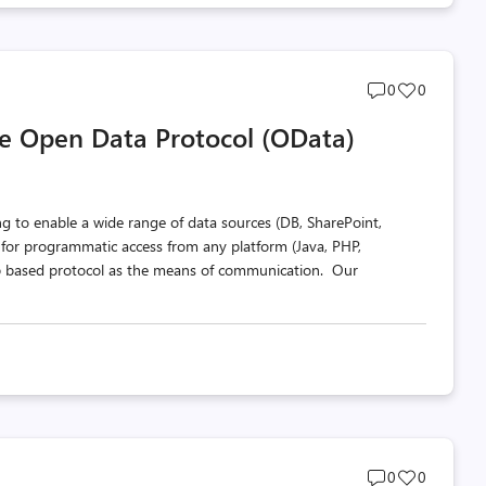
Post
Post
0
0
comments
likes
he Open Data Protocol (OData)
count
count
 to enable a wide range of data sources (DB, SharePoint,
a for programmatic access from any platform (Java, PHP,
Pub based protocol as the means of communication. Our
Post
Post
0
0