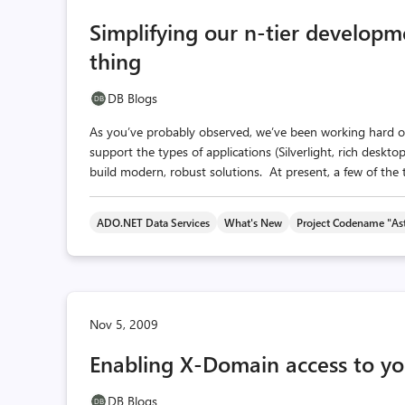
Simplifying our n-tier developm
thing
DB Blogs
As you’ve probably observed, we’ve been working hard ove
support the types of applications (Silverlight, rich deskto
build modern, robust solutions. At present, a few of the t
ADO.NET Data Services
What's New
Project Codename "Ast
Nov 5, 2009
Enabling X-Domain access to yo
DB Blogs