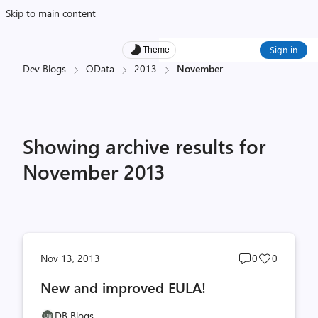
Skip to main content
Sign in
Theme
Dev Blogs
OData
2013
November
Showing archive results for
November 2013
Post
Post
Nov 13, 2013
0
0
comments
likes
New and improved EULA!
count
count
DB Blogs