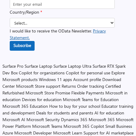
Country/Region
*
I would like to receive the OData Newsletter.
Privacy
Statement.
Subscribe
Surface Pro
Surface Laptop
Surface Laptop Ultra
Surface RTX Spark
Dev Box
Copilot for organizations
Copilot for personal use
Explore
Microsoft products
Windows 11 apps
Account profile
Download
Center
Microsoft Store support
Returns
Order tracking
Certified
Refurbished
Microsoft Store Promise
Flexible Payments
Microsoft in
education
Devices for education
Microsoft Teams for Education
Microsoft 365 Education
How to buy for your school
Educator training
and development
Deals for students and parents
AI for education
Microsoft AI
Microsoft Security
Dynamics 365
Microsoft 365
Microsoft
Power Platform
Microsoft Teams
Microsoft 365 Copilot
Small Business
Azure
Microsoft Developer
Microsoft Learn
Support for AI marketplace