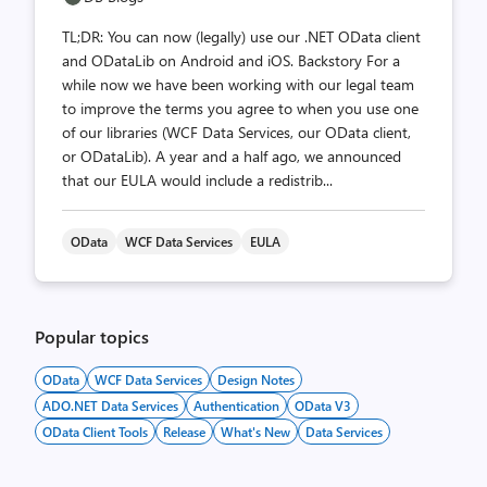
TL;DR: You can now (legally) use our .NET OData client
and ODataLib on Android and iOS. Backstory For a
while now we have been working with our legal team
to improve the terms you agree to when you use one
of our libraries (WCF Data Services, our OData client,
or ODataLib). A year and a half ago, we announced
that our EULA would include a redistrib...
OData
WCF Data Services
EULA
Popular topics
OData
WCF Data Services
Design Notes
ADO.NET Data Services
Authentication
OData V3
OData Client Tools
Release
What's New
Data Services