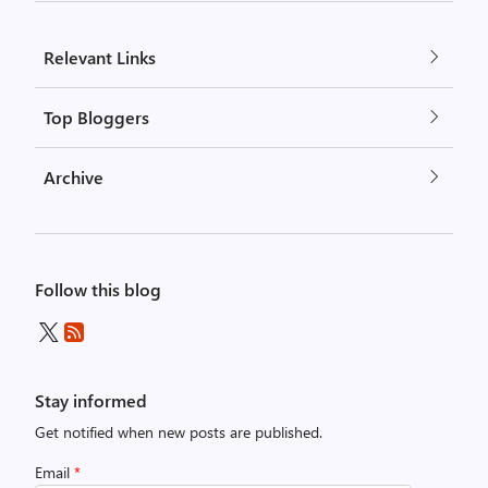
Relevant Links
Top Bloggers
Archive
Follow this blog
Stay informed
Get notified when new posts are published.
Email
*