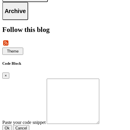
Archive
Follow this blog
Theme
Code Block
×
Paste your code snippet
Ok
Cancel