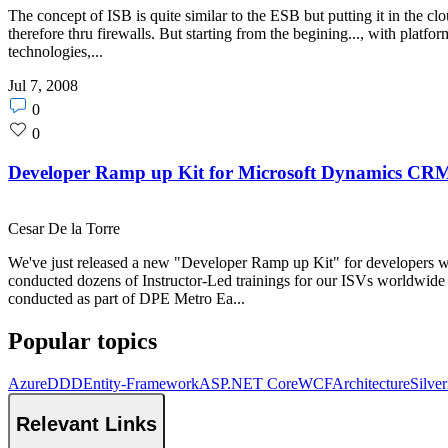
The concept of ISB is quite similar to the ESB but putting it in the clo
therefore thru firewalls. But starting from the begining..., with pla
technologies,...
Jul 7, 2008
Post
0
comments
Post
0
count
likes
count
Developer Ramp up Kit for Microsoft Dynamics CRM
Cesar De la Torre
We've just released a new "Developer Ramp up Kit" for developers 
conducted dozens of Instructor-Led trainings for our ISVs worldwide
conducted as part of DPE Metro Ea...
Popular topics
Azure
DDD
Entity-Framework
ASP.NET Core
WCF
Architecture
Silver
Relevant Links