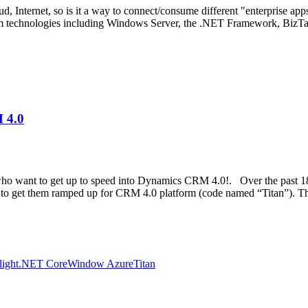
ud, Internet, so is it a way to connect/consume different "enterprise app
tform technologies including Windows Server, the .NET Framework, BizTa
 4.0
who want to get up to speed into Dynamics CRM 4.0!. Over the past 
 to get them ramped up for CRM 4.0 platform (code named “Titan”). Th
light
.NET Core
Window Azure
Titan