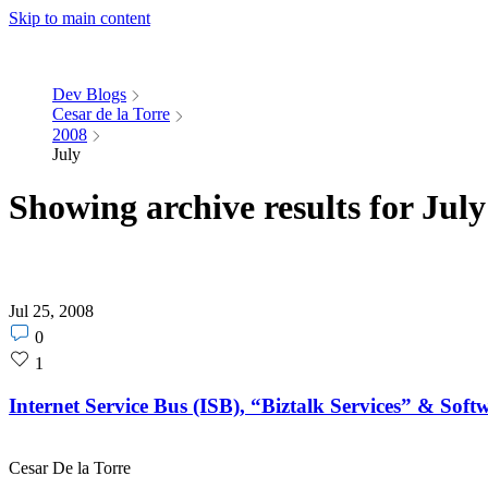
Skip to main content
Dev Blogs
Cesar de la Torre
2008
July
Showing archive results for Jul
Jul 25, 2008
Post
0
comments
Post
1
count
likes
count
Internet Service Bus (ISB), “Biztalk Services” & Soft
Cesar De la Torre