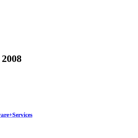
y 2008
ware+Services