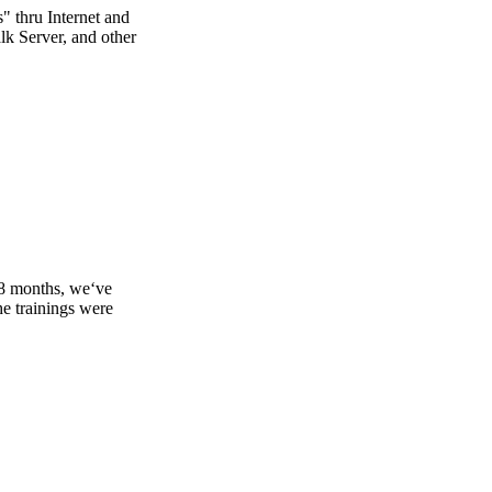
s" thru Internet and
lk Server, and other
18 months, we‘ve
e trainings were