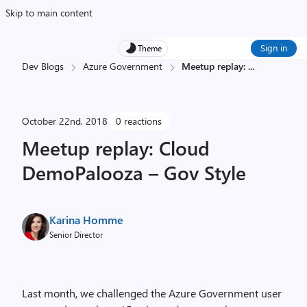
Skip to main content
Sign in
Theme
Dev Blogs
Azure Government
Meetup replay:
...
October 22nd, 2018
0 reactions
Meetup replay: Cloud
DemoPalooza – Gov Style
Karina Homme
Senior Director
Last month, we challenged the Azure Government user