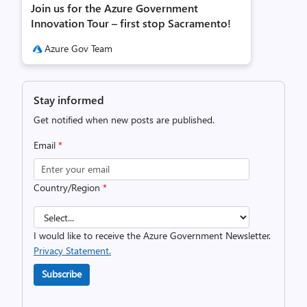
Join us for the Azure Government
Innovation Tour – first stop Sacramento!
Azure Gov Team
Stay informed
Get notified when new posts are published.
Email
*
Country/Region
*
I would like to receive the Azure Government Newsletter.
Privacy Statement.
Subscribe