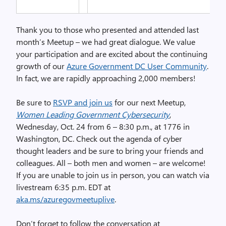
Thank you to those who presented and attended last
month’s Meetup – we had great dialogue. We value
your participation and are excited about the continuing
growth of our
Azure Government DC User Community
.
In fact, we are rapidly approaching 2,000 members!
Be sure to
RSVP and join us
for our next Meetup,
Women Leading Government Cybersecurity
,
Wednesday, Oct. 24 from 6 – 8:30 p.m., at 1776 in
Washington, DC. Check out the agenda of cyber
thought leaders and be sure to bring your friends and
colleagues. All – both men and women – are welcome!
If you are unable to join us in person, you can watch via
livestream 6:35 p.m. EDT at
aka.ms/azuregovmeetuplive
.
Don’t forget to follow the conversation at