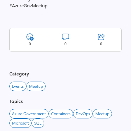
#AzureGovMeetup.
0
0
0
Category
Events
Meetup
Topics
Azure Government
Containers
DevOps
Meetup
Microsoft
SQL