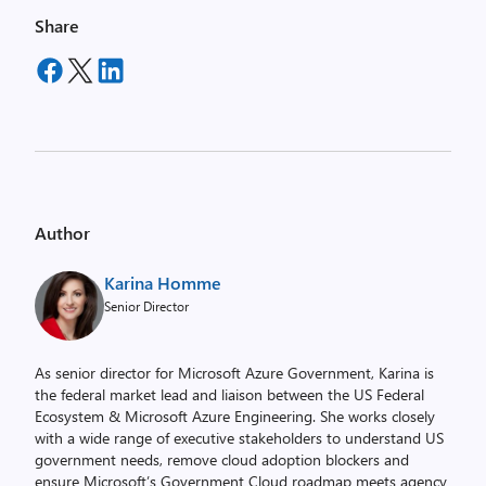
Share
Author
Karina Homme
Senior Director
As senior director for Microsoft Azure Government, Karina is
the federal market lead and liaison between the US Federal
Ecosystem & Microsoft Azure Engineering. She works closely
with a wide range of executive stakeholders to understand US
government needs, remove cloud adoption blockers and
ensure Microsoft’s Government Cloud roadmap meets agency