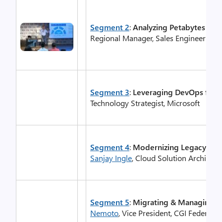
Segment 2
:
Analyzing Petabytes of D
Regional Manager, Sales Engineering 
Segment 3
:
Leveraging DevOps for
Technology Strategist, Microsoft
Segment 4
:
Modernizing Legacy .Ne
Sanjay Ingle
, Cloud Solution Architect
Segment 5
:
Migrating & Managing Ap
Nemoto
, Vice President, CGI Federal