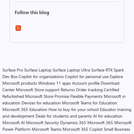
Follow this blog
Surface Pro
Surface Laptop
Surface Laptop Ultra
Surface RTX Spark
Dev Box
Copilot for organizations
Copilot for personal use
Explore
Microsoft products
Windows 11 apps
Account profile
Download
Center
Microsoft Store support
Returns
Order tracking
Certified
Refurbished
Microsoft Store Promise
Flexible Payments
Microsoft in
education
Devices for education
Microsoft Teams for Education
Microsoft 365 Education
How to buy for your school
Educator training
and development
Deals for students and parents
AI for education
Microsoft AI
Microsoft Security
Dynamics 365
Microsoft 365
Microsoft
Power Platform
Microsoft Teams
Microsoft 365 Copilot
Small Business