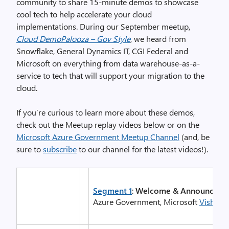
community to share 15-minute demos to showcase
cool tech to help accelerate your cloud
implementations. During our September meetup,
Cloud DemoPalooza – Gov Style
, we heard from
Snowflake, General Dynamics IT, CGI Federal and
Microsoft on everything from data warehouse-as-a-
service to tech that will support your migration to the
cloud.
If you’re curious to learn more about these demos,
check out the Meetup replay videos below or on the
Microsoft Azure Government Meetup Channel
(and, be
sure to
subscribe
to our channel for the latest videos!).
Segment 1
:
Welcome & Announceme
Azure Government, Microsoft
Vishwas