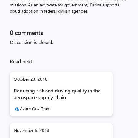
missions. As an advocate for government, Karina supports
cloud adoption in federal civilian agencies.
0
comments
Discussion is closed.
Read next
October 23, 2018
Reducing risk and driving quality in the
aerospace supply chain
Azure Gov Team
November 6, 2018