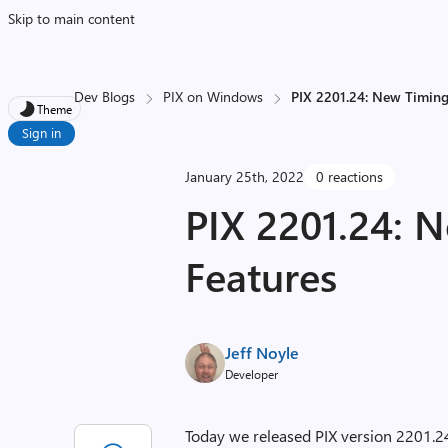
Skip to main content
Dev Blogs
PIX on Windows
PIX 2201.24: New Timing
Theme
Sign in
January 25th, 2022
0 reactions
PIX 2201.24: 
Features
Jeff Noyle
Developer
Today we released PIX version 2201.