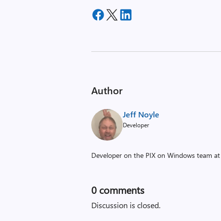
Author
Jeff Noyle
Developer
Developer on the PIX on Windows team at 
0
comments
Discussion is closed.