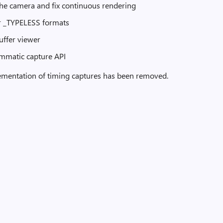
the camera and fix continuous rendering
for _TYPELESS formats
buffer viewer
ammatic capture API
plementation of timing captures has been removed.