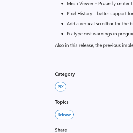
Mesh Viewer – Properly center 
Pixel History – better support 
Add a vertical scrollbar for the 
Fix type cast warnings in progr
Also in this release, the previous im
Category
PIX
Topics
Release
Share