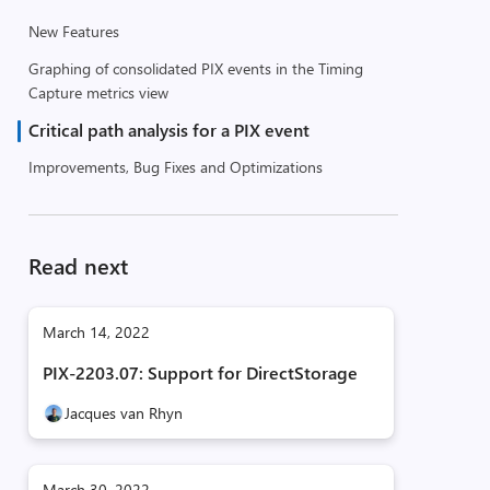
New Features
Graphing of consolidated PIX events in the Timing
Capture metrics view
Critical path analysis for a PIX event
Improvements, Bug Fixes and Optimizations
Read next
March 14, 2022
PIX-2203.07: Support for DirectStorage
Jacques van Rhyn
March 30, 2022