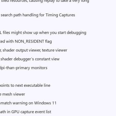
tiled resources, causing replay to take a very long
 search path handling for Timing Captures
SL files might show up when you start debugging
eated with NON_RESIDENT flag
, shader output viewer, texture viewer
 shader debugger’s constant view
r-dpi-than-primary monitors
ints to next executable line
he mesh viewer
 mismatch warning on Windows 11
ath in GPU capture event list