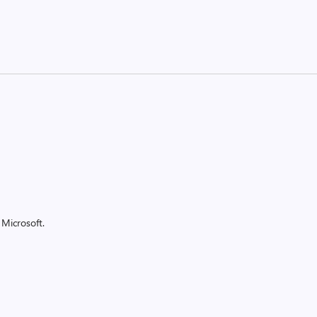
Microsoft.