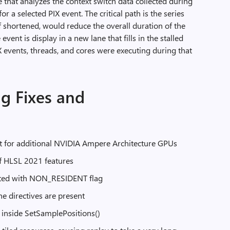
 that analyzes the context switch data collected during
or a selected PIX event. The critical path is the series
f shortened, would reduce the overall duration of the
 event is display in a new lane that fills in the stalled
 events, threads, and cores were executing during that
g Fixes and
 for additional NVIDIA Ampere Architecture GPUs
f HLSL 2021 features
eated with NON_RESIDENT flag
e directives are present
e inside SetSamplePositions()