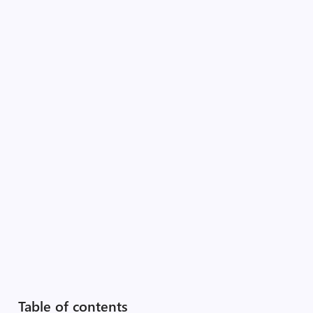
Table of contents