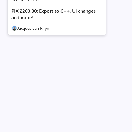
PIX 2203.30: Export to C++, UI changes
and more!
Jacques van Rhyn