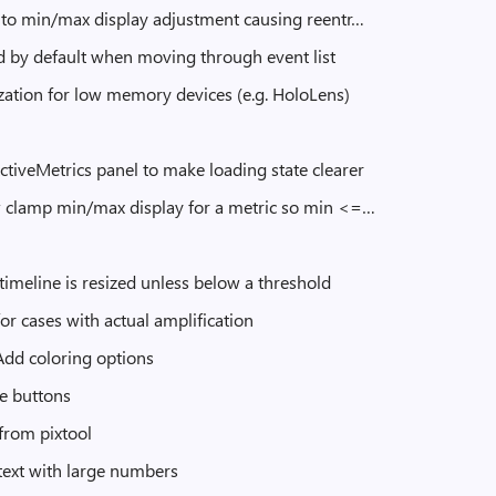
e to min/max display adjustment causing reentr…
d by default when moving through event list
ization for low memory devices (e.g. HoloLens)
ctiveMetrics panel to make loading state clearer
w clamp min/max display for a metric so min <=…
meline is resized unless below a threshold
r cases with actual amplification
 Add coloring options
te buttons
from pixtool
text with large numbers