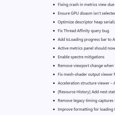
Fixing crash in metrics view du
Ensure GPU disasm isn’t selecte
Optimize descriptor heap serial
Fix Thread Affinity query bug
Add IsLoading progress bar to A
Active metrics panel should no
Enable spectre mitigations
Remove viewport change when ti
Fix mesh-shader output viewer fo
Acceleration structure viewer –
[Resource History] Add next sta
Remove legacy timing captures 
Improve formatting for loading 