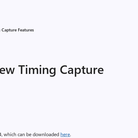
 Capture Features
New Timing Capture
24, which can be downloaded
here
.