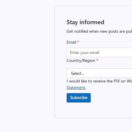
Stay informed
Get notified when new posts are pub
Email
*
Country/Region
*
I would like to receive the PIX on 
Statement.
Subscribe