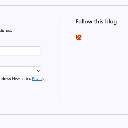
Follow this blog
lished.
Windows Newsletter.
Privacy