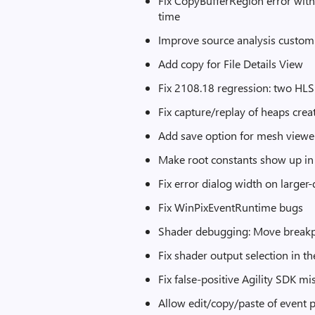
Fix CopyBufferRegion error with 
time
Improve source analysis custom
Add copy for File Details View
Fix 2108.18 regression: two HL
Fix capture/replay of heaps cr
Add save option for mesh viewer
Make root constants show up in
Fix error dialog width on large
Fix WinPixEventRuntime bugs
Shader debugging: Move breakpo
Fix shader output selection in t
Fix false-positive Agility SDK
Allow edit/copy/paste of event p