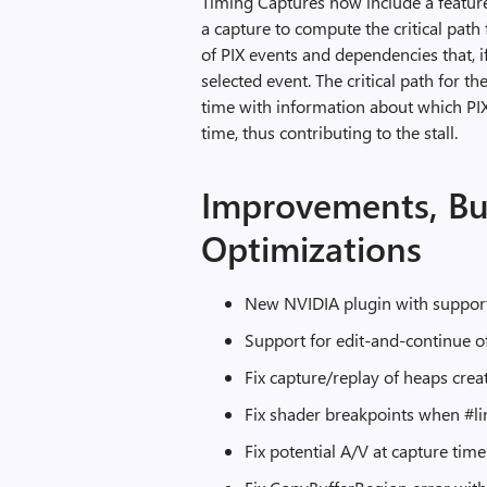
Timing Captures now include a feature
a capture to compute the critical path f
of PIX events and dependencies that, i
selected event. The critical path for the
time with information about which PIX
time, thus contributing to the stall.
Improvements, Bu
Optimizations
New NVIDIA plugin with support
Support for edit-and-continue o
Fix capture/replay of heaps cr
Fix shader breakpoints when #lin
Fix potential A/V at capture tim