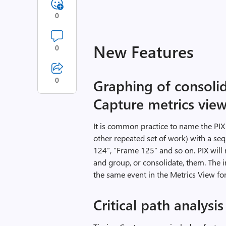
0
New Features
0
0
Graphing of consolid
Capture metrics vie
It is common practice to name the PIX
other repeated set of work) with a s
124”, “Frame 125” and so on. PIX will
and group, or consolidate, them. The in
the same event in the Metrics View fo
Critical path analysis