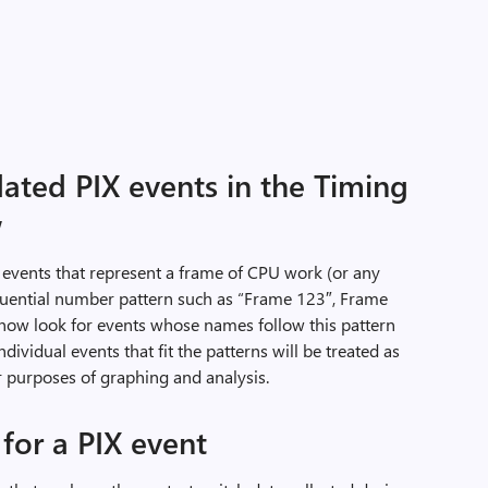
ated PIX events in the Timing
w
 events that represent a frame of CPU work (or any
equential number pattern such as “Frame 123″, Frame
 now look for events whose names follow this pattern
dividual events that fit the patterns will be treated as
r purposes of graphing and analysis.
 for a PIX event