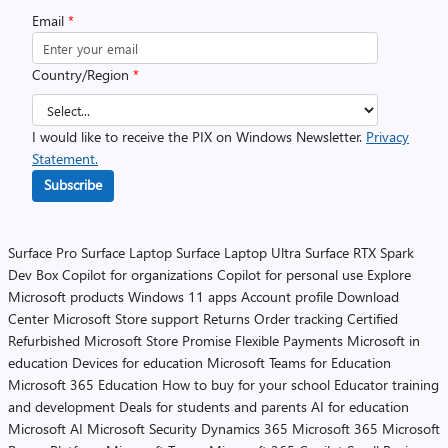
Email
*
Country/Region
*
I would like to receive the PIX on Windows Newsletter.
Privacy
Statement.
Subscribe
Surface Pro
Surface Laptop
Surface Laptop Ultra
Surface RTX Spark
Dev Box
Copilot for organizations
Copilot for personal use
Explore
Microsoft products
Windows 11 apps
Account profile
Download
Center
Microsoft Store support
Returns
Order tracking
Certified
Refurbished
Microsoft Store Promise
Flexible Payments
Microsoft in
education
Devices for education
Microsoft Teams for Education
Microsoft 365 Education
How to buy for your school
Educator training
and development
Deals for students and parents
AI for education
Microsoft AI
Microsoft Security
Dynamics 365
Microsoft 365
Microsoft