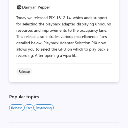
Damyan Pepper
Today we released PIX-1812.14, which adds support
for selecting the playback adapter, displaying unbound
resources and improvements to the occupancy lane.
This release also includes various miscellaneous fixes
detailed below. Playback Adapter Selection PIX now
allows you to select the GPU on which to play back a
recording. After opening a wpix fil...
Release
Popular topics
Release
Dxr
Raytracing