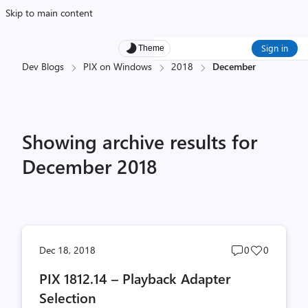
Skip to main content
Sign in
Theme
Dev Blogs
PIX on Windows
2018
December
Showing archive results for
December 2018
Post
Post
Dec 18, 2018
0
0
comments
likes
PIX 1812.14 – Playback Adapter
count
count
Selection