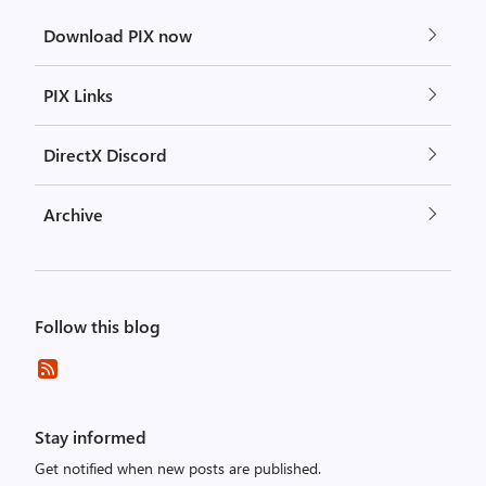
Download PIX now
PIX Links
DirectX Discord
Archive
Follow this blog
Stay informed
Get notified when new posts are published.