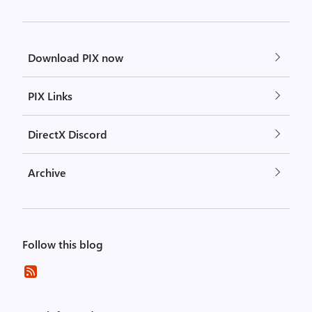
Download PIX now
PIX Links
DirectX Discord
Archive
Follow this blog