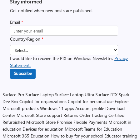
Stay informed
Get notified when new posts are published.
Email
*
Country/Region
*
I would like to receive the PIX on Windows Newsletter.
Privacy
Statement.
Subscribe
Surface Pro
Surface Laptop
Surface Laptop Ultra
Surface RTX Spark
Dev Box
Copilot for organizations
Copilot for personal use
Explore
Microsoft products
Windows 11 apps
Account profile
Download
Center
Microsoft Store support
Returns
Order tracking
Certified
Refurbished
Microsoft Store Promise
Flexible Payments
Microsoft in
education
Devices for education
Microsoft Teams for Education
Microsoft 365 Education
How to buy for your school
Educator training