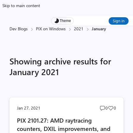
Skip to main content
Sign in
Theme
Dev Blogs
PIX on Windows
2021
January
Showing archive results for
January 2021
Post
Post
Jan 27, 2021
0
0
comments
likes
PIX 2101.27: AMD raytracing
count
count
counters, DXIL improvements, and