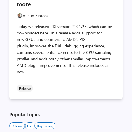
more
Austin Kinross
Today we released PIX version 2101.27, which can be
downloaded here. This release adds support for
new GPUs and counters to AMD’s PIX
plugin, improves the DXIL debugging experience,
contains several enhancements to the CPU sampling
profiler, and adds many other smaller improvements.
AMD plugin improvements This release includes a
new ...
Release
Popular topics
Release
Dxr
Raytracing