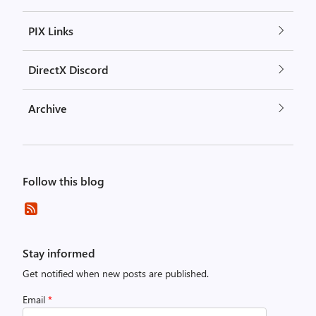
PIX Links
DirectX Discord
Archive
Follow this blog
Stay informed
Get notified when new posts are published.
Email
*