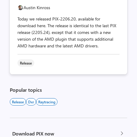
Austin Kinross
Today we released PIX-2206.20, available for
download here. The release is identical to the last PIX
release (2205.24), except that it comes with a new
version of the AMD plugin that supports additional
AMD hardware and the latest AMD drivers.
Release
Popular topics
Release
Dxr
Raytracing
Download PIX now