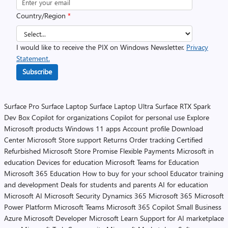
Country/Region
*
I would like to receive the PIX on Windows Newsletter.
Privacy
Statement.
Subscribe
Surface Pro
Surface Laptop
Surface Laptop Ultra
Surface RTX Spark
Dev Box
Copilot for organizations
Copilot for personal use
Explore
Microsoft products
Windows 11 apps
Account profile
Download
Center
Microsoft Store support
Returns
Order tracking
Certified
Refurbished
Microsoft Store Promise
Flexible Payments
Microsoft in
education
Devices for education
Microsoft Teams for Education
Microsoft 365 Education
How to buy for your school
Educator training
and development
Deals for students and parents
AI for education
Microsoft AI
Microsoft Security
Dynamics 365
Microsoft 365
Microsoft
Power Platform
Microsoft Teams
Microsoft 365 Copilot
Small Business
Azure
Microsoft Developer
Microsoft Learn
Support for AI marketplace