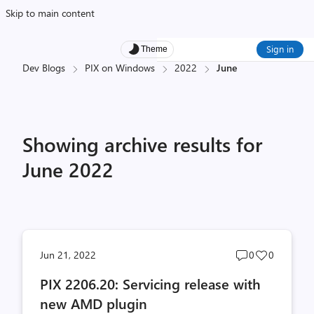
Skip to main content
Sign in
Theme
Dev Blogs
PIX on Windows
2022
June
Showing archive results for
June 2022
Post
Post
Jun 21, 2022
0
0
comments
likes
PIX 2206.20: Servicing release with
count
count
new AMD plugin