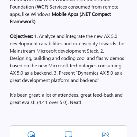
Foundation (
WCF
) Services consumed from remote
apps, like Windows
Mobile Apps (.NET Compact
Framework)
Objectives:
1. Analyze and integrate the new AX 5.0
development capabilities and extensibility towards the
Mainstream Microsoft development Stack. 2.
Designing, building and coding cool and flashy demos
based on the new Microsoft technologies consuming
AX 5.0 as a backend. 3. Present “Dynamics AX 5.0 as a
great development platform and backend”.
It’s been great, a lot of attendees, great feed-back and
great evals!! (4.41 over 5.0). Neat!!