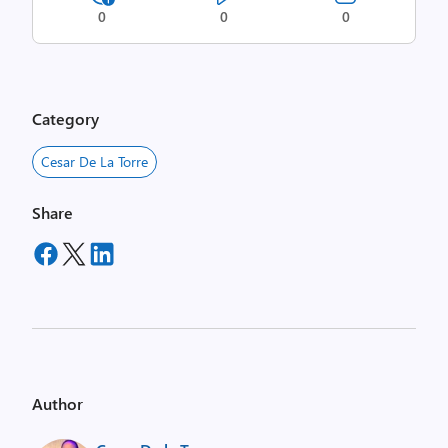
0
0
0
Category
Cesar De La Torre
Share
Author