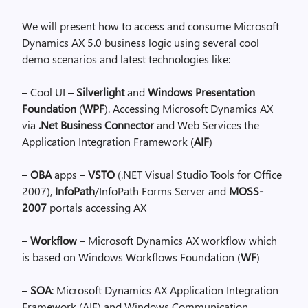
We will present how to access and consume Microsoft
Dynamics AX 5.0 business logic using several cool
demo scenarios and latest technologies like:
– Cool UI –
Silverlight
and
Windows Presentation
Foundation
(
WPF
). Accessing Microsoft Dynamics AX
via
.Net Business Connector
and Web Services the
Application Integration Framework (
AIF
)
–
OBA
apps –
VSTO
(.NET Visual Studio Tools for Office
2007),
InfoPath
/InfoPath Forms Server and
MOSS-
2007
portals accessing AX
–
Workflow
– Microsoft Dynamics AX workflow which
is based on Windows Workflows Foundation (
WF
)
–
SOA
: Microsoft Dynamics AX Application Integration
Framework (AIF) and Windows Communication