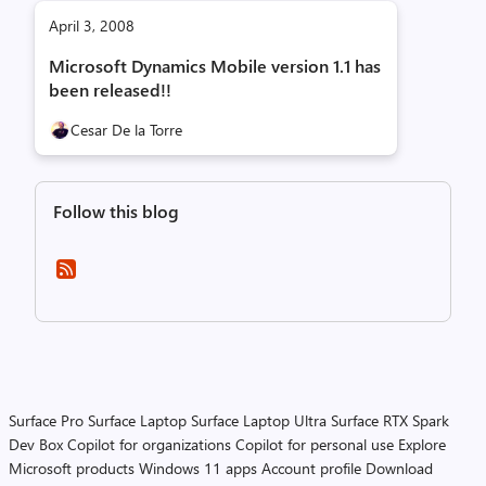
April 3, 2008
Microsoft Dynamics Mobile version 1.1 has
been released!!
Cesar De la Torre
Follow this blog
Surface Pro
Surface Laptop
Surface Laptop Ultra
Surface RTX Spark
Dev Box
Copilot for organizations
Copilot for personal use
Explore
Microsoft products
Windows 11 apps
Account profile
Download