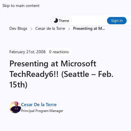
Skip to main content
Sign in
Theme
Dev Blogs
Cesar de la Torre
Presenting at M
...
February 21st, 2008
0 reactions
Presenting at Microsoft
TechReady6!! (Seattle – Feb.
15th)
Cesar De la Torre
Principal Program Manager