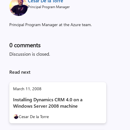
Cesar De la Torre
Principal Program Manager
Principal Program Manager at the Azure team.
0
comments
Discussion is closed.
Read next
March 11, 2008
Installing Dynamics CRM 4.0 on a
Windows Server 2008 machine
Cesar De la Torre