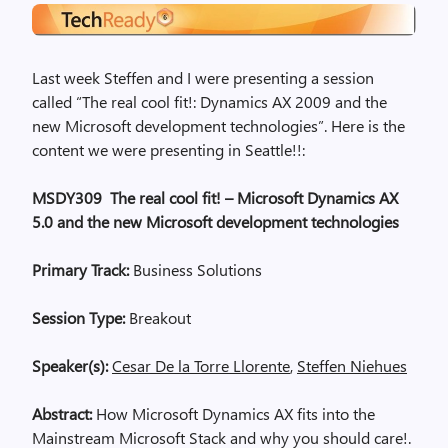
Last week Steffen and I were presenting a session
called “The real cool fit!: Dynamics AX 2009 and the
new Microsoft development technologies”. Here is the
content we were presenting in Seattle!!:
MSDY309 The real cool fit! – Microsoft Dynamics AX
5.0 and the new Microsoft development technologies
Primary Track:
Business Solutions
Session Type:
Breakout
Speaker(s):
Cesar De la Torre Llorente
,
Steffen Niehues
Abstract:
How Microsoft Dynamics AX fits into the
Mainstream Microsoft Stack and why you should care!.