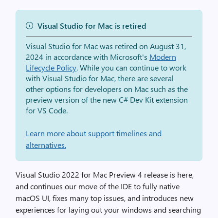
Visual Studio for Mac is retired
Visual Studio for Mac was retired on August 31,
2024 in accordance with Microsoft's
Modern
Lifecycle Policy
. While you can continue to work
with Visual Studio for Mac, there are several
other options for developers on Mac such as the
preview version of the new C# Dev Kit extension
for VS Code.
Learn more about support timelines and
alternatives.
Visual Studio 2022 for Mac Preview 4 release is here,
and continues our move of the IDE to fully native
macOS UI, fixes many top issues, and introduces new
experiences for laying out your windows and searching