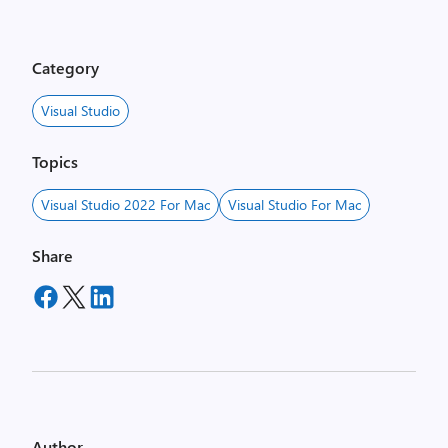
o
w
i
Category
s
t
Visual Studio
h
e
Topics
n
d
Visual Studio 2022 For Mac
Visual Studio For Mac
r
a
Share
g
g
e
d
a
n
d
d
Author