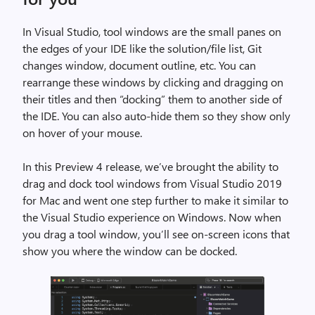
In Visual Studio, tool windows are the small panes on
the edges of your IDE like the solution/file list, Git
changes window, document outline, etc. You can
rearrange these windows by clicking and dragging on
their titles and then “docking” them to another side of
the IDE. You can also auto-hide them so they show only
on hover of your mouse.
In this Preview 4 release, we’ve brought the ability to
drag and dock tool windows from Visual Studio 2019
for Mac and went one step further to make it similar to
the Visual Studio experience on Windows. Now when
you drag a tool window, you’ll see on-screen icons that
show you where the window can be docked.