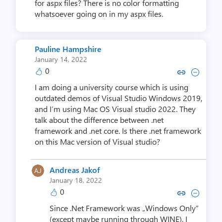
for aspx files? There is no color formatting
whatsoever going on in my aspx files.
Pauline Hampshire
January 14, 2022
0
Copy link to comment by Pauline
Collapse comment by Pauli
I am doing a university course which is using
outdated demos of Visual Studio Windows 2019,
and I’m using Mac OS Visual studio 2022. They
talk about the difference between .net
framework and .net core. Is there .net framework
on this Mac version of Visual studio?
Andreas Jakof
January 18, 2022
0
Copy link to comment by Andre
Collapse comment by And
Since .Net Framework was „Windows Only“
(except maybe running through WINE), I