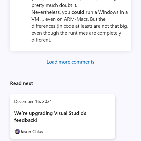
pretty much doubt it.
Nevertheless, you
could
run a Windows in a
VM … even on ARM-Macs. But the
differences (in code at least) are not that big,
even though the runtimes are completely
different.
Load more comments
Read next
December 16, 2021
We’re upgrading Visual Studio’s
feedback!
Jason Chlus