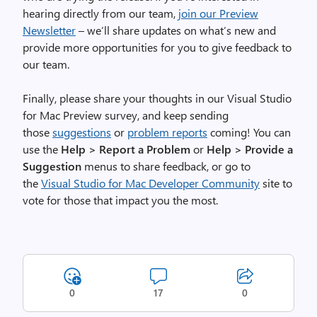
d
hearing directly from our team,
join our Preview
e
Newsletter
– we’ll share updates on what’s new and
o
provide more opportunities for you to give feedback to
f
our team.
t
h
Finally, please share your thoughts in our Visual Studio
e
for Mac Preview survey, and keep sending
I
those
suggestions
or
problem reports
coming! You can
D
use the
Help > Report a Problem
or
Help > Provide a
E
Suggestion
menus to share feedback, or go to
.
the
Visual Studio for Mac Developer Community
site to
T
vote for those that impact you the most.
h
e
w
i
n
0
17
0
d