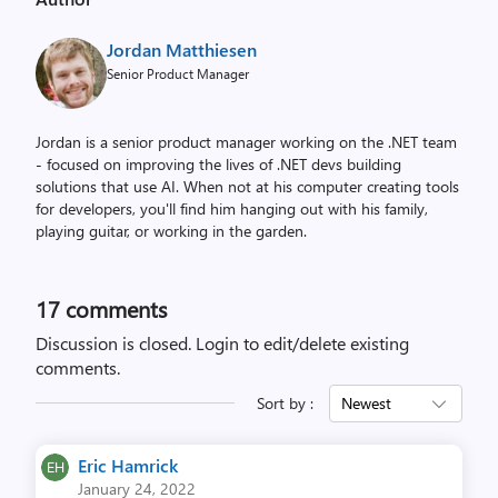
r
o
Jordan Matthiesen
p
Senior Product Manager
p
e
Jordan is a senior product manager working on the .NET team
d
- focused on improving the lives of .NET devs building
t
solutions that use AI. When not at his computer creating tools
o
for developers, you'll find him hanging out with his family,
d
playing guitar, or working in the garden.
o
c
k
17
comments
o
Discussion is closed.
Login to edit/delete existing
n
comments.
t
Sort by :
Newest
h
e
l
Eric Hamrick
January 24, 2022
e