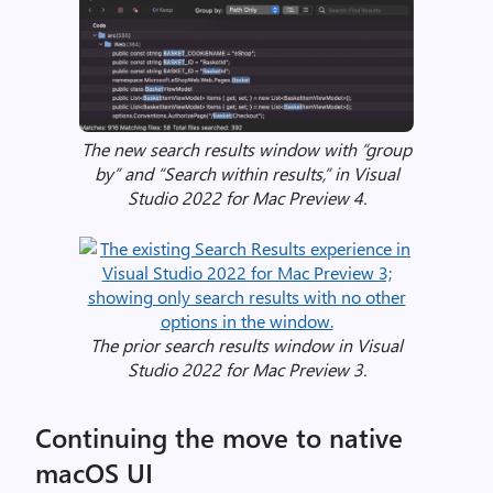
l
i
s
t
(
s
The new search results window with “group
o
by” and “Search within results,” in Visual
l
Studio 2022 for Mac Preview 4.
u
t
i
o
n
The prior search results window in Visual
w
Studio 2022 for Mac Preview 3.
i
n
d
Continuing the move to native
o
macOS UI
w