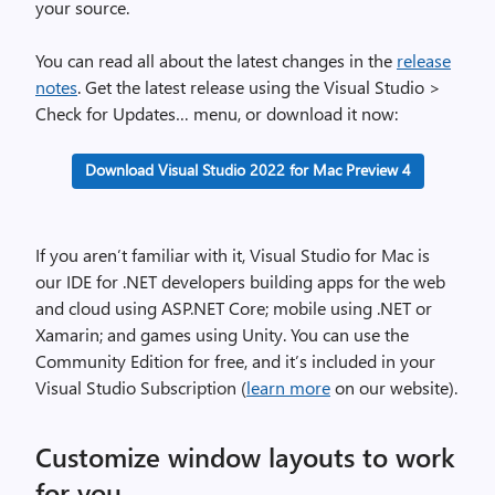
your source.
You can read all about the latest changes in the
release
notes
. Get the latest release using the Visual Studio >
Check for Updates… menu, or download it now:
Download Visual Studio 2022 for Mac Preview 4
If you aren’t familiar with it, Visual Studio for Mac is
our IDE for .NET developers building apps for the web
and cloud using ASP.NET Core; mobile using .NET or
Xamarin; and games using Unity. You can use the
Community Edition for free, and it’s included in your
Visual Studio Subscription (
learn more
on our website).
Customize window layouts to work
for you