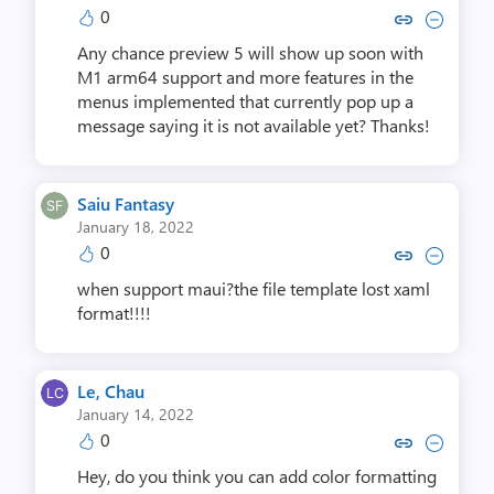
0
Copy link to comment by Eric 
Collapse comment by Eri
f
t
Any chance preview 5 will show up soon with
s
M1 arm64 support and more features in the
i
menus implemented that currently pop up a
message saying it is not available yet? Thanks!
d
e
.
Saiu Fantasy
,
January 18, 2022
i
0
Copy link to comment by Saiu 
Collapse comment by Sai
m
a
when support maui?the file template lost xaml
g
format!!!!
e
Le, Chau
January 14, 2022
0
Copy link to comment by Le,
Collapse comment by L
Hey, do you think you can add color formatting