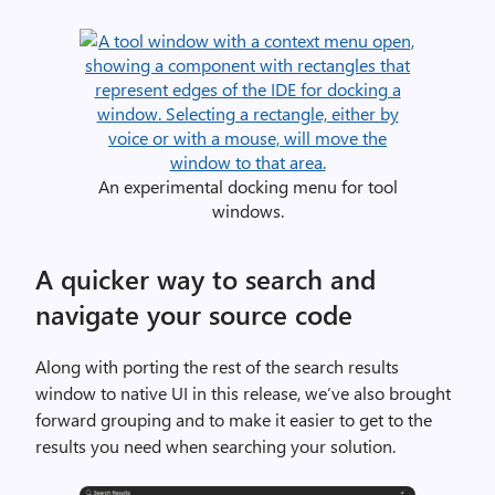
0
2
2
f
o
r
M
An experimental docking menu for tool
a
windows.
c
w
A quicker way to search and
i
navigate your source code
t
h
a
Along with porting the rest of the search results
f
window to native UI in this release, we’ve also brought
i
forward grouping and to make it easier to get to the
l
results you need when searching your solution.
e