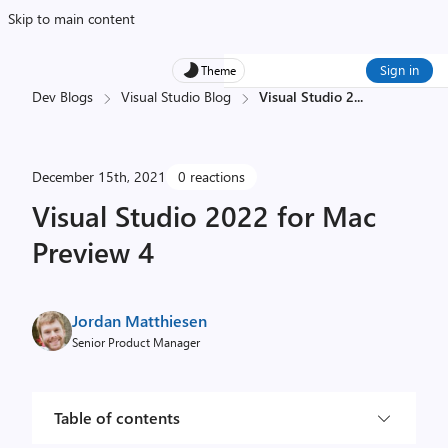
Skip to main content
Sign in
Theme
Dev Blogs
Visual Studio Blog
Visual Studio 2
...
December 15th, 2021
0 reactions
Visual Studio 2022 for Mac
Preview 4
Jordan Matthiesen
Senior Product Manager
Table of contents