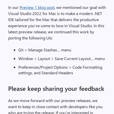
)
In our
Preview 1 blog post
, we mentioned our goal with
d
Visual Studio 2022 for Mac is to make a modern .NET
o
IDE tailored for the Mac that delivers the productive
c
experience you’ve come to love in Visual Studio. In this
k
latest preview release, we continued this work by
e
porting the following UIs:
d
o
Git > Manage Stashes… menu
n
t
Window > Layout > Save Current Layout… menu
h
Preferences/Project Options > Code Formatting
e
settings, and Standard Headers
r
i
Please keep sharing your feedback
g
h
t
As we move forward with our preview releases, we
s
want to keep in close contact with developers like you
i
who are trying the release. If you’re interested in