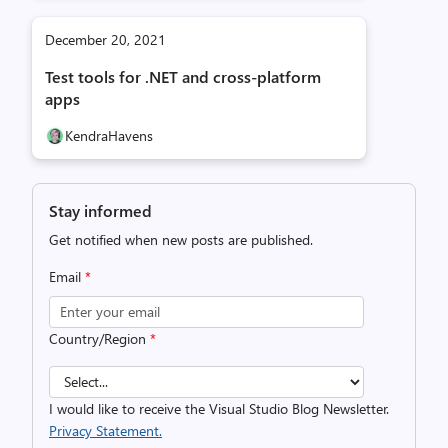
December 20, 2021
Test tools for .NET and cross-platform
apps
KendraHavens
Stay informed
Get notified when new posts are published.
Email
*
Country/Region
*
I would like to receive the Visual Studio Blog Newsletter.
Privacy Statement.