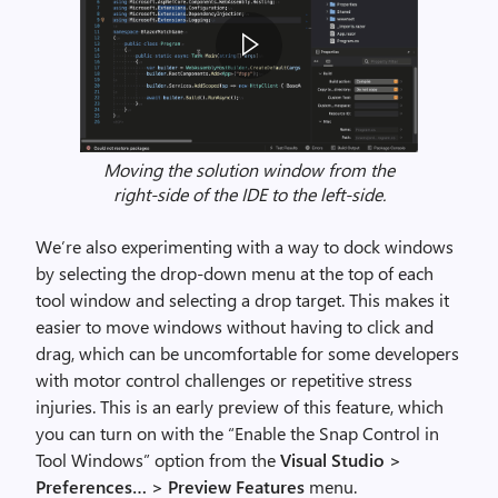
Moving the solution window from the
V
right-side of the IDE to the left-side.
i
s
We’re also experimenting with a way to dock windows
u
by selecting the drop-down menu at the top of each
a
tool window and selecting a drop target. This makes it
l
easier to move windows without having to click and
S
drag, which can be uncomfortable for some developers
t
with motor control challenges or repetitive stress
u
injuries. This is an early preview of this feature, which
d
you can turn on with the “Enable the Snap Control in
i
Tool Windows” option from the
Visual Studio >
o
Preferences… > Preview Features
menu.
2