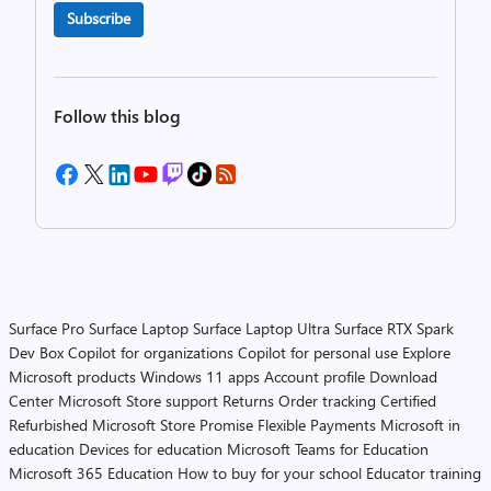
Subscribe
Follow this blog
Surface Pro
Surface Laptop
Surface Laptop Ultra
Surface RTX Spark
Dev Box
Copilot for organizations
Copilot for personal use
Explore
Microsoft products
Windows 11 apps
Account profile
Download
Center
Microsoft Store support
Returns
Order tracking
Certified
Refurbished
Microsoft Store Promise
Flexible Payments
Microsoft in
education
Devices for education
Microsoft Teams for Education
Microsoft 365 Education
How to buy for your school
Educator training