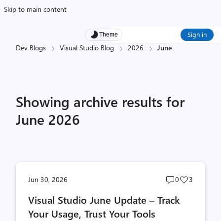
Skip to main content
Sign in
Theme
Dev Blogs
Visual Studio Blog
2026
June
Showing archive results for
June 2026
Post
Post
Jun 30, 2026
0
3
comments
likes
Visual Studio June Update – Track
count
count
Your Usage, Trust Your Tools