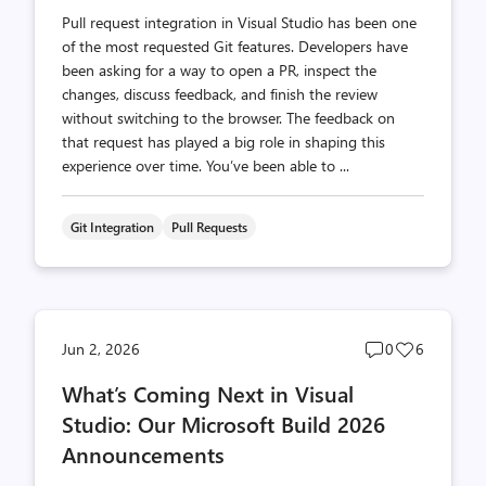
Pull request integration in Visual Studio has been one
of the most requested Git features. Developers have
been asking for a way to open a PR, inspect the
changes, discuss feedback, and finish the review
without switching to the browser. The feedback on
that request has played a big role in shaping this
experience over time. You’ve been able to ...
Git Integration
Pull Requests
Post
Post
Jun 2, 2026
0
6
comments
likes
What’s Coming Next in Visual
count
count
Studio: Our Microsoft Build 2026
Announcements