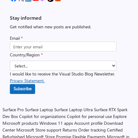
Stay informed
Get notified when new posts are published.
Email
*
Country/Region
*
I would like to receive the Visual Studio Blog Newsletter.
Privacy Statement.
Subscribe
Surface Pro
Surface Laptop
Surface Laptop Ultra
Surface RTX Spark
Dev Box
Copilot for organizations
Copilot for personal use
Explore
Microsoft products
Windows 11 apps
Account profile
Download
Center
Microsoft Store support
Returns
Order tracking
Certified
Refurbished
Microsoft Store Promise
Flexible Payments
Microsoft in