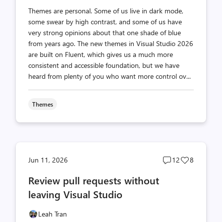
Themes are personal. Some of us live in dark mode,
some swear by high contrast, and some of us have
very strong opinions about that one shade of blue
from years ago. The new themes in Visual Studio 2026
are built on Fluent, which gives us a much more
consistent and accessible foundation, but we have
heard from plenty of you who want more control ov...
Themes
Post
Post
Jun 11, 2026
12
8
comments
likes
Review pull requests without
count
count
leaving Visual Studio
Leah Tran