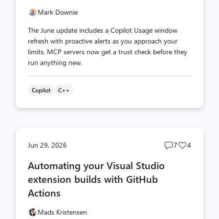
Mark Downie
The June update includes a Copilot Usage window
refresh with proactive alerts as you approach your
limits, MCP servers now get a trust check before they
run anything new.
Copilot
C++
Post
Post
Jun 29, 2026
7
4
comments
likes
Automating your Visual Studio
count
count
extension builds with GitHub
Actions
Mads Kristensen