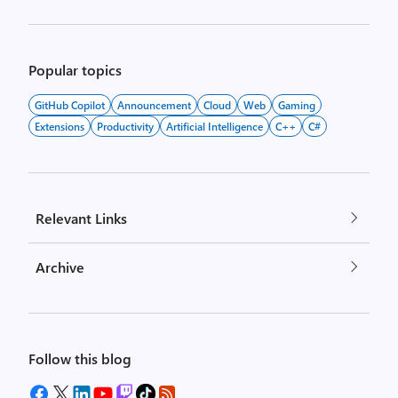
Popular topics
GitHub Copilot
Announcement
Cloud
Web
Gaming
Extensions
Productivity
Artificial Intelligence
C++
C#
Relevant Links
Archive
Follow this blog