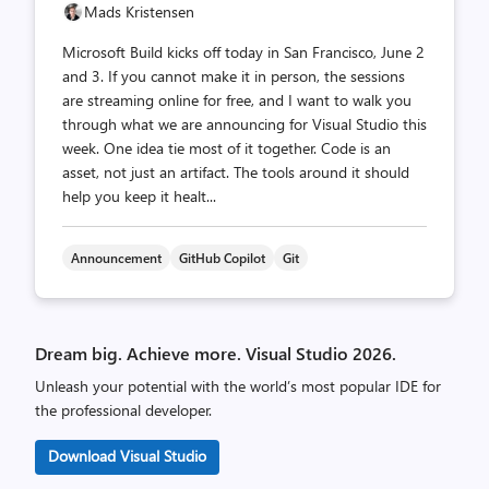
Mads Kristensen
Microsoft Build kicks off today in San Francisco, June 2
and 3. If you cannot make it in person, the sessions
are streaming online for free, and I want to walk you
through what we are announcing for Visual Studio this
week. One idea tie most of it together. Code is an
asset, not just an artifact. The tools around it should
help you keep it healt...
Announcement
GitHub Copilot
Git
Dream big. Achieve more. Visual Studio 2026.
Unleash your potential with the world’s most popular IDE for
the professional developer.
Download Visual Studio