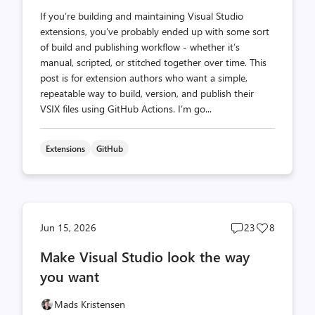
If you’re building and maintaining Visual Studio
extensions, you’ve probably ended up with some sort
of build and publishing workflow - whether it’s
manual, scripted, or stitched together over time. This
post is for extension authors who want a simple,
repeatable way to build, version, and publish their
VSIX files using GitHub Actions. I’m go...
Extensions
GitHub
Post
Post
Jun 15, 2026
23
8
comments
likes
Make Visual Studio look the way
count
count
you want
Mads Kristensen