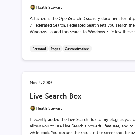
Heath Stewart
Attached is the OpenSearch Discovery document for http:
7 Federated Search. Federated Search lets you search the
Windows. To add this search to Windows 7, follow these si
Personal
Pages
Customizations
Nov 4, 2006
Live Search Box
Heath Stewart
I recently added the Live Search Box to my blog, as you 
allows you to use Live Search's powerful features, and to
while back. You can see the result in the screenshot below, o