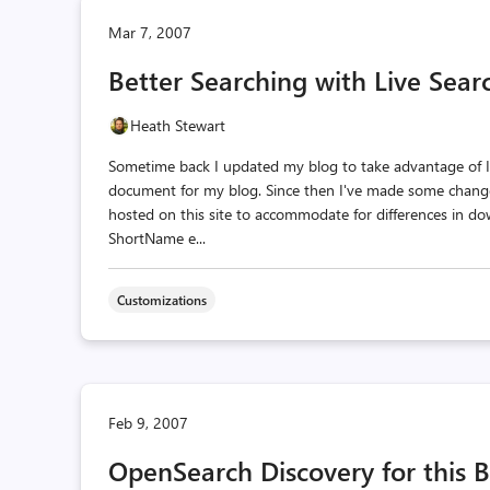
Mar 7, 2007
Better Searching with Live Sea
Heath Stewart
Sometime back I updated my blog to take advantage of I
document for my blog. Since then I've made some chang
hosted on this site to accommodate for differences in do
ShortName e...
Customizations
Feb 9, 2007
OpenSearch Discovery for this 