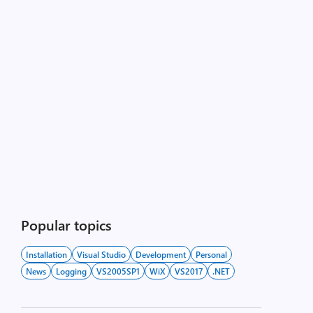
Popular topics
Installation
Visual Studio
Development
Personal
News
Logging
VS2005SP1
WiX
VS2017
.NET