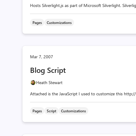
Hosts Silverlight.js as part of Microsoft Silverlight. Silverlig
Pages
Customizations
Mar 7, 2007
Blog Script
Heath Stewart
Attached is the JavaScript I used to customize this http:
Pages
Script
Customizations