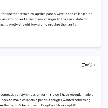
 for whether certain collapsible panels were in the collapsed or
ass around and a few minor changes to the class, state for
s pretty straight forward: To initialize the , an f...
Post
Post
0
0
comments
likes
count
count
compact, yet stylish design for this blog I have recently made a
 back to make collapsible panels, though I wanted something
 that is, ECMA-compliant JScript and JavaScript &...