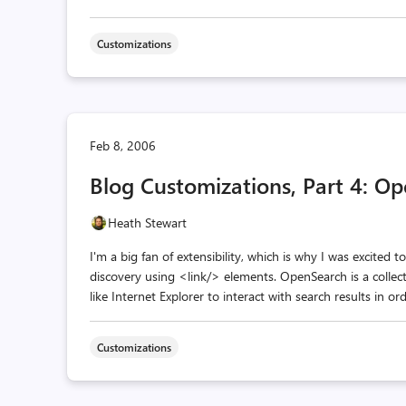
Customizations
Feb 8, 2006
Blog Customizations, Part 4: O
Heath Stewart
I'm a big fan of extensibility, which is why I was excited
discovery using <link/> elements. OpenSearch is a collec
like Internet Explorer to interact with search results in or
Customizations