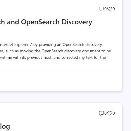
Post
Post
0
0
comments
likes
rch and OpenSearch Discovery
count
count
nternet Explorer 7 by providing an OpenSearch discovery
es, such as moving the OpenSearch discovery document to be
wntime with its previous host, and corrected my text for the
Post
Post
0
0
comments
likes
Blog
count
count