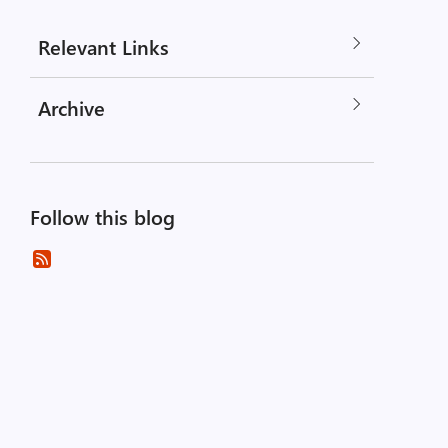
Relevant Links
Archive
Follow this blog