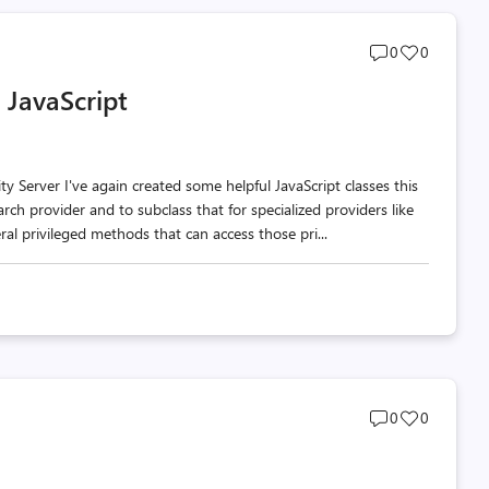
Post
Post
0
0
comments
likes
 JavaScript
count
count
 Server I've again created some helpful JavaScript classes this
arch provider and to subclass that for specialized providers like
al privileged methods that can access those pri...
Post
Post
0
0
comments
likes
count
count