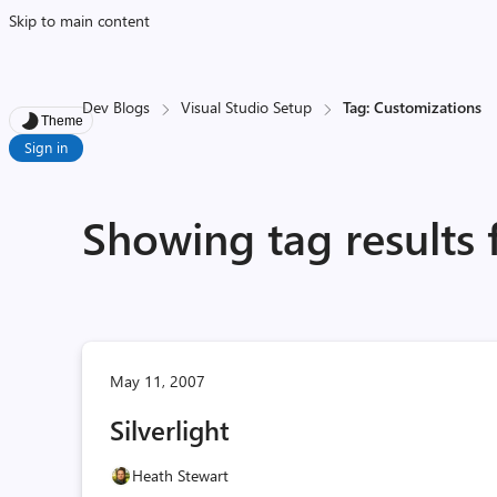
Skip to main content
Dev Blogs
Visual Studio Setup
Tag: Customizations
Theme
Sign in
Showing tag results 
May 11, 2007
Silverlight
Heath Stewart