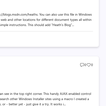
//blogs.msdn.com/heaths. You can also use this file in Windows
 web and other locations for different document types all within
mple instructions. This should add "Heath's Blog"...
Post
Post
0
0
comments
likes
count
count
can see in the top right corner. This handy AJAX-enabled control
 search other Windows Installer sites using a macro I created a
r - better yet - just give it a try. It works i...