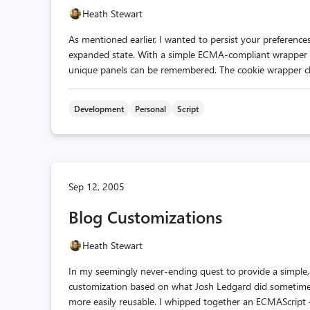
Heath Stewart
As mentioned earlier, I wanted to persist your preferences
expanded state. With a simple ECMA-compliant wrapper cl
unique panels can be remembered. The cookie wrapper class i
Development
Personal
Script
Sep 12, 2005
Blog Customizations
Heath Stewart
In my seemingly never-ending quest to provide a simple, 
customization based on what Josh Ledgard did sometime
more easily reusable. I whipped together an ECMAScript —