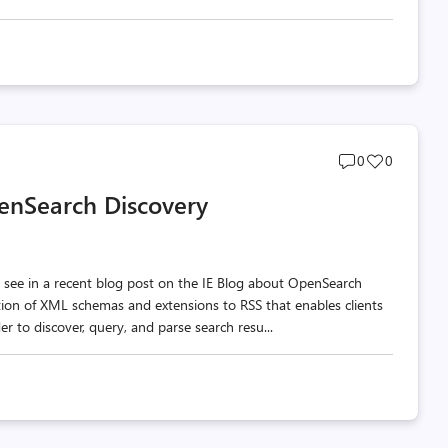
Post
Post
0
0
comments
likes
penSearch Discovery
count
count
 to see in a recent blog post on the IE Blog about OpenSearch
tion of XML schemas and extensions to RSS that enables clients
der to discover, query, and parse search resu...