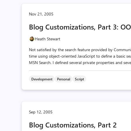
Nov 21, 2005
Blog Customizations, Part 3: OO
Heath Stewart
Not satisfied by the search feature provided by Community
time using object-oriented JavaScript to define a basic se
MSN Search. I defined several private properties and sever
Development
Personal
Script
Sep 12, 2005
Blog Customizations, Part 2