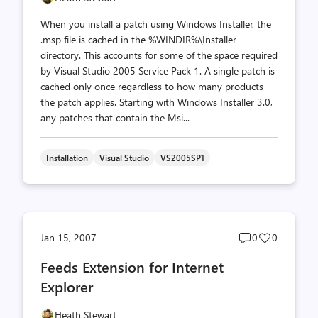
When you install a patch using Windows Installer, the
.msp file is cached in the %WINDIR%\Installer
directory. This accounts for some of the space required
by Visual Studio 2005 Service Pack 1. A single patch is
cached only once regardless to how many products
the patch applies. Starting with Windows Installer 3.0,
any patches that contain the Msi...
Installation
Visual Studio
VS2005SP1
Post
Post
Jan 15, 2007
0
0
comments
likes
Feeds Extension for Internet
count
count
Explorer
Heath Stewart