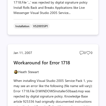
1718.File '...' was rejected by digital signature policy
Install Rolls Back and Breaks Applications like Live
Messenger Visual Studio 2005 Service...
Installation
VS2005SP1
Post
Post
Jan 11, 2007
0
0
comments
likes
Workaround for Error 1718
count
count
Heath Stewart
When installing Visual Studio 2005 Service Pack 1, you
may see an error like the following (file name will vary):
Error 1718.File D:WINDOWSInstaller50baad.msp was
rejected by digital signature policy. Knowledge Base
article 925336 had originally documented instructions