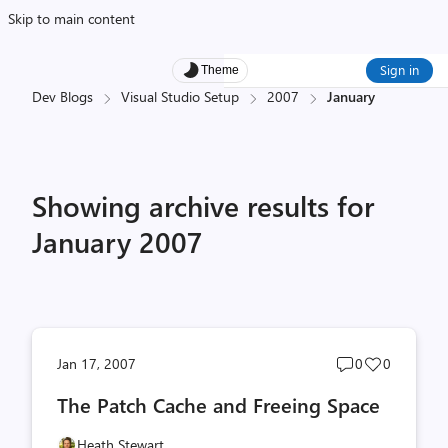
Skip to main content
Sign in
Theme
Dev Blogs
Visual Studio Setup
2007
January
Showing archive results for
January 2007
Post
Post
Jan 17, 2007
0
0
comments
likes
The Patch Cache and Freeing Space
count
count
Heath Stewart