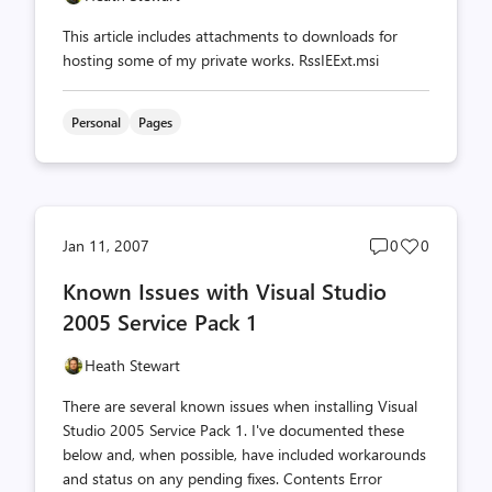
This article includes attachments to downloads for
hosting some of my private works. RssIEExt.msi
Personal
Pages
Post
Post
Jan 11, 2007
0
0
comments
likes
Known Issues with Visual Studio
count
count
2005 Service Pack 1
Heath Stewart
There are several known issues when installing Visual
Studio 2005 Service Pack 1. I've documented these
below and, when possible, have included workarounds
and status on any pending fixes. Contents Error