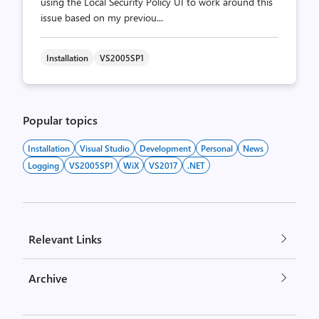
using the Local Security Policy UI to work around this
issue based on my previou...
Installation
VS2005SP1
Popular topics
Installation
Visual Studio
Development
Personal
News
Logging
VS2005SP1
WiX
VS2017
.NET
Relevant Links
Archive