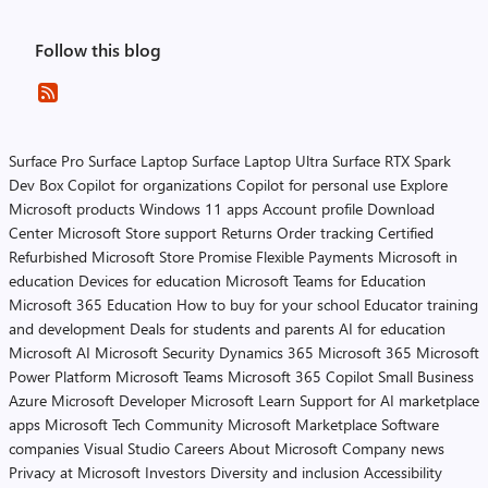
Follow this blog
Surface Pro
Surface Laptop
Surface Laptop Ultra
Surface RTX Spark
Dev Box
Copilot for organizations
Copilot for personal use
Explore
Microsoft products
Windows 11 apps
Account profile
Download
Center
Microsoft Store support
Returns
Order tracking
Certified
Refurbished
Microsoft Store Promise
Flexible Payments
Microsoft in
education
Devices for education
Microsoft Teams for Education
Microsoft 365 Education
How to buy for your school
Educator training
and development
Deals for students and parents
AI for education
Microsoft AI
Microsoft Security
Dynamics 365
Microsoft 365
Microsoft
Power Platform
Microsoft Teams
Microsoft 365 Copilot
Small Business
Azure
Microsoft Developer
Microsoft Learn
Support for AI marketplace
apps
Microsoft Tech Community
Microsoft Marketplace
Software
companies
Visual Studio
Careers
About Microsoft
Company news
Privacy at Microsoft
Investors
Diversity and inclusion
Accessibility