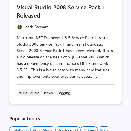
comments
likes
Visual Studio 2008 Service Pack 1
count
count
Released
Heath Stewart
Microsoft .NET Framework 3.5 Service Pack 1, Visual
Studio 2008 Service Pack 1, and Team Foundation
Server 2008 Service Pack 1 have been released. This is
a big release on the heals of SQL Server 2008 which
has a dependency on .and includes NET Framework
3.5 SP1.This is a big release with many new features
and improvements over previous releases. T...
Visual Studio
News
Logging
Popular topics
Installation
Visual Studio
Development
Personal
News