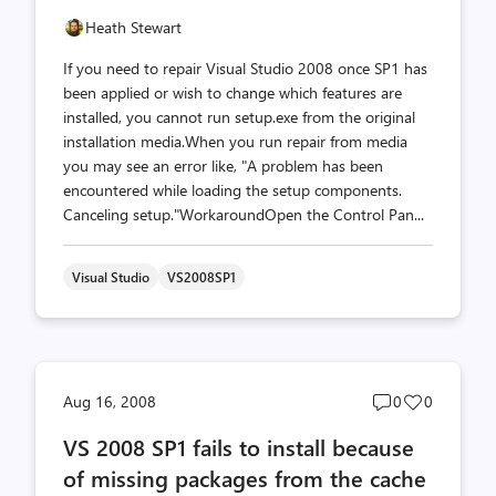
Heath Stewart
If you need to repair Visual Studio 2008 once SP1 has
been applied or wish to change which features are
installed, you cannot run setup.exe from the original
installation media.When you run repair from media
you may see an error like, "A problem has been
encountered while loading the setup components.
Canceling setup."WorkaroundOpen the Control Pan...
Visual Studio
VS2008SP1
Post
Post
Aug 16, 2008
0
0
comments
likes
VS 2008 SP1 fails to install because
count
count
of missing packages from the cache