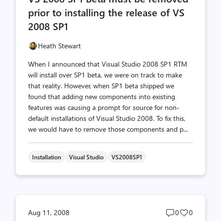
prior to installing the release of VS
2008 SP1
Heath Stewart
When I announced that Visual Studio 2008 SP1 RTM
will install over SP1 beta, we were on track to make
that reality. However, when SP1 beta shipped we
found that adding new components into existing
features was causing a prompt for source for non-
default installations of Visual Studio 2008. To fix this,
we would have to remove those components and p...
Installation
Visual Studio
VS2008SP1
Post
Post
Aug 11, 2008
0
0