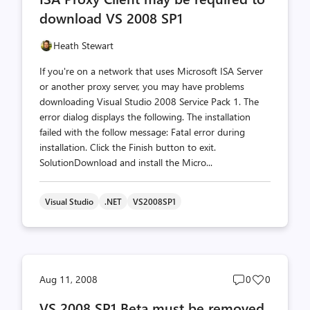
download VS 2008 SP1
Heath Stewart
If you're on a network that uses Microsoft ISA Server
or another proxy server, you may have problems
downloading Visual Studio 2008 Service Pack 1. The
error dialog displays the following. The installation
failed with the follow message: Fatal error during
installation. Click the Finish button to exit.
SolutionDownload and install the Micro...
Visual Studio
.NET
VS2008SP1
Post
Post
Aug 11, 2008
0
0
comments
likes
VS 2008 SP1 Beta must be removed
count
count