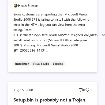
Heath Stewart
Some customers are reporting that Microsoft Visual
Studio 2008 SP1 is failing to install with the following
error in the HTML log you can view from the error
dialog. Patch
(C:UsersheathsAppDataLocalTEMPWebDesignerCore_KB950278
install failed on product (Microsoft Office Enterprise
2007). Msi Log: Microsoft Visual Studio 2008
SP1_20080816_14131...
Installation
Visual Studio
Logging
Post
Post
Aug 15, 2008
0
0
comments
likes
Setup.bin is probably not a Trojan
count
count