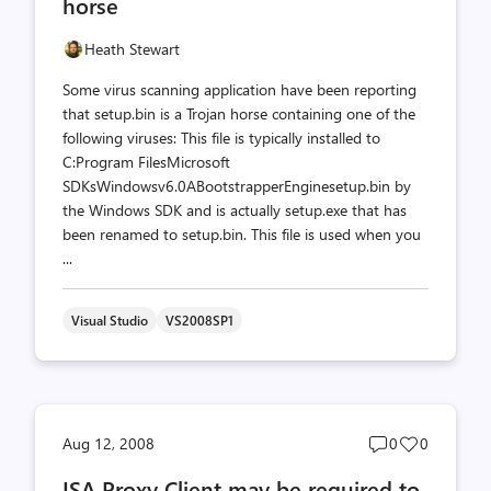
horse
Heath Stewart
Some virus scanning application have been reporting
that setup.bin is a Trojan horse containing one of the
following viruses: This file is typically installed to
C:Program FilesMicrosoft
SDKsWindowsv6.0ABootstrapperEnginesetup.bin by
the Windows SDK and is actually setup.exe that has
been renamed to setup.bin. This file is used when you
...
Visual Studio
VS2008SP1
Post
Post
Aug 12, 2008
0
0
comments
likes
ISA Proxy Client may be required to
count
count