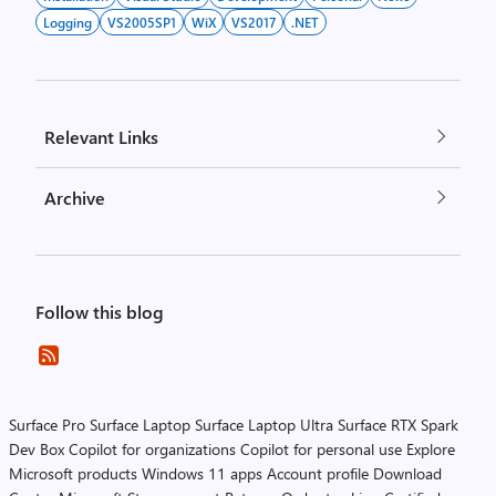
Logging
VS2005SP1
WiX
VS2017
.NET
Relevant Links
Archive
Follow this blog
Surface Pro
Surface Laptop
Surface Laptop Ultra
Surface RTX Spark
Dev Box
Copilot for organizations
Copilot for personal use
Explore
Microsoft products
Windows 11 apps
Account profile
Download