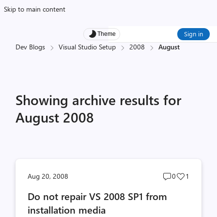
Skip to main content
Sign in
Theme
Dev Blogs
Visual Studio Setup
2008
August
Showing archive results for
August 2008
Post
Post
Aug 20, 2008
0
1
comments
likes
Do not repair VS 2008 SP1 from
count
count
installation media