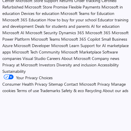
Center
Microsoft Store support
Returns
Order tracking
Certified
Refurbished
Microsoft Store Promise
Flexible Payments
Microsoft in
education
Devices for education
Microsoft Teams for Education
Microsoft 365 Education
How to buy for your school
Educator training
and development
Deals for students and parents
AI for education
Microsoft AI
Microsoft Security
Dynamics 365
Microsoft 365
Microsoft
Power Platform
Microsoft Teams
Microsoft 365 Copilot
Small Business
Azure
Microsoft Developer
Microsoft Learn
Support for AI marketplace
apps
Microsoft Tech Community
Microsoft Marketplace
Software
companies
Visual Studio
Careers
About Microsoft
Company news
Privacy at Microsoft
Investors
Diversity and inclusion
Accessibility
Sustainability
Your Privacy Choices
Consumer Health Privacy
Sitemap
Contact Microsoft
Privacy
Manage
cookies
Terms of use
Trademarks
Safety & eco
Recycling
About our ads