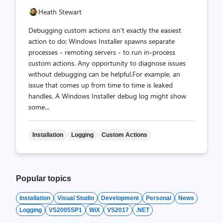
Heath Stewart
Debugging custom actions isn't exactly the easiest
action to do; Windows Installer spawns separate
processes - remoting servers - to run in-process
custom actions. Any opportunity to diagnose issues
without debugging can be helpful.For example, an
issue that comes up from time to time is leaked
handles. A Windows Installer debug log might show
some...
Installation
Logging
Custom Actions
Popular topics
Installation
Visual Studio
Development
Personal
News
Logging
VS2005SP1
WiX
VS2017
.NET