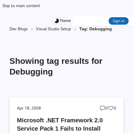
Skip to main content
Sign in
Theme
Dev Blogs
Visual Studio Setup
Tag: Debugging
Showing tag results for
Debugging
Post
Post
Apr 18, 2008
0
0
comments
likes
Microsoft .NET Framework 2.0
count
count
Service Pack 1 Fails to Install