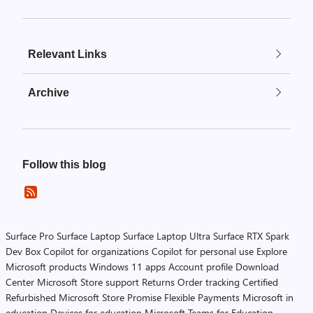
Relevant Links
Archive
Follow this blog
Surface Pro
Surface Laptop
Surface Laptop Ultra
Surface RTX Spark
Dev Box
Copilot for organizations
Copilot for personal use
Explore
Microsoft products
Windows 11 apps
Account profile
Download
Center
Microsoft Store support
Returns
Order tracking
Certified
Refurbished
Microsoft Store Promise
Flexible Payments
Microsoft in
education
Devices for education
Microsoft Teams for Education