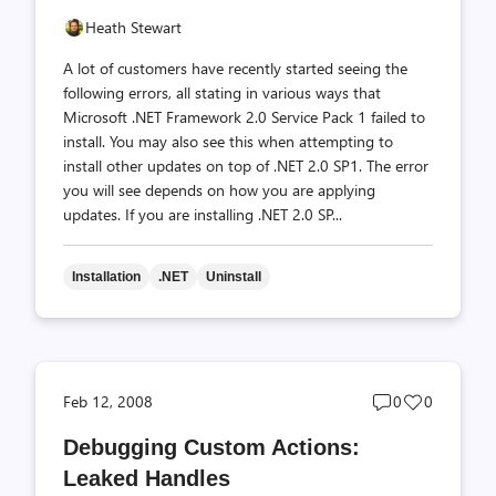
Heath Stewart
A lot of customers have recently started seeing the
following errors, all stating in various ways that
Microsoft .NET Framework 2.0 Service Pack 1 failed to
install. You may also see this when attempting to
install other updates on top of .NET 2.0 SP1. The error
you will see depends on how you are applying
updates. If you are installing .NET 2.0 SP...
Installation
.NET
Uninstall
Post
Post
Feb 12, 2008
0
0
comments
likes
Debugging Custom Actions:
count
count
Leaked Handles