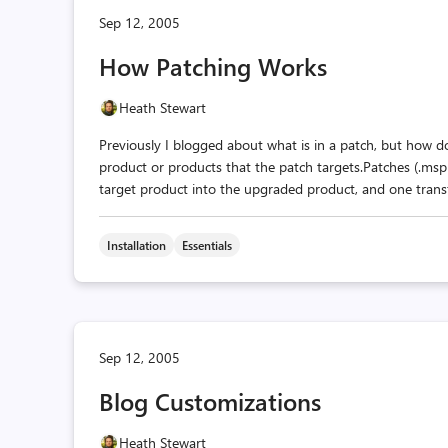
Sep 12, 2005
How Patching Works
Heath Stewart
Previously I blogged about what is in a patch, but how d
product or products that the patch targets.Patches (.msp 
target product into the upgraded product, and one transfo
Installation
Essentials
Sep 12, 2005
Blog Customizations
Heath Stewart