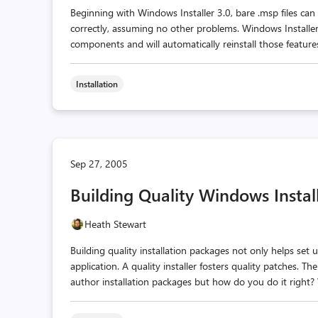
Beginning with Windows Installer 3.0, bare .msp files can 
correctly, assuming no other problems. Windows Installe
components and will automatically reinstall those features.
Installation
Sep 27, 2005
Building Quality Windows Instal
Heath Stewart
Building quality installation packages not only helps set 
application. A quality installer fosters quality patches. 
author installation packages but how do you do it right