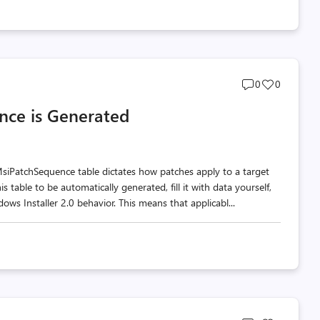
Post
Post
0
0
comments
likes
nce is Generated
count
count
siPatchSequence table dictates how patches apply to a target
s table to be automatically generated, fill it with data yourself,
ws Installer 2.0 behavior. This means that applicabl...