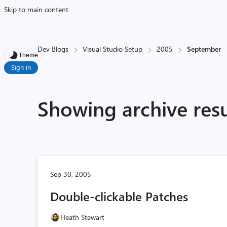
Skip to main content
Dev Blogs
Visual Studio Setup
2005
September
Theme
Sign in
Showing archive res
Sep 30, 2005
Double-clickable Patches
Heath Stewart