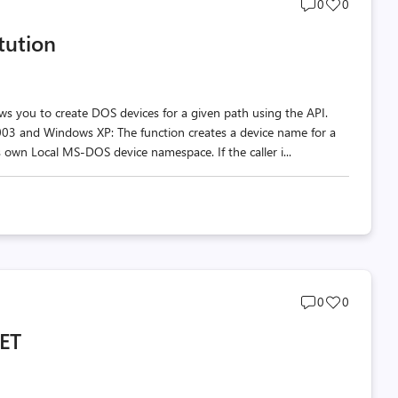
Post
Post
0
0
comments
likes
itution
count
count
llows you to create DOS devices for a given path using the API.
003 and Windows XP: The function creates a device name for a
ts own Local MS-DOS device namespace. If the caller i...
Post
Post
0
0
comments
likes
NET
count
count