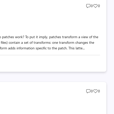
Post
Post
0
0
comments
likes
count
count
o patches work? To put it imply, patches transform a view of the
files) contain a set of transforms: one transform changes the
rm adds information specific to the patch. This latte...
Post
Post
0
0
comments
likes
count
count