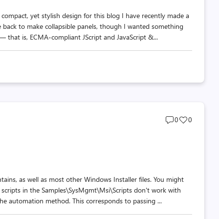
compact, yet stylish design for this blog I have recently made a
 back to make collapsible panels, though I wanted something
 that is, ECMA-compliant JScript and JavaScript &...
Post
Post
0
0
comments
likes
count
count
ntains, as well as most other Windows Installer files. You might
r scripts in the Samples\SysMgmt\Msi\Scripts don't work with
 the automation method. This corresponds to passing ...