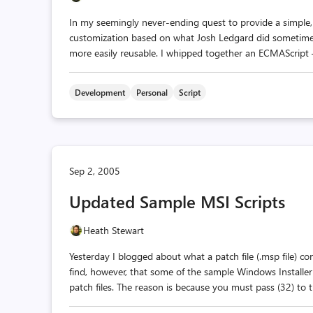
In my seemingly never-ending quest to provide a simple, 
customization based on what Josh Ledgard did sometime
more easily reusable. I whipped together an ECMAScript —
Development
Personal
Script
Sep 2, 2005
Updated Sample MSI Scripts
Heath Stewart
Yesterday I blogged about what a patch file (.msp file) co
find, however, that some of the sample Windows Installe
patch files. The reason is because you must pass (32) to