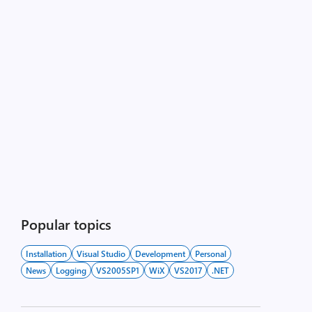
Popular topics
Installation
Visual Studio
Development
Personal
News
Logging
VS2005SP1
WiX
VS2017
.NET