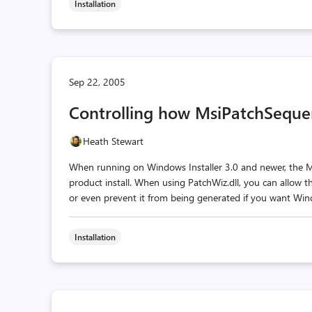
Installation
Sep 22, 2005
Controlling how MsiPatchSeque
Heath Stewart
When running on Windows Installer 3.0 and newer, the M
product install. When using PatchWiz.dll, you can allow thi
or even prevent it from being generated if you want Windo
Installation