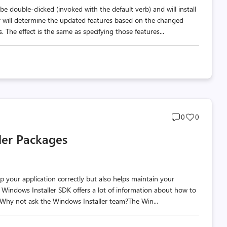
be double-clicked (invoked with the default verb) and will install
r will determine the updated features based on the changed
 The effect is the same as specifying those features...
Post
Post
0
0
comments
likes
ler Packages
count
count
up your application correctly but also helps maintain your
The Windows Installer SDK offers a lot of information about how to
? Why not ask the Windows Installer team?The Win...