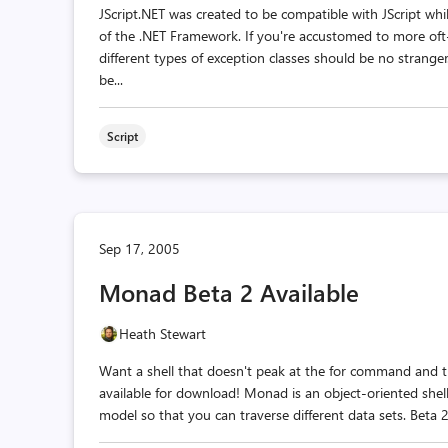
JScript.NET was created to be compatible with JScript wh
of the .NET Framework. If you're accustomed to more of
different types of exception classes should be no strange
be...
Script
Sep 17, 2005
Monad Beta 2 Available
Heath Stewart
Want a shell that doesn't peak at the for command and t
available for download! Monad is an object-oriented shel
model so that you can traverse different data sets. Beta 2