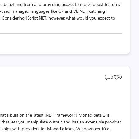
ile benefiting from and providing access to more robust features
t-used managed languages like C# and VB.NET, catching
r. Considering JScript.NET, however, what would you expect to
Post
Post
0
0
comments
likes
count
count
hat's built on the latest .NET Framework? Monad beta 2 is
l that lets you manipulate output and has an extensible provider
 ships with providers for Monad aliases, Windows certifica...