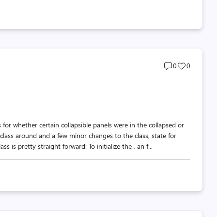
Post
Post
0
0
comments
likes
count
count
 for whether certain collapsible panels were in the collapsed or
ass around and a few minor changes to the class, state for
s pretty straight forward: To initialize the , an f...