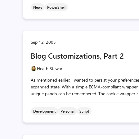
News
PowerShell
Sep 12, 2005
Blog Customizations, Part 2
Heath Stewart
As mentioned earlier, I wanted to persist your preferences
expanded state. With a simple ECMA-compliant wrapper cl
unique panels can be remembered. The cookie wrapper class i
Development
Personal
Script