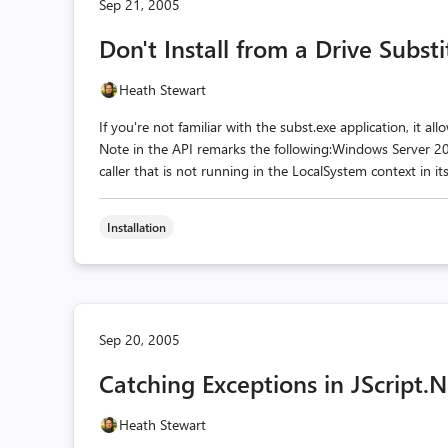
Sep 21, 2005
Don't Install from a Drive Subst
Heath Stewart
If you're not familiar with the subst.exe application, it a
Note in the API remarks the following:Windows Server 2
caller that is not running in the LocalSystem context in i
Installation
Sep 20, 2005
Catching Exceptions in JScript.
Heath Stewart