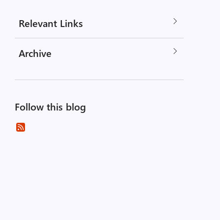
Relevant Links
Archive
Follow this blog