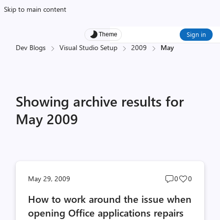
Skip to main content
Sign in
Theme
Dev Blogs
Visual Studio Setup
2009
May
Showing archive results for
May 2009
Post
Post
May 29, 2009
0
0
comments
likes
How to work around the issue when
count
count
opening Office applications repairs