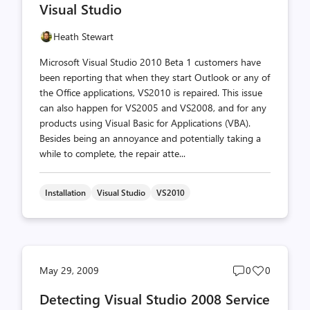
Visual Studio
Heath Stewart
Microsoft Visual Studio 2010 Beta 1 customers have
been reporting that when they start Outlook or any of
the Office applications, VS2010 is repaired. This issue
can also happen for VS2005 and VS2008, and for any
products using Visual Basic for Applications (VBA).
Besides being an annoyance and potentially taking a
while to complete, the repair atte...
Installation
Visual Studio
VS2010
Post
Post
May 29, 2009
0
0
comments
likes
Detecting Visual Studio 2008 Service
count
count