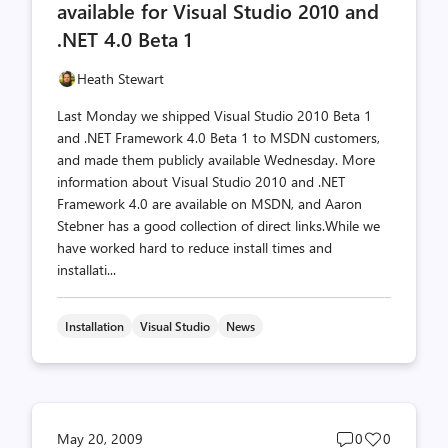
available for Visual Studio 2010 and
.NET 4.0 Beta 1
Heath Stewart
Last Monday we shipped Visual Studio 2010 Beta 1
and .NET Framework 4.0 Beta 1 to MSDN customers,
and made them publicly available Wednesday. More
information about Visual Studio 2010 and .NET
Framework 4.0 are available on MSDN, and Aaron
Stebner has a good collection of direct links.While we
have worked hard to reduce install times and
installati...
Installation
Visual Studio
News
Post
Post
May 20, 2009
0
0