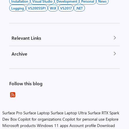
Installation
Visual Studio
Development
Personal
News
Logging
VS2005SP1
WiX
VS2017
.NET
Relevant Links
Archive
Follow this blog
Surface Pro
Surface Laptop
Surface Laptop Ultra
Surface RTX Spark
Dev Box
Copilot for organizations
Copilot for personal use
Explore
Microsoft products
Windows 11 apps
Account profile
Download