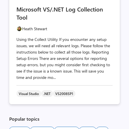
comments
likes
Microsoft VS/.NET Log Collection
count
count
Tool
Heath Stewart
Using the Collect Utility If you encounter any setup
issues, we will need all relevant logs. Please follow the
instructions below to collect all those logs. Reporting
Setup Errors There are several options for reporting
setup errors, but you might consider first checking to
see if the issue is a known issue. This will save you
time and provide mo...
Visual Studio
.NET
VS2008SP1
Popular topics