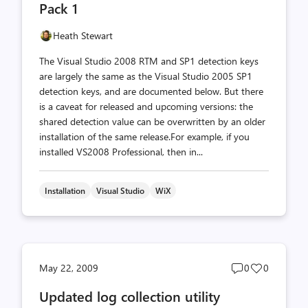
Pack 1
Heath Stewart
The Visual Studio 2008 RTM and SP1 detection keys
are largely the same as the Visual Studio 2005 SP1
detection keys, and are documented below. But there
is a caveat for released and upcoming versions: the
shared detection value can be overwritten by an older
installation of the same release.For example, if you
installed VS2008 Professional, then in...
Installation
Visual Studio
WiX
Post
Post
May 22, 2009
0
0
comments
likes
Updated log collection utility
count
count