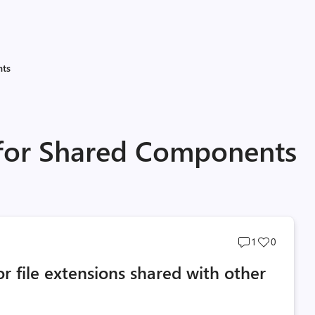
nts
 for Shared Components
Post
Post
1
0
comments
likes
r file extensions shared with other
count
count