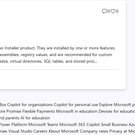
Post
Post
0
0
comments
likes
count
count
s Installer product. They are installed by one or more features,
 assemblies, registry values, and are recommended for custom
es, virtual directories, SQL tables, and stored proc...
 Box
Copilot for organizations
Copilot for personal use
Explore Microsoft 
ore Promise
Flexible Payments
Microsoft in education
Devices for educati
and parents
AI for education
Power Platform
Microsoft Teams
Microsoft 365 Copilot
Small Business
Azu
nies
Visual Studio
Careers
About Microsoft
Company news
Privacy at Mic