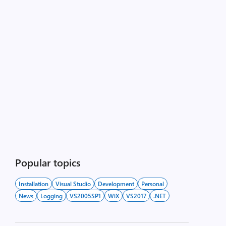
Popular topics
Installation
Visual Studio
Development
Personal
News
Logging
VS2005SP1
WiX
VS2017
.NET