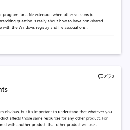
r program for a file extension when other versions (or
verarching question is really about how to have non-shared
 with the Windows registry and file associations...
Post
Post
0
0
comments
likes
nts
count
count
m obvious, but it’s important to understand that whatever you
oduct affects those same resources for any other product. For
ed with another product, that other product will use...