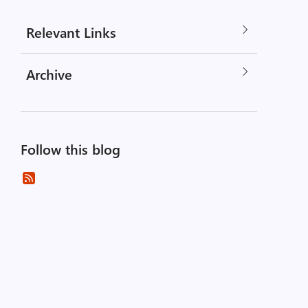
Relevant Links
Archive
Follow this blog