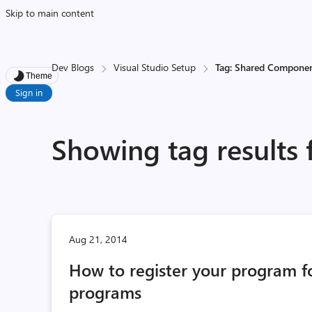
Skip to main content
Dev Blogs
Visual Studio Setup
Tag: Shared Compone
Theme
Sign in
Showing tag results
Aug 21, 2014
How to register your program fo
programs