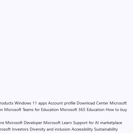
products
Windows 11 apps
Account profile
Download Center
Microsoft
on
Microsoft Teams for Education
Microsoft 365 Education
How to buy
re
Microsoft Developer
Microsoft Learn
Support for AI marketplace
rosoft
Investors
Diversity and inclusion
Accessibility
Sustainability