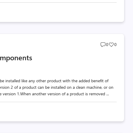
Post
Post
0
0
comments
likes
omponents
count
count
e installed like any other product with the added benefit of
sion 2 of a product can be installed on a clean machine, or on
ve version 1.When another version of a product is removed ...