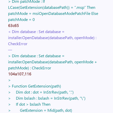
> Dim patchMode : If
LCase(GetExtension(databasePath)) = “.msp” Then
patchMode = msiOpenDatabaseModePatchFile Else
patchMode = 0
63c65
< Dim database : Set database =
installer.OpenDatabase(databasePath, openMode) :
CheckError
—
> Dim database : Set database =
installer.OpenDatabase(databasePath, openMode +
patchMode) : CheckError
104a107,116
>
> Function GetExtension(path)
> Dim dot : dot = InStrRev(path, “.”)
> Dim bslash : bslash = InStrRev(path, “\”)
> If dot > bslash Then
> GetExtension = Mid(path, dot)