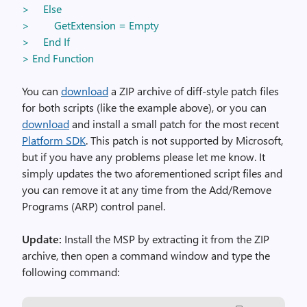
> Else
> GetExtension = Empty
> End If
> End Function
You can
download
a ZIP archive of diff-style patch files
for both scripts (like the example above), or you can
download
and install a small patch for the most recent
Platform SDK
. This patch is not supported by Microsoft,
but if you have any problems please let me know. It
simply updates the two aforementioned script files and
you can remove it at any time from the Add/Remove
Programs (ARP) control panel.
Update:
Install the MSP by extracting it from the ZIP
archive, then open a command window and type the
following command: