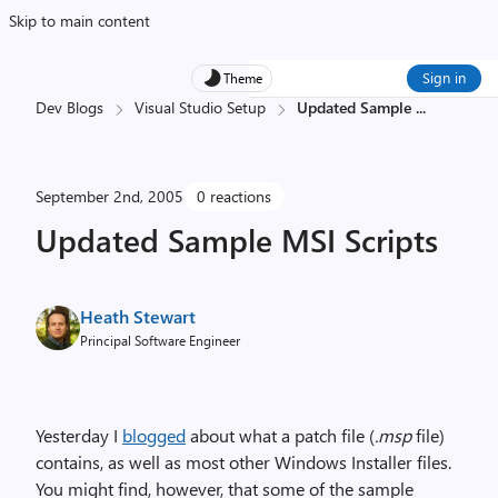
Skip to main content
Sign in
Theme
Dev Blogs
Visual Studio Setup
Updated Sample
...
September 2nd, 2005
0 reactions
Updated Sample MSI Scripts
Heath Stewart
Principal Software Engineer
Yesterday I
blogged
about what a patch file (
.msp
file)
contains, as well as most other Windows Installer files.
You might find, however, that some of the sample