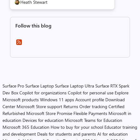
Heath Stewart
Follow this blog
Surface Pro
Surface Laptop
Surface Laptop Ultra
Surface RTX Spark
Dev Box
Copilot for organizations
Copilot for personal use
Explore
Microsoft products
Windows 11 apps
Account profile
Download
Center
Microsoft Store support
Returns
Order tracking
Certified
Refurbished
Microsoft Store Promise
Flexible Payments
Microsoft in
education
Devices for education
Microsoft Teams for Education
Microsoft 365 Education
How to buy for your school
Educator training
and development
Deals for students and parents
AI for education