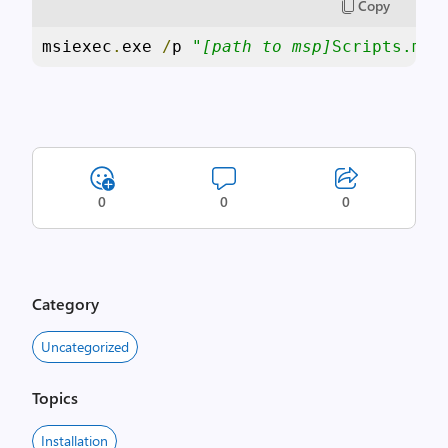
Copy
msiexec
.
exe 
/
p 
"
[path to msp]
Scripts.msp
0
0
0
Category
Uncategorized
Topics
Installation