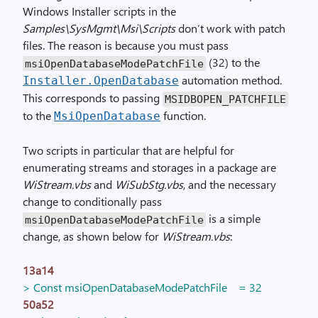
Windows Installer scripts in the
Samples\SysMgmt\Msi\Scripts
don’t work with patch
files. The reason is because you must pass
(32) to the
msiOpenDatabaseModePatchFile
automation method.
Installer
.
OpenDatabase
This corresponds to passing
MSIDBOPEN_PATCHFILE
to the
function.
MsiOpenDatabase
Two scripts in particular that are helpful for
enumerating streams and storages in a package are
WiStream.vbs
and
WiSubStg.vbs
, and the necessary
change to conditionally pass
is a simple
msiOpenDatabaseModePatchFile
change, as shown below for
WiStream.vbs
:
13a14
> Const msiOpenDatabaseModePatchFile = 32
50a52