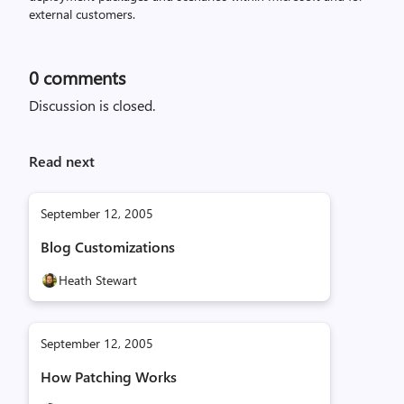
external customers.
0
comments
Discussion is closed.
Read next
September 12, 2005
Blog Customizations
Heath Stewart
September 12, 2005
How Patching Works