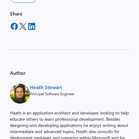
Share
Author
Heath Stewart
Principal Software Engineer
Heath is an application architect and developer, looking to help
educate others to learn professional development. Besides
designing and developing applications he enjoys writing about
intermediate and advanced topics. Heath also consults for
deployment packages and scenarios within Microsoft and for