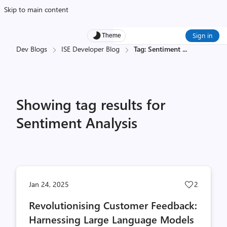
Skip to main content
Sign in
Theme
Dev Blogs
ISE Developer Blog
Tag: Sentiment
...
Showing tag results for
Sentiment Analysis
Post
Jan 24, 2025
2
likes
Revolutionising Customer Feedback:
count
Harnessing Large Language Models