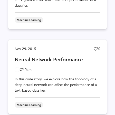
classifier.
Machine Learning
Post
Nov 29, 2015
0
likes
Neural Network Performance
count
CY Yam
In this code story, we explore how the topology of a
deep neural network can affect the performance of a
text-based classifier.
Machine Learning