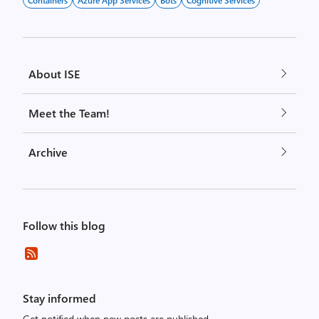
Containers
Azure App Services
Bots
Cognitive Services
About ISE
Meet the Team!
Archive
Follow this blog
Stay informed
Get notified when new posts are published.