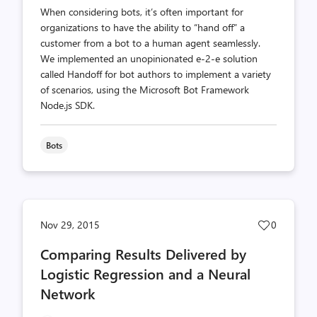
When considering bots, it’s often important for
organizations to have the ability to “hand off” a
customer from a bot to a human agent seamlessly.
We implemented an unopinionated e-2-e solution
called Handoff for bot authors to implement a variety
of scenarios, using the Microsoft Bot Framework
Node.js SDK.
Bots
Post
Nov 29, 2015
0
likes
Comparing Results Delivered by
count
Logistic Regression and a Neural
Network