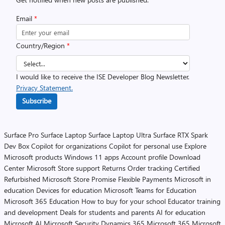
Email
*
Country/Region
*
I would like to receive the ISE Developer Blog Newsletter.
Privacy Statement.
Subscribe
Surface Pro
Surface Laptop
Surface Laptop Ultra
Surface RTX Spark
Dev Box
Copilot for organizations
Copilot for personal use
Explore
Microsoft products
Windows 11 apps
Account profile
Download
Center
Microsoft Store support
Returns
Order tracking
Certified
Refurbished
Microsoft Store Promise
Flexible Payments
Microsoft in
education
Devices for education
Microsoft Teams for Education
Microsoft 365 Education
How to buy for your school
Educator training
and development
Deals for students and parents
AI for education
Microsoft AI
Microsoft Security
Dynamics 365
Microsoft 365
Microsoft