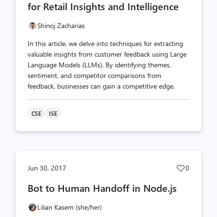
for Retail Insights and Intelligence
Shinoj Zacharias
In this article, we delve into techniques for extracting
valuable insights from customer feedback using Large
Language Models (LLMs). By identifying themes,
sentiment, and competitor comparisons from
feedback, businesses can gain a competitive edge.
CSE
ISE
Post
Jun 30, 2017
0
likes
Bot to Human Handoff in Node.js
count
Lilian Kasem (she/her)