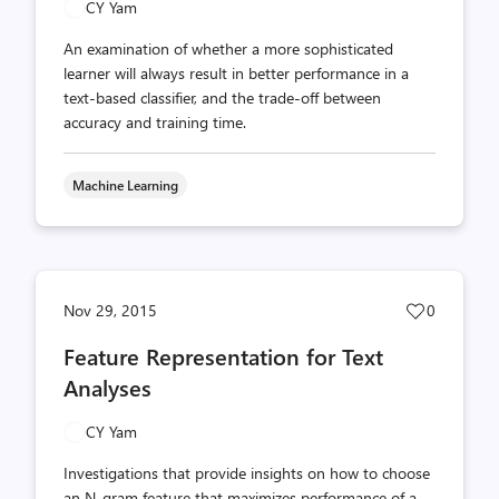
CY Yam
An examination of whether a more sophisticated
learner will always result in better performance in a
text-based classifier, and the trade-off between
accuracy and training time.
Machine Learning
Post
Nov 29, 2015
0
likes
Feature Representation for Text
count
Analyses
CY Yam
Investigations that provide insights on how to choose
an N-gram feature that maximizes performance of a