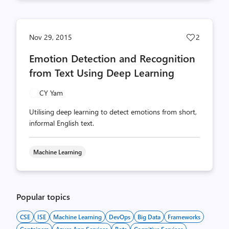
Post
Nov 29, 2015
2
likes
Emotion Detection and Recognition
count
from Text Using Deep Learning
CY Yam
Utilising deep learning to detect emotions from short,
informal English text.
Machine Learning
Popular topics
CSE
ISE
Machine Learning
DevOps
Big Data
Frameworks