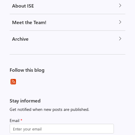
About ISE
Meet the Team!
Archive
Follow this blog
Stay informed
Get notified when new posts are published.
Email
*