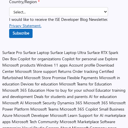
Country/Region
*
I would like to receive the ISE Developer Blog Newsletter.
Privacy Statement.
Subscribe
Surface Pro
Surface Laptop
Surface Laptop Ultra
Surface RTX Spark
Dev Box
Copilot for organizations
Copilot for personal use
Explore
Microsoft products
Windows 11 apps
Account profile
Download
Center
Microsoft Store support
Returns
Order tracking
Certified
Refurbished
Microsoft Store Promise
Flexible Payments
Microsoft in
education
Devices for education
Microsoft Teams for Education
Microsoft 365 Education
How to buy for your school
Educator training
and development
Deals for students and parents
AI for education
Microsoft AI
Microsoft Security
Dynamics 365
Microsoft 365
Microsoft
Power Platform
Microsoft Teams
Microsoft 365 Copilot
Small Business
Azure
Microsoft Developer
Microsoft Learn
Support for AI marketplace
apps
Microsoft Tech Community
Microsoft Marketplace
Software
companies
Visual Studio
Careers
About Microsoft
Company news