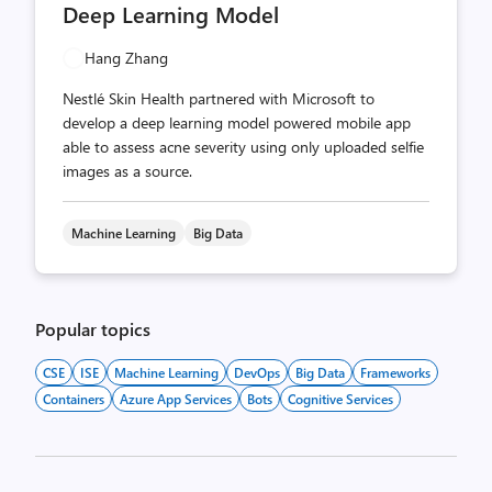
Deep Learning Model
Hang Zhang
Nestlé Skin Health partnered with Microsoft to
develop a deep learning model powered mobile app
able to assess acne severity using only uploaded selfie
images as a source.
Machine Learning
Big Data
Popular topics
CSE
ISE
Machine Learning
DevOps
Big Data
Frameworks
Containers
Azure App Services
Bots
Cognitive Services