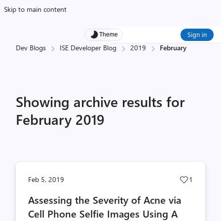
Skip to main content
Sign in
Theme
Dev Blogs
ISE Developer Blog
2019
February
Showing archive results for
February 2019
Post
Feb 5, 2019
1
likes
Assessing the Severity of Acne via
count
Cell Phone Selfie Images Using A