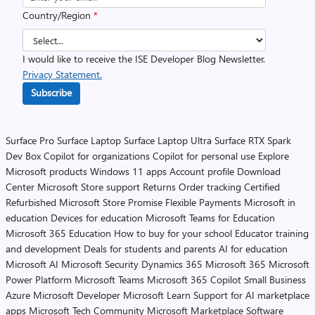
Country/Region
*
I would like to receive the ISE Developer Blog Newsletter.
Privacy Statement.
Subscribe
Surface Pro
Surface Laptop
Surface Laptop Ultra
Surface RTX Spark
Dev Box
Copilot for organizations
Copilot for personal use
Explore
Microsoft products
Windows 11 apps
Account profile
Download
Center
Microsoft Store support
Returns
Order tracking
Certified
Refurbished
Microsoft Store Promise
Flexible Payments
Microsoft in
education
Devices for education
Microsoft Teams for Education
Microsoft 365 Education
How to buy for your school
Educator training
and development
Deals for students and parents
AI for education
Microsoft AI
Microsoft Security
Dynamics 365
Microsoft 365
Microsoft
Power Platform
Microsoft Teams
Microsoft 365 Copilot
Small Business
Azure
Microsoft Developer
Microsoft Learn
Support for AI marketplace
apps
Microsoft Tech Community
Microsoft Marketplace
Software