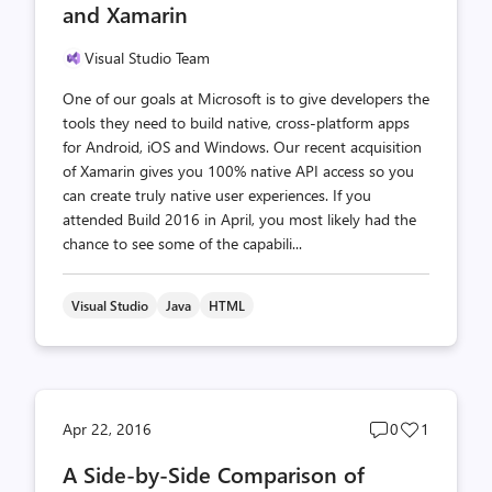
and Xamarin
Visual Studio Team
One of our goals at Microsoft is to give developers the
tools they need to build native, cross-platform apps
for Android, iOS and Windows. Our recent acquisition
of Xamarin gives you 100% native API access so you
can create truly native user experiences. If you
attended Build 2016 in April, you most likely had the
chance to see some of the capabili...
Visual Studio
Java
HTML
Post
Post
Apr 22, 2016
0
1
comments
likes
A Side-by-Side Comparison of
count
count