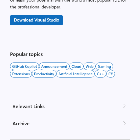
the professional developer.
Download Visual Studio
Popular topics
GitHub Copilot
Announcement
Cloud
Web
Gaming
Extensions
Productivity
Artificial Intelligence
C++
C#
Relevant Links
Archive