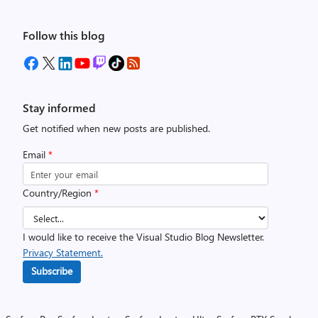
Follow this blog
Stay informed
Get notified when new posts are published.
Email
*
Country/Region
*
I would like to receive the Visual Studio Blog Newsletter.
Privacy Statement.
Subscribe