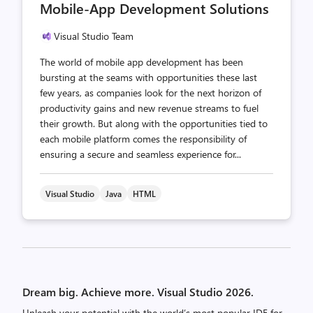
Mobile-App Development Solutions
Visual Studio Team
The world of mobile app development has been
bursting at the seams with opportunities these last
few years, as companies look for the next horizon of
productivity gains and new revenue streams to fuel
their growth. But along with the opportunities tied to
each mobile platform comes the responsibility of
ensuring a secure and seamless experience for...
Visual Studio
Java
HTML
Posts
pagination
Dream big. Achieve more. Visual Studio 2026.
Unleash your potential with the world’s most popular IDE for