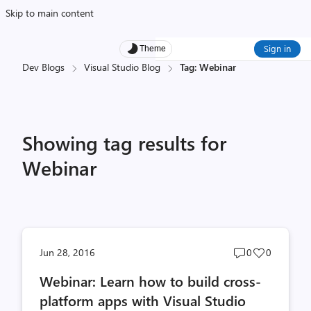
Skip to main content
Sign in
Theme
Dev Blogs
Visual Studio Blog
Tag: Webinar
Showing tag results for
Webinar
Post
Post
Jun 28, 2016
0
0
comments
likes
Webinar: Learn how to build cross-
count
count
platform apps with Visual Studio