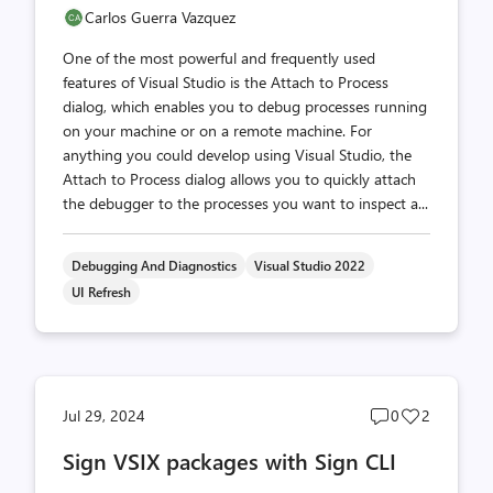
Carlos Guerra Vazquez
One of the most powerful and frequently used
features of Visual Studio is the Attach to Process
dialog, which enables you to debug processes running
on your machine or on a remote machine. For
anything you could develop using Visual Studio, the
Attach to Process dialog allows you to quickly attach
the debugger to the processes you want to inspect a...
Debugging And Diagnostics
Visual Studio 2022
UI Refresh
Post
Post
Jul 29, 2024
0
2
comments
likes
Sign VSIX packages with Sign CLI
count
count