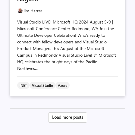
Jim Harrer
Visual Studio LIVE! Microsoft HQ 2024 August 5-9 |
Microsoft Conference Center, Redmond, WA Join the
Ultimate Developer Celebration! Who's ready to
connect with fellow developers and Visual Studio
Product Managers this August at the Microsoft
Campus in Redmond? Visual Studio Live! @ Microsoft
HQ celebrates the bright days of the Pacific
Northwes...
.NET
Visual Studio
Azure
Posts
Load more posts
pagination