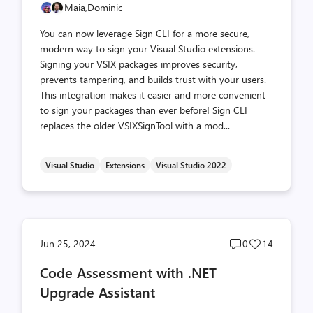
Maia,
Dominic
You can now leverage Sign CLI for a more secure,
modern way to sign your Visual Studio extensions.
Signing your VSIX packages improves security,
prevents tampering, and builds trust with your users.
This integration makes it easier and more convenient
to sign your packages than ever before! Sign CLI
replaces the older VSIXSignTool with a mod...
Visual Studio
Extensions
Visual Studio 2022
Post
Post
Jun 25, 2024
0
14
comments
likes
Code Assessment with .NET
count
count
Upgrade Assistant