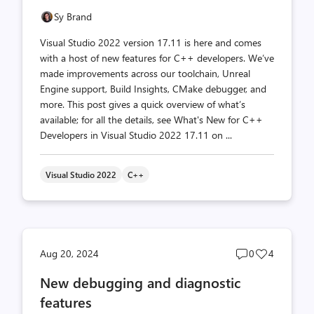
Sy Brand
Visual Studio 2022 version 17.11 is here and comes
with a host of new features for C++ developers. We’ve
made improvements across our toolchain, Unreal
Engine support, Build Insights, CMake debugger, and
more. This post gives a quick overview of what’s
available; for all the details, see What's New for C++
Developers in Visual Studio 2022 17.11 on ...
Visual Studio 2022
C++
Post
Post
Aug 20, 2024
0
4
comments
likes
New debugging and diagnostic
count
count
features