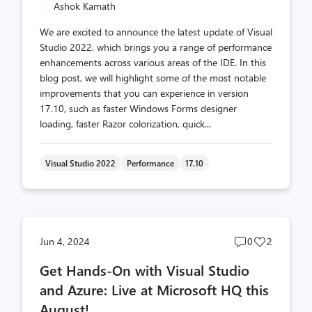
Ashok Kamath
We are excited to announce the latest update of Visual
Studio 2022, which brings you a range of performance
enhancements across various areas of the IDE. In this
blog post, we will highlight some of the most notable
improvements that you can experience in version
17.10, such as faster Windows Forms designer
loading, faster Razor colorization, quick...
Visual Studio 2022
Performance
17.10
Post
Post
Jun 4, 2024
0
2
comments
likes
Get Hands-On with Visual Studio
count
count
and Azure: Live at Microsoft HQ this
August!