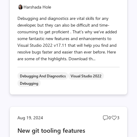
Harshada Hole
Debugging and diagnostics are vital skills for any
developer, but they can also be difficult and time-
consuming to get proficient . That's why we've added
some fantastic new features and enhancements to
Visual Studio 2022 v17.11 that will help you find and
resolve bugs faster and easier than ever before. Here
are some of the highlights. Download th...
Debugging And Diagnostics
Visual Studio 2022
Debugging
Post
Post
Aug 19, 2024
0
3
comments
likes
New git tooling features
count
count