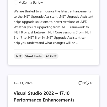
McKenna Barlow
We are thrilled to announce the latest enhancements
to the .NET Upgrade Assistant. .NET Upgrade Assistant
helps upgrade solutions to newer versions of .NET.
Whether you’re upgrading from .NET Framework to
.NET 8 or just between .NET Core versions (from .NET
6 or 7 to .NET 8 or 9), .NET Upgrade Assistant can
help you understand what changes will be ...
.NET
Visual Studio
ASP.NET
Post
Post
Jun 11, 2024
0
10
comments
likes
Visual Studio 2022 – 17.10
count
count
Performance Enhancements