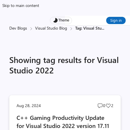
Skip to main content
Sign in
Theme
Dev Blogs
Visual Studio Blog
Tag: Visual Stu
...
Showing tag results for Visual
Studio 2022
Post
Post
Aug 28, 2024
0
2
comments
likes
C++ Gaming Productivity Update
count
count
for Visual Studio 2022 version 17.11