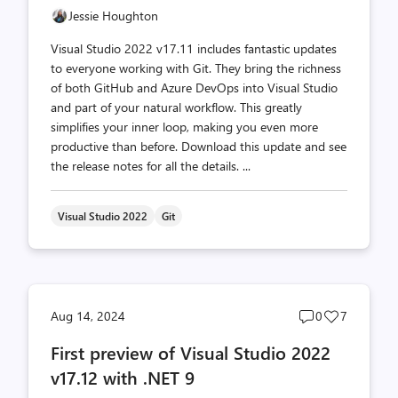
Jessie Houghton
Visual Studio 2022 v17.11 includes fantastic updates
to everyone working with Git. They bring the richness
of both GitHub and Azure DevOps into Visual Studio
and part of your natural workflow. This greatly
simplifies your inner loop, making you even more
productive than before. Download this update and see
the release notes for all the details. ...
Visual Studio 2022
Git
Post
Post
Aug 14, 2024
0
7
comments
likes
First preview of Visual Studio 2022
count
count
v17.12 with .NET 9