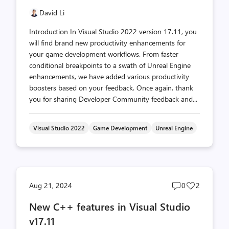
David Li
Introduction In Visual Studio 2022 version 17.11, you
will find brand new productivity enhancements for
your game development workflows. From faster
conditional breakpoints to a swath of Unreal Engine
enhancements, we have added various productivity
boosters based on your feedback. Once again, thank
you for sharing Developer Community feedback and...
Visual Studio 2022
Game Development
Unreal Engine
Post
Post
Aug 21, 2024
0
2
comments
likes
New C++ features in Visual Studio
count
count
v17.11