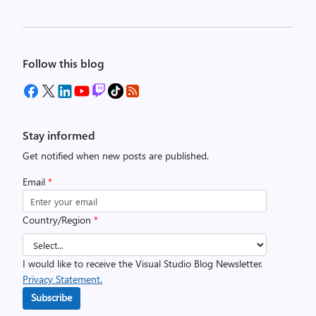
Follow this blog
Stay informed
Get notified when new posts are published.
Email
*
Country/Region
*
I would like to receive the Visual Studio Blog Newsletter.
Privacy Statement.
Subscribe