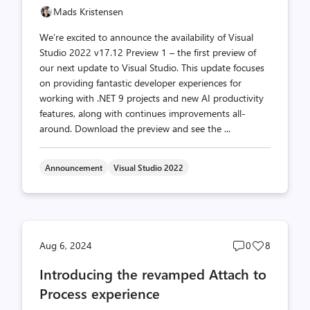
Mads Kristensen
We’re excited to announce the availability of Visual
Studio 2022 v17.12 Preview 1 – the first preview of
our next update to Visual Studio. This update focuses
on providing fantastic developer experiences for
working with .NET 9 projects and new AI productivity
features, along with continues improvements all-
around. Download the preview and see the ...
Announcement
Visual Studio 2022
Post
Post
Aug 6, 2024
0
8
comments
likes
Introducing the revamped Attach to
count
count
Process experience