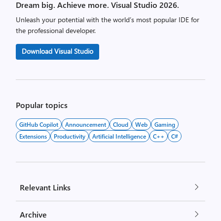
Dream big. Achieve more. Visual Studio 2026.
Unleash your potential with the world’s most popular IDE for
the professional developer.
Download Visual Studio
Popular topics
GitHub Copilot
Announcement
Cloud
Web
Gaming
Extensions
Productivity
Artificial Intelligence
C++
C#
Relevant Links
Archive