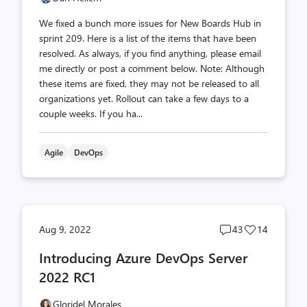
We fixed a bunch more issues for New Boards Hub in
sprint 209. Here is a list of the items that have been
resolved. As always, if you find anything, please email
me directly or post a comment below. Note: Although
these items are fixed, they may not be released to all
organizations yet. Rollout can take a few days to a
couple weeks. If you ha...
Agile
DevOps
Post
Post
Aug 9, 2022
43
14
comments
likes
Introducing Azure DevOps Server
count
count
2022 RC1
Gloridel Morales