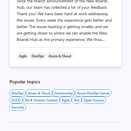
Since the March announcement of the New Boards
Hub, our team has collected a lot of your feedback.
Thank you! We have been hard at work addressing
the issues. Every week the experience gets better and
better. The issues backlog is getting smaller, and we
are getting closer to where we can enable the New
Boards Hub as the primary experience. We thou...
Agile
DevOps
Azure & Cloud
Popular topics
DevOps
Azure & Cloud
Community
Azure DevOps Server
CI/CD
Git & Version Control
Agile
Test
Open Source
Security