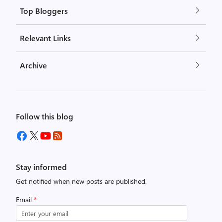
Top Bloggers
Relevant Links
Archive
Follow this blog
Stay informed
Get notified when new posts are published.
Email
*