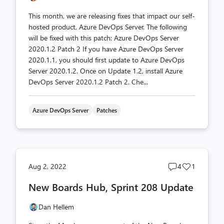
This month, we are releasing fixes that impact our self-
hosted product, Azure DevOps Server. The following
will be fixed with this patch: Azure DevOps Server
2020.1.2 Patch 2 If you have Azure DevOps Server
2020.1.1, you should first update to Azure DevOps
Server 2020.1.2. Once on Update 1.2, install Azure
DevOps Server 2020.1.2 Patch 2. Che...
Azure DevOps Server
Patches
Post
Post
Aug 2, 2022
4
1
comments
likes
New Boards Hub, Sprint 208 Update
count
count
Dan Hellem