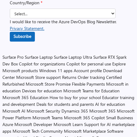
Country/Region
*
I would like to receive the Azure DevOps Blog Newsletter.
Privacy Statement.
Subscribe
Surface Pro
Surface Laptop
Surface Laptop Ultra
Surface RTX Spark
Dev Box
Copilot for organizations
Copilot for personal use
Explore
Microsoft products
Windows 11 apps
Account profile
Download
Center
Microsoft Store support
Returns
Order tracking
Certified
Refurbished
Microsoft Store Promise
Flexible Payments
Microsoft in
education
Devices for education
Microsoft Teams for Education
Microsoft 365 Education
How to buy for your school
Educator training
and development
Deals for students and parents
AI for education
Microsoft AI
Microsoft Security
Dynamics 365
Microsoft 365
Microsoft
Power Platform
Microsoft Teams
Microsoft 365 Copilot
Small Business
Azure
Microsoft Developer
Microsoft Learn
Support for AI marketplace
apps
Microsoft Tech Community
Microsoft Marketplace
Software