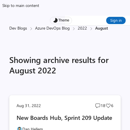
Skip to main content
Sign in
Theme
Dev Blogs
Azure DevOps Blog
2022
August
Showing archive results for
August 2022
Post
Post
Aug 31, 2022
18
6
comments
likes
New Boards Hub, Sprint 209 Update
count
count
Dan Hellem