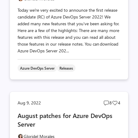
Today we're very excited to announce the first release
candidate (RC) of Azure DevOps Server 2022! We
added many new features that you've been asking for.
Here are a few of the highlights: There are many more
features with this release and you can read all about
those features in our release notes. You can download
Azure DevOps Server 202...
Azure DevOps Server
Releases
Post
Post
Aug 9, 2022
8
4
comments
likes
August patches for Azure DevOps
count
count
Server
Gloridel Morales