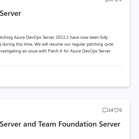
comments
likes
Server
count
count
atching Azure DevOps Server 2022.2 have now been fully
during this time. We will resume our regular patching cycle
nvestigating an issue with Patch 6 for Azure DevOps Server
Post
Post
24
0
comments
likes
 Server and Team Foundation Server
count
count