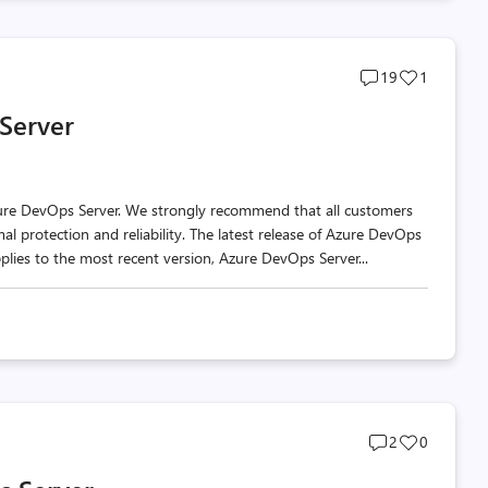
Post
Post
19
1
comments
likes
 Server
count
count
zure DevOps Server. We strongly recommend that all customers
al protection and reliability. The latest release of Azure DevOps
plies to the most recent version, Azure DevOps Server...
Post
Post
2
0
comments
likes