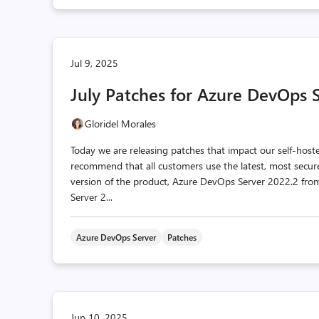
Jul 9, 2025
July Patches for Azure DevOps 
Gloridel Morales
Today we are releasing patches that impact our self-hos
recommend that all customers use the latest, most secur
version of the product, Azure DevOps Server 2022.2 f
Server 2...
Azure DevOps Server
Patches
Jun 10, 2025