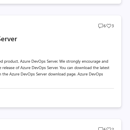
Post
Post
6
3
comments
likes
Server
count
count
ted product, Azure DevOps Server. We strongly encourage and
e release of Azure DevOps Server. You can download the latest
rom the Azure DevOps Server download page. Azure DevOps
Post
Post
6
2