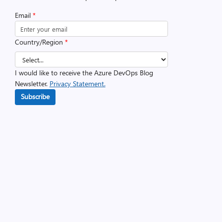
Email
*
Country/Region
*
I would like to receive the Azure DevOps Blog
Newsletter.
Privacy Statement.
Subscribe