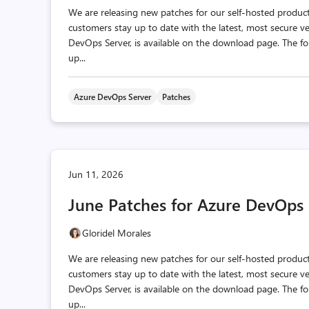
We are releasing new patches for our self‑hosted produc
customers stay up to date with the latest, most secure v
DevOps Server, is available on the download page. The fo
up...
Azure DevOps Server
Patches
Jun 11, 2026
June Patches for Azure DevOps 
Gloridel Morales
We are releasing new patches for our self‑hosted produc
customers stay up to date with the latest, most secure v
DevOps Server, is available on the download page. The fo
up...