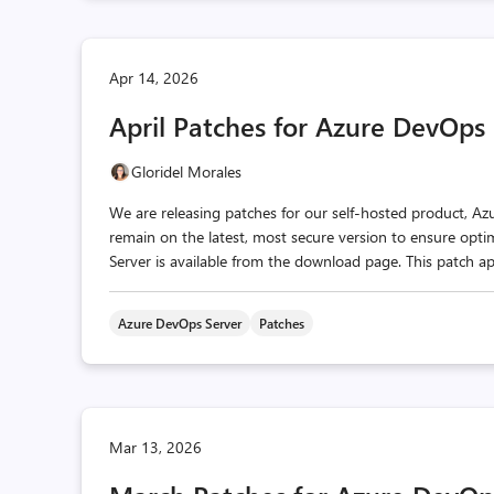
Apr 14, 2026
April Patches for Azure DevOps
Gloridel Morales
We are releasing patches for our self‑hosted product, A
remain on the latest, most secure version to ensure optim
Server is available from the download page. This patch ap
Azure DevOps Server
Patches
Mar 13, 2026