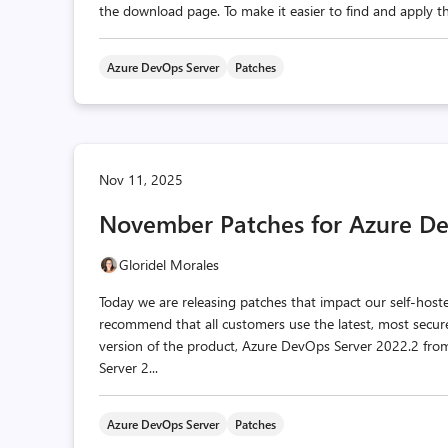
the download page. To make it easier to find and apply the
Azure DevOps Server
Patches
Nov 11, 2025
November Patches for Azure De
Gloridel Morales
Today we are releasing patches that impact our self-hos
recommend that all customers use the latest, most secur
version of the product, Azure DevOps Server 2022.2 f
Server 2...
Azure DevOps Server
Patches