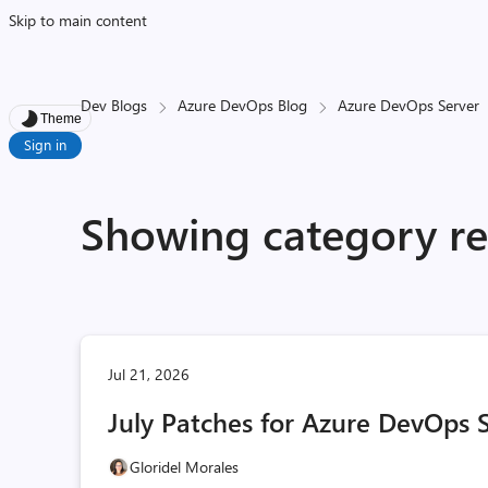
Skip to main content
Dev Blogs
Azure DevOps Blog
Azure DevOps Server
Theme
Sign in
Showing category res
Jul 21, 2026
July Patches for Azure DevOps 
Gloridel Morales