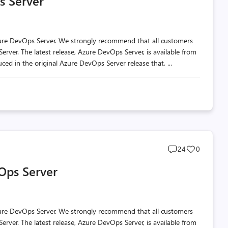
s Server
count
count
zure DevOps Server. We strongly recommend that all customers
erver. The latest release, Azure DevOps Server, is available from
ed in the original Azure DevOps Server release that, ...
Post
Post
24
0
comments
likes
Ops Server
count
count
zure DevOps Server. We strongly recommend that all customers
erver. The latest release, Azure DevOps Server, is available from