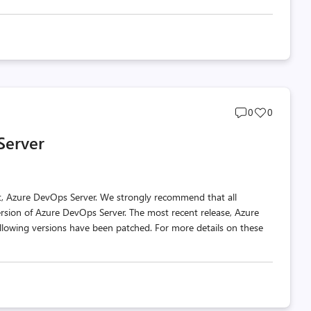
Post
Post
0
0
comments
likes
Server
count
count
t, Azure DevOps Server. We strongly recommend that all
ersion of Azure DevOps Server. The most recent release, Azure
llowing versions have been patched. For more details on these