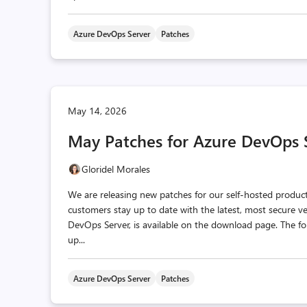
Azure DevOps Server
Patches
May 14, 2026
May Patches for Azure DevOps 
Gloridel Morales
We are releasing new patches for our self‑hosted produc
customers stay up to date with the latest, most secure v
DevOps Server, is available on the download page. The fo
up...
Azure DevOps Server
Patches