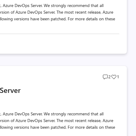
t, Azure DevOps Server. We strongly recommend that all
ersion of Azure DevOps Server. The most recent release, Azure
llowing versions have been patched. For more details on these
Post
Post
2
1
comments
likes
Server
count
count
t, Azure DevOps Server. We strongly recommend that all
ersion of Azure DevOps Server. The most recent release, Azure
llowing versions have been patched. For more details on these