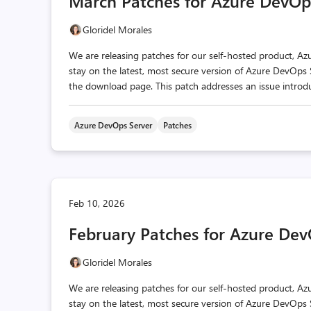
March Patches for Azure DevOp
Gloridel Morales
We are releasing patches for our self‑hosted product, A
stay on the latest, most secure version of Azure DevOps S
the download page. This patch addresses an issue introduc
Azure DevOps Server
Patches
Feb 10, 2026
February Patches for Azure Dev
Gloridel Morales
We are releasing patches for our self‑hosted product, A
stay on the latest, most secure version of Azure DevOps S