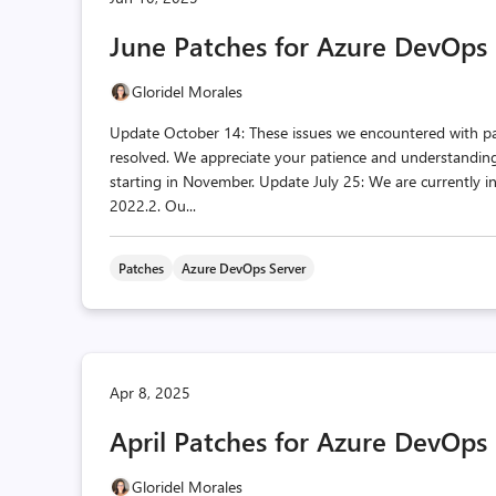
June Patches for Azure DevOps 
Gloridel Morales
Update October 14: These issues we encountered with p
resolved. We appreciate your patience and understanding 
starting in November. Update July 25: We are currently i
2022.2. Ou...
Patches
Azure DevOps Server
Apr 8, 2025
April Patches for Azure DevOps
Gloridel Morales