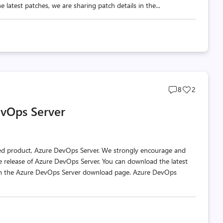
 latest patches, we are sharing patch details in the...
Post
Post
8
2
comments
likes
vOps Server
count
count
ted product, Azure DevOps Server. We strongly encourage and
e release of Azure DevOps Server. You can download the latest
rom the Azure DevOps Server download page. Azure DevOps