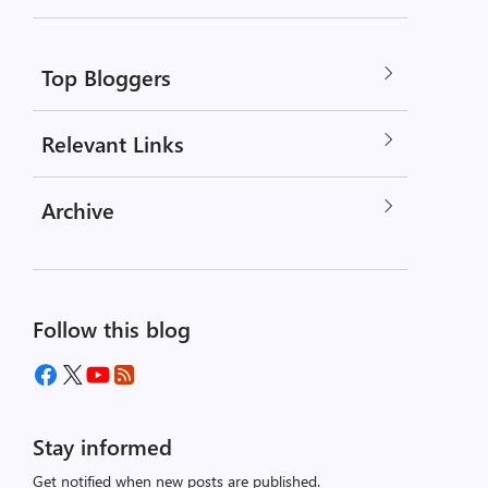
Top Bloggers
Relevant Links
Archive
Follow this blog
Stay informed
Get notified when new posts are published.