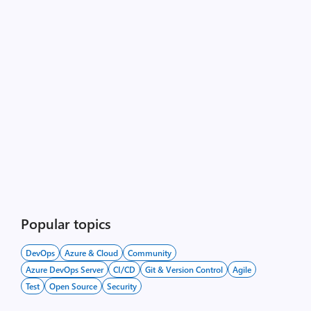
Popular topics
DevOps
Azure & Cloud
Community
Azure DevOps Server
CI/CD
Git & Version Control
Agile
Test
Open Source
Security