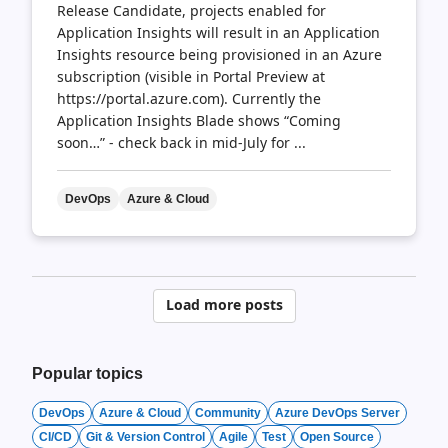
Release Candidate, projects enabled for
Application Insights will result in an Application
Insights resource being provisioned in an Azure
subscription (visible in Portal Preview at
https://portal.azure.com). Currently the
Application Insights Blade shows “Coming
soon…” - check back in mid-July for ...
DevOps
Azure & Cloud
Posts
Load more posts
pagination
Popular topics
DevOps
Azure & Cloud
Community
Azure DevOps Server
CI/CD
Git & Version Control
Agile
Test
Open Source