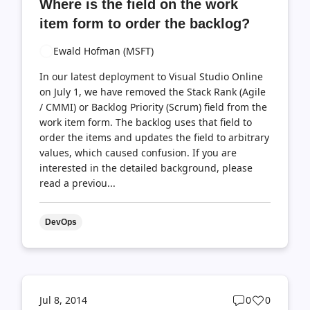
Where is the field on the work
count
count
item form to order the backlog?
Ewald Hofman (MSFT)
In our latest deployment to Visual Studio Online
on July 1, we have removed the Stack Rank (Agile
/ CMMI) or Backlog Priority (Scrum) field from the
work item form. The backlog uses that field to
order the items and updates the field to arbitrary
values, which caused confusion. If you are
interested in the detailed background, please
read a previou...
DevOps
Post
Post
Jul 8, 2014
0
0