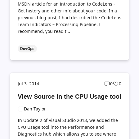
MSDN article for an introduction to CodeLens -
Get history and other info about your code. In a
previous blog post, I had described the CodeLens
Team Indicators – Processing Pipeline. I
recommend, you read t...
DevOps
Post
Post
Jul 3, 2014
0
0
comments
likes
View Source in the CPU Usage tool
count
count
Dan Taylor
In Update 2 of Visual Studio 2013, we added the
CPU Usage tool into the Performance and
Diagnostics hub which allows you to see where