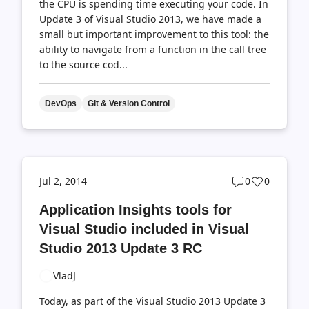
the CPU is spending time executing your code. In
Update 3 of Visual Studio 2013, we have made a
small but important improvement to this tool: the
ability to navigate from a function in the call tree
to the source cod...
DevOps
Git & Version Control
Post
Post
Jul 2, 2014
0
0
comments
likes
Application Insights tools for
count
count
Visual Studio included in Visual
Studio 2013 Update 3 RC
VladJ
Today, as part of the Visual Studio 2013 Update 3