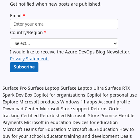
Get notified when new posts are published.
Email
*
Country/Region
*
I would like to receive the Azure DevOps Blog Newsletter.
Privacy Statement.
Subscribe
Surface Pro
Surface Laptop
Surface Laptop Ultra
Surface RTX
Spark Dev Box
Copilot for organizations
Copilot for personal use
Explore Microsoft products
Windows 11 apps
Account profile
Download Center
Microsoft Store support
Returns
Order
tracking
Certified Refurbished
Microsoft Store Promise
Flexible
Payments
Microsoft in education
Devices for education
Microsoft Teams for Education
Microsoft 365 Education
How to
buy for your school
Educator training and development
Deals