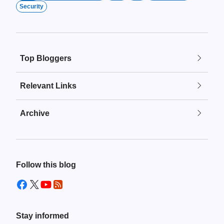
Security
Top Bloggers
Relevant Links
Archive
Follow this blog
Stay informed