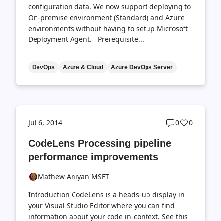
configuration data. We now support deploying to
On-premise environment (Standard) and Azure
environments without having to setup Microsoft
Deployment Agent. Prerequisite...
DevOps
Azure & Cloud
Azure DevOps Server
Post
Post
Jul 6, 2014
0
0
comments
likes
CodeLens Processing pipeline
count
count
performance improvements
Mathew Aniyan MSFT
Introduction CodeLens is a heads-up display in
your Visual Studio Editor where you can find
information about your code in-context. See this