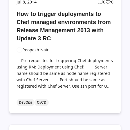
Post
Post
Jul 8, 2014
0
0
comments
likes
How to trigger deployments to
count
count
Chef managed environments from
Release Management 2013 with
Update 3 RC
Roopesh Nair
Pre-requisites for triggering Chef deployments
using RM: Deployment using Chef: · Server
name should be same as node name registered
with Chef Server. · Port should be same as
registered with Chef Server. Use ssh port for U...
DevOps
CI/CD