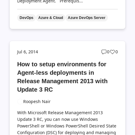
Deployment Agent. Prerequis...
DevOps
Azure & Cloud
Azure DevOps Server
Post
Post
Jul 6, 2014
0
0
comments
likes
How to setup environments for
count
count
Agent-less deployments in
Release Management 2013 with
Update 3 RC
Roopesh Nair
With Microsoft Release Management 2013
Update 3 RC, you can now use Windows
PowerShell or Windows PowerShell Desired State
Configuration (DSC) for deploying and managing