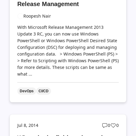
Release Management
Roopesh Nair
With Microsoft Release Management 2013
Update 3 RC, you can now use Windows
PowerShell or Windows PowerShell Desired State
Configuration (DSC) for deploying and managing
configuration data. > Windows PowerShell (PS) >
> Refer to Scripting with Windows PowerShell (PS)
for more details. These scripts can be same as
what ...
DevOps
CI/CD
Post
Post
Jul 8, 2014
0
0
comments
likes