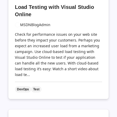
comments
likes
Load Testing with Visual Studio
count
count
Online
MSDNBlogAdmin
Check for performance issues on your web site
before they impact your customers. Perhaps you
expect an increased user load from a marketing
campaign. Use cloud-based load testing with
Visual Studio Online to test if your application
can handle all the new users. With cloud-based
load testing it’s easy: Watch a short video about
load te...
DevOps
Test