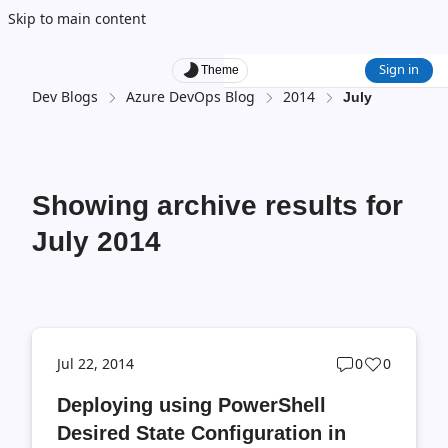
Skip to main content
Sign in
Theme
Dev Blogs
Azure DevOps Blog
2014
July
Showing archive results for
July 2014
Post
Post
Jul 22, 2014
0
0
comments
likes
Deploying using PowerShell
count
count
Desired State Configuration in