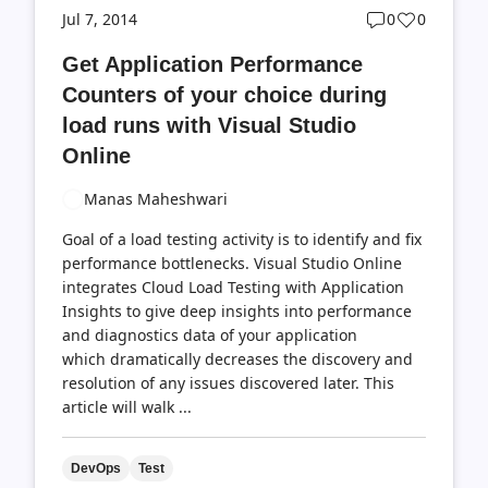
Post
Post
Jul 7, 2014
0
0
comments
likes
Get Application Performance
count
count
Counters of your choice during
load runs with Visual Studio
Online
Manas Maheshwari
Goal of a load testing activity is to identify and fix
performance bottlenecks. Visual Studio Online
integrates Cloud Load Testing with Application
Insights to give deep insights into performance
and diagnostics data of your application
which dramatically decreases the discovery and
resolution of any issues discovered later. This
article will walk ...
DevOps
Test