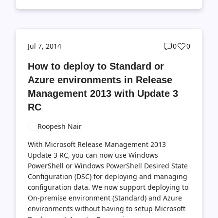
Post
Post
Jul 7, 2014
0
0
comments
likes
How to deploy to Standard or
count
count
Azure environments in Release
Management 2013 with Update 3
RC
Roopesh Nair
With Microsoft Release Management 2013
Update 3 RC, you can now use Windows
PowerShell or Windows PowerShell Desired State
Configuration (DSC) for deploying and managing
configuration data. We now support deploying to
On-premise environment (Standard) and Azure
environments without having to setup Microsoft