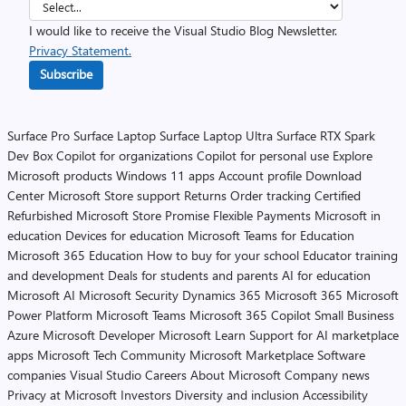
I would like to receive the Visual Studio Blog Newsletter.
Privacy Statement.
Subscribe
Surface Pro
Surface Laptop
Surface Laptop Ultra
Surface RTX Spark
Dev Box
Copilot for organizations
Copilot for personal use
Explore
Microsoft products
Windows 11 apps
Account profile
Download
Center
Microsoft Store support
Returns
Order tracking
Certified
Refurbished
Microsoft Store Promise
Flexible Payments
Microsoft in
education
Devices for education
Microsoft Teams for Education
Microsoft 365 Education
How to buy for your school
Educator training
and development
Deals for students and parents
AI for education
Microsoft AI
Microsoft Security
Dynamics 365
Microsoft 365
Microsoft
Power Platform
Microsoft Teams
Microsoft 365 Copilot
Small Business
Azure
Microsoft Developer
Microsoft Learn
Support for AI marketplace
apps
Microsoft Tech Community
Microsoft Marketplace
Software
companies
Visual Studio
Careers
About Microsoft
Company news
Privacy at Microsoft
Investors
Diversity and inclusion
Accessibility