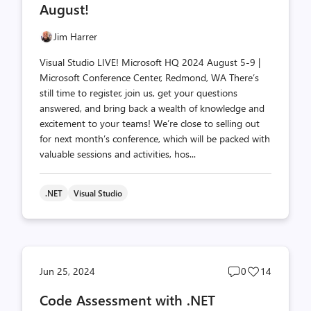
August!
Jim Harrer
Visual Studio LIVE! Microsoft HQ 2024 August 5-9 |
Microsoft Conference Center, Redmond, WA There’s
still time to register, join us, get your questions
answered, and bring back a wealth of knowledge and
excitement to your teams! We’re close to selling out
for next month’s conference, which will be packed with
valuable sessions and activities, hos...
.NET
Visual Studio
Post
Post
Jun 25, 2024
0
14
comments
likes
Code Assessment with .NET
count
count