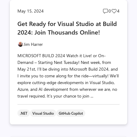
Post
Post
May 15, 2024
0
4
comments
likes
Get Ready for Visual Studio at Build
count
count
2024: Join Thousands Online!
Jim Harrer
MICROSOFT BUILD 2024 Watch it Live! or On-
Demand – Starting Next Tuesday! Next week, from
May 21st, I’ll be diving into Microsoft Build 2024, and
I invite you to come along for the ride—virtually! We’ll
explore cutting-edge developments in Visual Studio,
Azure, and AI development from wherever we are, no
travel required. It’s your chance to join ...
.NET
Visual Studio
GitHub Copilot