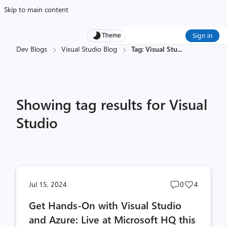
Skip to main content
Sign in
Theme
Dev Blogs
Visual Studio Blog
Tag: Visual Stu
...
Showing tag results for Visual
Studio
Post
Post
Jul 15, 2024
0
4
comments
likes
Get Hands-On with Visual Studio
count
count
and Azure: Live at Microsoft HQ this