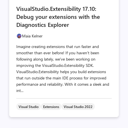
comments
likes
VisualStudio.Extensibility 17.10:
count
count
Debug your extensions with the
Diagnostics Explorer
Maia Kelner
Imagine creating extensions that run faster and
smoother than ever before! If you haven't been
following along lately, we've been working on
improving the VisualStudio.Extensibility SDK.
VisualStudio.Extensibility helps you build extensions
that run outside the main IDE process for improved
performance and reliability. With it comes a sleek and
int...
Visual Studio
Extensions
Visual Studio 2022