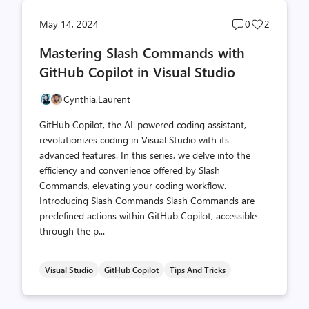
Post
Post
May 14, 2024
0
2
comments
likes
Mastering Slash Commands with
count
count
GitHub Copilot in Visual Studio
Cynthia,
Laurent
GitHub Copilot, the AI-powered coding assistant,
revolutionizes coding in Visual Studio with its
advanced features. In this series, we delve into the
efficiency and convenience offered by Slash
Commands, elevating your coding workflow.
Introducing Slash Commands Slash Commands are
predefined actions within GitHub Copilot, accessible
through the p...
Visual Studio
GitHub Copilot
Tips And Tricks