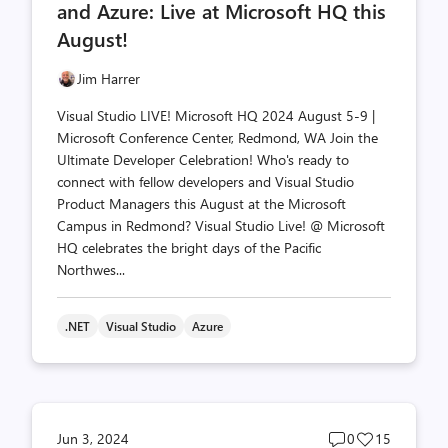
and Azure: Live at Microsoft HQ this
August!
Jim Harrer
Visual Studio LIVE! Microsoft HQ 2024 August 5-9 |
Microsoft Conference Center, Redmond, WA Join the
Ultimate Developer Celebration! Who's ready to
connect with fellow developers and Visual Studio
Product Managers this August at the Microsoft
Campus in Redmond? Visual Studio Live! @ Microsoft
HQ celebrates the bright days of the Pacific
Northwes...
.NET
Visual Studio
Azure
Post
Post
Jun 3, 2024
0
15