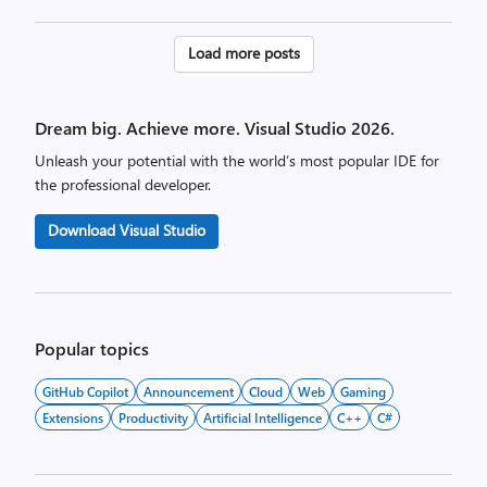
Posts
Load more posts
pagination
Dream big. Achieve more. Visual Studio 2026.
Unleash your potential with the world’s most popular IDE for
the professional developer.
Download Visual Studio
Popular topics
GitHub Copilot
Announcement
Cloud
Web
Gaming
Extensions
Productivity
Artificial Intelligence
C++
C#