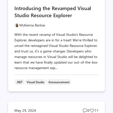
comments
likes
Introducing the Revamped Visual
count
count
Studio Resource Explorer
McKenna Barlow
With the recent revamp of Visual Studio’s Resource
Explorer, developers are in for a treat! We’re thrilled to
unveil the reimagined Visual Studio Resource Explorer,
and trust us, it’s a game-changer. Developers who
manage resources in Visual Studio will be delighted to
learn that we have finally updated our out-of-the-box
resource management exp...
.NET
Visual Studio
Announcement
Post
Post
May 29, 2024
0
11