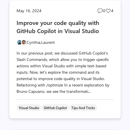
Post
Post
May 16, 2024
0
4
comments
likes
Improve your code quality with
count
count
GitHub Copilot in Visual Studio
Cynthia,
Laurent
In our previous post, we discussed GitHub Copilot’s
Slash Commands, which allow you to trigger specific
actions within Visual Studio with simple text-based
inputs. Now, let's explore the command and its
potential to improve code quality in Visual Studio.
Refactoring with /optimize In a recent exploration by
Bruno Capuano, we see the transformati...
Visual Studio
GitHub Copilot
Tips And Tricks