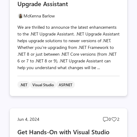
Upgrade Assistant
McKenna Barlow
We are thrilled to announce the latest enhancements
to the .NET Upgrade Assistant. .NET Upgrade Assistant
helps upgrade solutions to newer versions of .NET.
Whether you’re upgrading from .NET Framework to
.NET 8 or just between .NET Core versions (from .NET
6 or 7 to .NET 8 or 9), .NET Upgrade Assistant can
help you understand what changes will be ...
.NET
Visual Studio
ASP.NET
Post
Post
Jun 4, 2024
0
2
comments
likes
Get Hands-On with Visual Studio
count
count