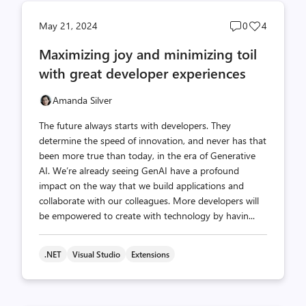
Post
Post
May 21, 2024
0
4
comments
likes
Maximizing joy and minimizing toil
count
count
with great developer experiences
Amanda Silver
The future always starts with developers. They
determine the speed of innovation, and never has that
been more true than today, in the era of Generative
AI. We’re already seeing GenAI have a profound
impact on the way that we build applications and
collaborate with our colleagues. More developers will
be empowered to create with technology by havin...
.NET
Visual Studio
Extensions