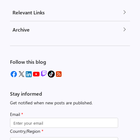
Relevant Links
Archive
Follow this blog
Stay informed
Get notified when new posts are published.
Email
*
Country/Region
*