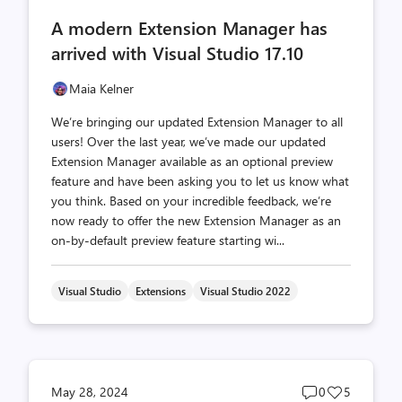
comments
likes
A modern Extension Manager has
count
count
arrived with Visual Studio 17.10
Maia Kelner
We’re bringing our updated Extension Manager to all
users! Over the last year, we’ve made our updated
Extension Manager available as an optional preview
feature and have been asking you to let us know what
you think. Based on your incredible feedback, we’re
now ready to offer the new Extension Manager as an
on-by-default preview feature starting wi...
Visual Studio
Extensions
Visual Studio 2022
Post
Post
May 28, 2024
0
5