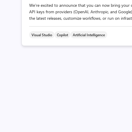
We’re excited to announce that you can now bring your 
API keys from providers (OpenAI, Anthropic, and Google) 
the latest releases, customize workflows, or run on infrast
Visual Studio
Copilot
Artificial Intelligence