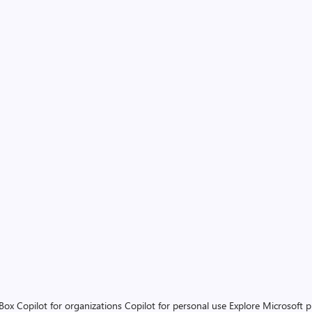
 Box
Copilot for organizations
Copilot for personal use
Explore Microsoft 