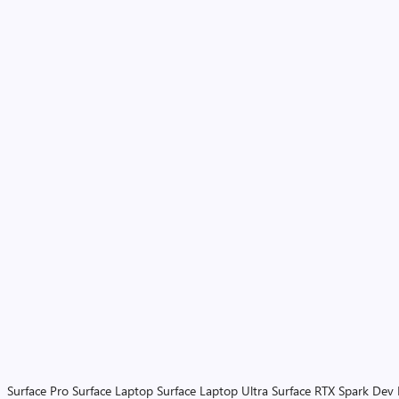
Surface Pro
Surface Laptop
Surface Laptop Ultra
Surface RTX Spark Dev