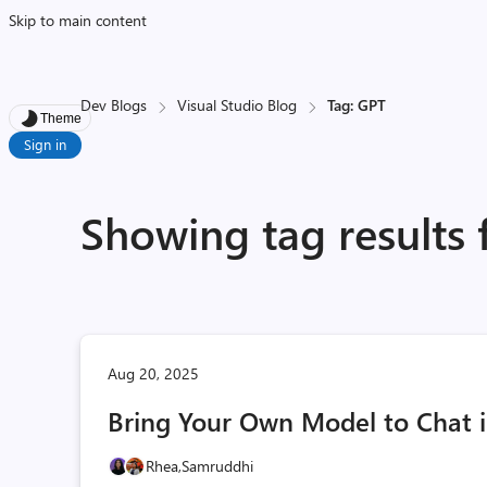
Skip to main content
Dev Blogs
Visual Studio Blog
Tag: GPT
Theme
Sign in
Showing tag results 
Aug 20, 2025
Bring Your Own Model to Chat i
Rhea,
Samruddhi