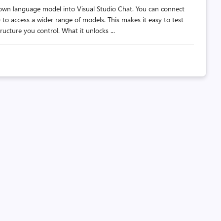
own language model into Visual Studio Chat. You can connect
to access a wider range of models. This makes it easy to test
ructure you control. What it unlocks ...