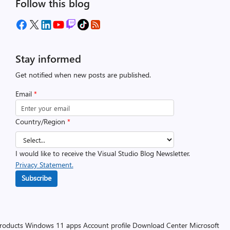
Follow this blog
Stay informed
Get notified when new posts are published.
Email
*
Country/Region
*
I would like to receive the Visual Studio Blog Newsletter.
Privacy Statement.
Subscribe
products
Windows 11 apps
Account profile
Download Center
Microsoft