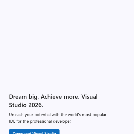
Dream big. Achieve more. Visual
Studio 2026.
Unleash your potential with the world’s most popular
IDE for the professional developer.
Download Visual Studio