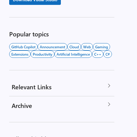
Popular topics
GitHub Copilot
Announcement
Cloud
Web
Gaming
Extensions
Productivity
Artificial Intelligence
C++
C#
Relevant Links
Archive