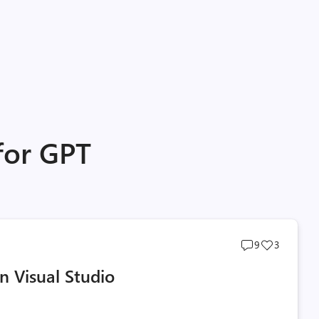
for GPT
Post
Post
9
3
comments
likes
n Visual Studio
count
count