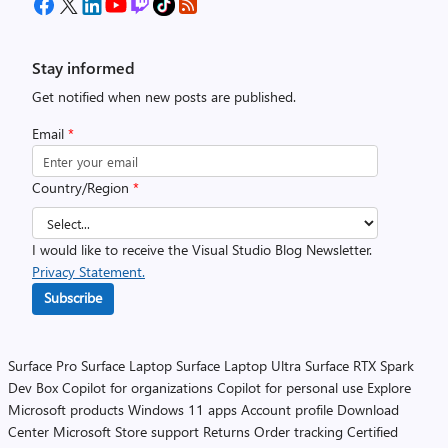
Stay informed
Get notified when new posts are published.
Email
*
Country/Region
*
I would like to receive the Visual Studio Blog Newsletter.
Privacy Statement.
Subscribe
Surface Pro
Surface Laptop
Surface Laptop Ultra
Surface RTX Spark
Dev Box
Copilot for organizations
Copilot for personal use
Explore
Microsoft products
Windows 11 apps
Account profile
Download
Center
Microsoft Store support
Returns
Order tracking
Certified