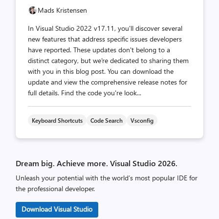
Mads Kristensen
In Visual Studio 2022 v17.11, you'll discover several
new features that address specific issues developers
have reported. These updates don't belong to a
distinct category, but we're dedicated to sharing them
with you in this blog post. You can download the
update and view the comprehensive release notes for
full details. Find the code you're look...
Keyboard Shortcuts
Code Search
Vsconfig
Dream big. Achieve more. Visual Studio 2026.
Unleash your potential with the world’s most popular IDE for
the professional developer.
Download Visual Studio