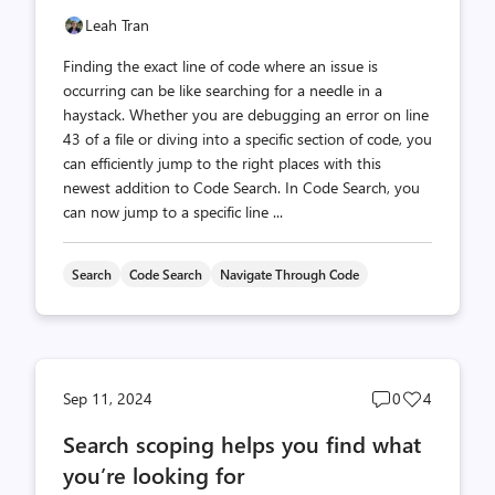
Leah Tran
Finding the exact line of code where an issue is
occurring can be like searching for a needle in a
haystack. Whether you are debugging an error on line
43 of a file or diving into a specific section of code, you
can efficiently jump to the right places with this
newest addition to Code Search. In Code Search, you
can now jump to a specific line ...
Search
Code Search
Navigate Through Code
Post
Post
Sep 11, 2024
0
4
comments
likes
Search scoping helps you find what
count
count
you’re looking for