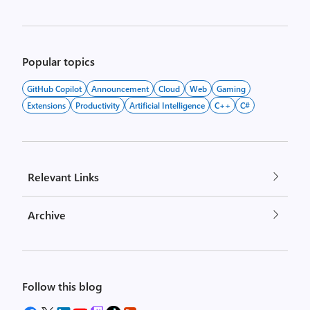
Popular topics
GitHub Copilot
Announcement
Cloud
Web
Gaming
Extensions
Productivity
Artificial Intelligence
C++
C#
Relevant Links
Archive
Follow this blog