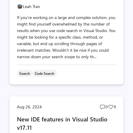
Leah Tran
If you're working on a large and complex solution, you
might find yourself overwhelmed by the number of
results when you use code search in Visual Studio. You
might be looking for a specific class, method, or
variable, but end up scrolling through pages of
irrelevant matches. Wouldn't it be nice if you could
narrow down your search scope to only th...
Search
Code Search
Post
Post
Aug 26, 2024
0
9
comments
likes
New IDE features in Visual Studio
count
count
v17.11