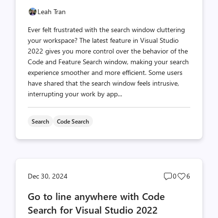
Leah Tran
Ever felt frustrated with the search window cluttering
your workspace? The latest feature in Visual Studio
2022 gives you more control over the behavior of the
Code and Feature Search window, making your search
experience smoother and more efficient. Some users
have shared that the search window feels intrusive,
interrupting your work by app...
Search
Code Search
Post
Post
Dec 30, 2024
0
6
comments
likes
Go to line anywhere with Code
count
count
Search for Visual Studio 2022