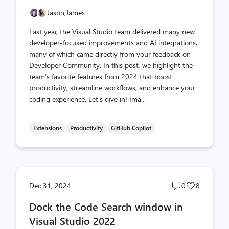
Jason,
James
Last year, the Visual Studio team delivered many new
developer-focused improvements and AI integrations,
many of which came directly from your feedback on
Developer Community. In this post, we highlight the
team’s favorite features from 2024 that boost
productivity, streamline workflows, and enhance your
coding experience. Let’s dive in! Ima...
Extensions
Productivity
GitHub Copilot
Post
Post
Dec 31, 2024
0
8
comments
likes
Dock the Code Search window in
count
count
Visual Studio 2022