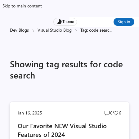
Skip to main content
Sign in
Theme
Dev Blogs
Visual Studio Blog
Tag: code searc
...
Showing tag results for code
search
Post
Post
Jan 16, 2025
0
6
comments
likes
Our Favorite NEW Visual Studio
count
count
Features of 2024