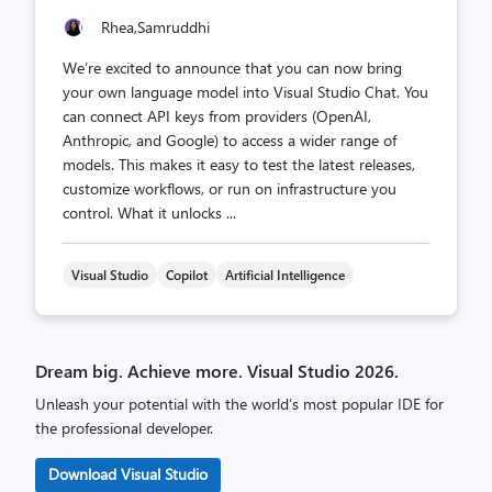
Rhea,
Samruddhi
We’re excited to announce that you can now bring
your own language model into Visual Studio Chat. You
can connect API keys from providers (OpenAI,
Anthropic, and Google) to access a wider range of
models. This makes it easy to test the latest releases,
customize workflows, or run on infrastructure you
control. What it unlocks ...
Visual Studio
Copilot
Artificial Intelligence
Dream big. Achieve more. Visual Studio 2026.
Unleash your potential with the world’s most popular IDE for
the professional developer.
Download Visual Studio