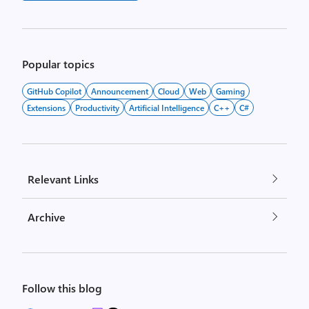
Popular topics
GitHub Copilot
Announcement
Cloud
Web
Gaming
Extensions
Productivity
Artificial Intelligence
C++
C#
Relevant Links
Archive
Follow this blog