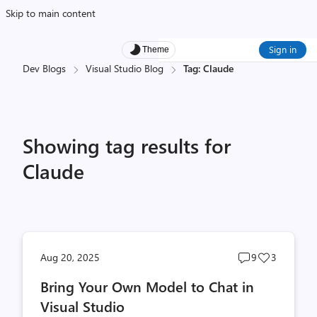
Skip to main content
Sign in
Theme
Dev Blogs
Visual Studio Blog
Tag: Claude
Showing tag results for
Claude
Post
Post
Aug 20, 2025
9
3
comments
likes
Bring Your Own Model to Chat in
count
count
Visual Studio