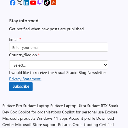
Stay informed
Get notified when new posts are published.
Email
*
Country/Region
*
I would like to receive the Visual Studio Blog Newsletter.
Privacy Statement.
Subscribe
Surface Pro
Surface Laptop
Surface Laptop Ultra
Surface RTX Spark
Dev Box
Copilot for organizations
Copilot for personal use
Explore
Microsoft products
Windows 11 apps
Account profile
Download
Center
Microsoft Store support
Returns
Order tracking
Certified