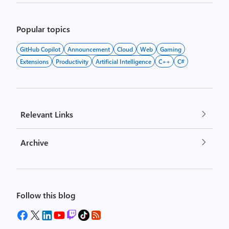
Popular topics
GitHub Copilot
Announcement
Cloud
Web
Gaming
Extensions
Productivity
Artificial Intelligence
C++
C#
Relevant Links
Archive
Follow this blog