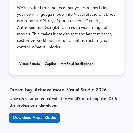
We’re excited to announce that you can now bring
your own language model into Visual Studio Chat. You
can connect API keys from providers (OpenAI,
Anthropic, and Google) to access a wider range of
models. This makes it easy to test the latest releases,
customize workflows, or run on infrastructure you
control. What it unlocks ...
Visual Studio
Copilot
Artificial Intelligence
Dream big. Achieve more. Visual Studio 2026.
Unleash your potential with the world’s most popular IDE for
the professional developer.
Download Visual Studio