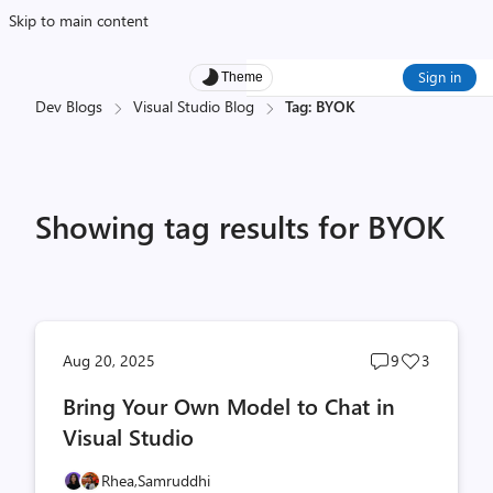
Skip to main content
Sign in
Theme
Dev Blogs
Visual Studio Blog
Tag: BYOK
Showing tag results for BYOK
Post
Post
Aug 20, 2025
9
3
comments
likes
Bring Your Own Model to Chat in
count
count
Visual Studio
Rhea,
Samruddhi