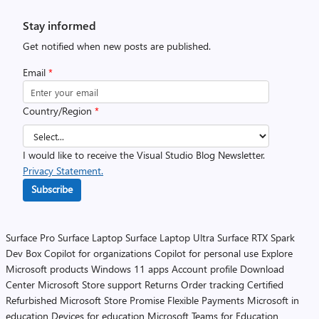
Stay informed
Get notified when new posts are published.
Email
*
Country/Region
*
I would like to receive the Visual Studio Blog Newsletter.
Privacy Statement.
Subscribe
Surface Pro
Surface Laptop
Surface Laptop Ultra
Surface RTX Spark
Dev Box
Copilot for organizations
Copilot for personal use
Explore
Microsoft products
Windows 11 apps
Account profile
Download
Center
Microsoft Store support
Returns
Order tracking
Certified
Refurbished
Microsoft Store Promise
Flexible Payments
Microsoft in
education
Devices for education
Microsoft Teams for Education