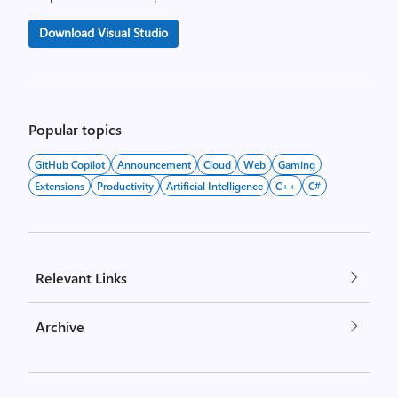
Download Visual Studio
Popular topics
GitHub Copilot
Announcement
Cloud
Web
Gaming
Extensions
Productivity
Artificial Intelligence
C++
C#
Relevant Links
Archive