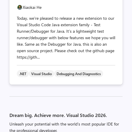
Xiaokai He
Today, we’re pleased to release a new extension to our
Visual Studio Code Java extension family - Test
Runner/Debugger for Java. It’s a lightweight test
runner/debugger with below features we hope you will
like. Same as the Debugger for Java, this is also an
open source project. Please check out the github page
https://gith...
.NET
Visual Studio
Debugging And Diagnostics
Posts
pagination
Dream big. Achieve more. Visual Studio 2026.
Unleash your potential with the world’s most popular IDE for
the professional developer.