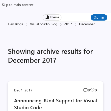
Skip to main content
Sign in
Theme
Dev Blogs
Visual Studio Blog
2017
December
Showing archive results for
December 2017
Post
Post
Dec 1, 2017
0
0
comments
likes
Announcing JUnit Support for Visual
count
count
Studio Code