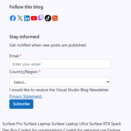
Follow this blog
Stay informed
Get notified when new posts are published.
Email
*
Country/Region
*
I would like to receive the Visual Studio Blog Newsletter.
Privacy Statement.
Subscribe
Surface Pro
Surface Laptop
Surface Laptop Ultra
Surface RTX Spark
Dev Box
Copilot for organizations
Copilot for personal use
Explore