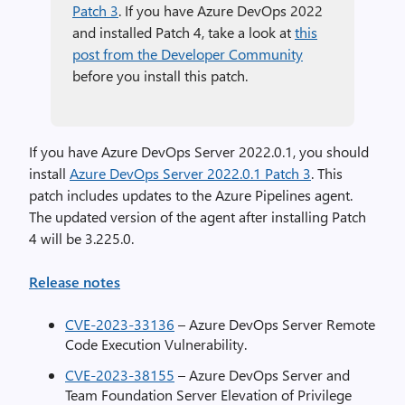
Patch 3
. If you have Azure DevOps 2022
and installed Patch 4, take a look at
this
post from the Developer Community
before you install this patch.
If you have Azure DevOps Server 2022.0.1, you should
install
Azure DevOps Server 2022.0.1 Patch 3
. This
patch includes updates to the Azure Pipelines agent.
The updated version of the agent after installing Patch
4 will be 3.225.0.
Release notes
CVE-2023-33136
– Azure DevOps Server Remote
Code Execution Vulnerability.
CVE-2023-38155
– Azure DevOps Server and
Team Foundation Server Elevation of Privilege