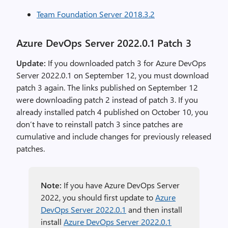
Team Foundation Server 2018.3.2
Azure DevOps Server 2022.0.1 Patch 3
Update:
If you downloaded patch 3 for Azure DevOps
Server 2022.0.1 on September 12, you must download
patch 3 again. The links published on September 12
were downloading patch 2 instead of patch 3. If you
already installed patch 4 published on October 10, you
don’t have to reinstall patch 3 since patches are
cumulative and include changes for previously released
patches.
Note:
If you have Azure DevOps Server
2022, you should first update to
Azure
DevOps Server 2022.0.1
and then install
install
Azure DevOps Server 2022.0.1