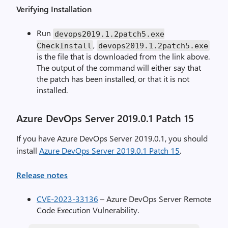
Verifying Installation
Run
devops2019
.
1.2patch5.exe
,
CheckInstall
devops2019
.
1.2patch5.exe
is the file that is downloaded from the link above.
The output of the command will either say that
the patch has been installed, or that it is not
installed.
Azure DevOps Server 2019.0.1 Patch 15
If you have Azure DevOps Server 2019.0.1, you should
install
Azure DevOps Server 2019.0.1 Patch 15
.
Release notes
CVE-2023-33136
– Azure DevOps Server Remote
Code Execution Vulnerability.