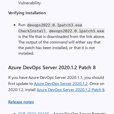
Vulnerability.
Verifying Installation
Run
devops2022
.
0.1patch3.exe
,
CheckInstall
devops2022
.
0.1patch3.exe
is the file that is downloaded from the link above.
The output of the command will either say that
the patch has been installed, or that it is not
installed.
Azure DevOps Server 2020.1.2 Patch 8
If you have Azure DevOps Server 2020.1.1, you should
first update to
Azure DevOps Server 2020.1.2
. Once on
2020.1.2, install
Azure DevOps Server 2020.1.2 Patch 8
.
Release notes
CVE-2023-33136
– Azure DevOps Server Remote