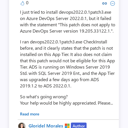
0
Copy link to comment by Kohl
Collapse comment by Ko
I just tried to install devops2022.0.1patch3.exe
on Azure DevOps Server 2022.0.1, but it failed
with the statement "This patch does not apply to
Azure DevOps Server version 19.205.33122.1.".
I ran devops2022.0.1patch3.exe CheckInstall
before, and it clearly states that the patch is not
installed on this App Tier. It also does not claim
that this patch would not be eligible for this App
Tier. ADS is running on Windows Server 2019
Std. with SQL Server 2019 Ent., and the App Tier
was upgraded a few days ago from ADS
2019.1.2 to ADS 2022.0.1.
So what's going wrong?
Your help would be highly appreciated.
Please...
Read more
Gloridel Morales
Author