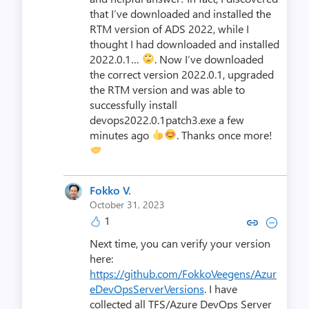
that I’ve downloaded and installed the
RTM version of ADS 2022, while I
thought I had downloaded and installed
2022.0.1…
. Now I’ve downloaded
the correct version 2022.0.1, upgraded
the RTM version and was able to
successfully install
devops2022.0.1patch3.exe a few
minutes ago
. Thanks once more!
Fokko V.
October 31, 2023
1
Copy link to comment by Fok
Collapse comment by F
Next time, you can verify your version
here:
https://github.com/FokkoVeegens/Azur
eDevOpsServerVersions
. I have
collected all TFS/Azure DevOps Server