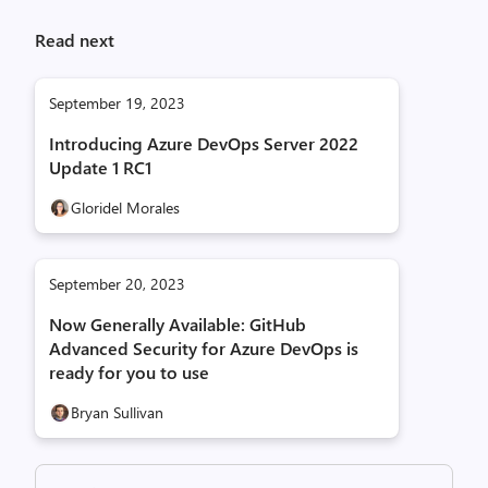
Read next
September 19, 2023
Introducing Azure DevOps Server 2022
Update 1 RC1
Gloridel Morales
September 20, 2023
Now Generally Available: GitHub
Advanced Security for Azure DevOps is
ready for you to use
Bryan Sullivan