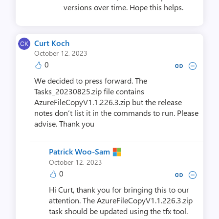
versions over time. Hope this helps.
Curt Koch
October 12, 2023
0
Copy link to comment by Cur
Collapse comment by C
We decided to press forward. The
Tasks_20230825.zip file contains
AzureFileCopyV1.1.226.3.zip but the release
notes don’t list it in the commands to run. Please
advise. Thank you
Patrick Woo-Sam
October 12, 2023
0
Copy link to comment by Patric
Collapse comment by Patr
Hi Curt, thank you for bringing this to our
attention. The AzureFileCopyV1.1.226.3.zip
task should be updated using the tfx tool.