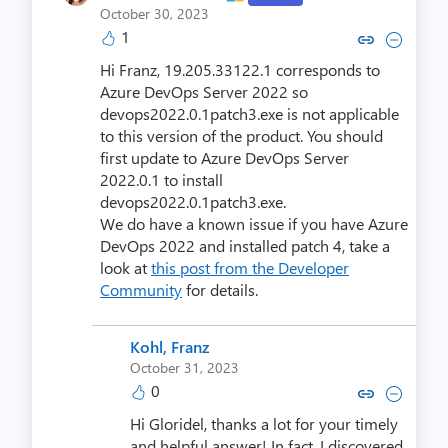
October 30, 2023
1
Copy link to comment by Gloride
Collapse comment by Glori
Hi Franz, 19.205.33122.1 corresponds to
Azure DevOps Server 2022 so
devops2022.0.1patch3.exe is not applicable
to this version of the product. You should
first update to Azure DevOps Server
2022.0.1 to install
devops2022.0.1patch3.exe.
We do have a known issue if you have Azure
DevOps 2022 and installed patch 4, take a
look at
this post from the Developer
Community
for details.
Kohl, Franz
October 31, 2023
0
Copy link to comment by Kohl
Collapse comment by Ko
Hi Gloridel, thanks a lot for your timely
and helpful answer! In fact, I discovered