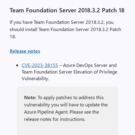
Team Foundation Server 2018.3.2 Patch 18
If you have Team Foundation Server 2018.3.2, you
should install Team Foundation Server 2018.3.2 Patch
18.
Release notes
CVE-2023-38155
– Azure DevOps Server and
Team Foundation Server Elevation of Privilege
Vulnerability.
Note:
To apply patches to address this
vulnerability you will have to update the
Azure Pipeline Agent. Please see the
release notes for instructions.