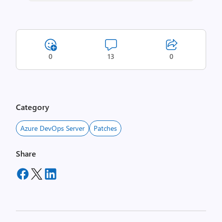
0
13
0
Category
Azure DevOps Server
Patches
Share