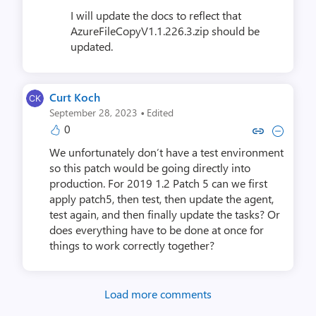
I will update the docs to reflect that
AzureFileCopyV1.1.226.3.zip should be
updated.
Curt Koch
·
September 28, 2023
Edited
0
Copy link to comment by Cur
Collapse comment by C
We unfortunately don’t have a test environment
so this patch would be going directly into
production. For 2019 1.2 Patch 5 can we first
apply patch5, then test, then update the agent,
test again, and then finally update the tasks? Or
does everything have to be done at once for
things to work correctly together?
Load more comments