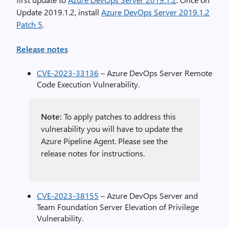
Update 2019.1.2, install
Azure DevOps Server 2019.1.2
Patch 5
.
Release notes
CVE-2023-33136
– Azure DevOps Server Remote
Code Execution Vulnerability.
Note:
To apply patches to address this
vulnerability you will have to update the
Azure Pipeline Agent. Please see the
release notes for instructions.
CVE-2023-38155
– Azure DevOps Server and
Team Foundation Server Elevation of Privilege
Vulnerability.