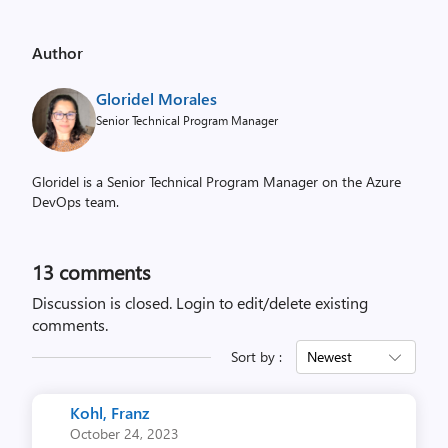
Author
Gloridel Morales
Senior Technical Program Manager
Gloridel is a Senior Technical Program Manager on the Azure
DevOps team.
13
comments
Discussion is closed.
Login to edit/delete existing
comments.
Sort by :
Newest
Kohl, Franz
October 24, 2023