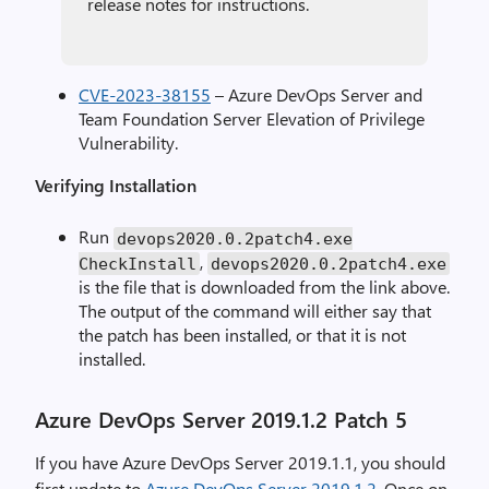
release notes for instructions.
CVE-2023-38155
– Azure DevOps Server and
Team Foundation Server Elevation of Privilege
Vulnerability.
Verifying Installation
Run
devops2020
.
0.2patch4.exe
,
CheckInstall
devops2020
.
0.2patch4.exe
is the file that is downloaded from the link above.
The output of the command will either say that
the patch has been installed, or that it is not
installed.
Azure DevOps Server 2019.1.2 Patch 5
If you have Azure DevOps Server 2019.1.1, you should
first update to
Azure DevOps Server 2019.1.2
. Once on