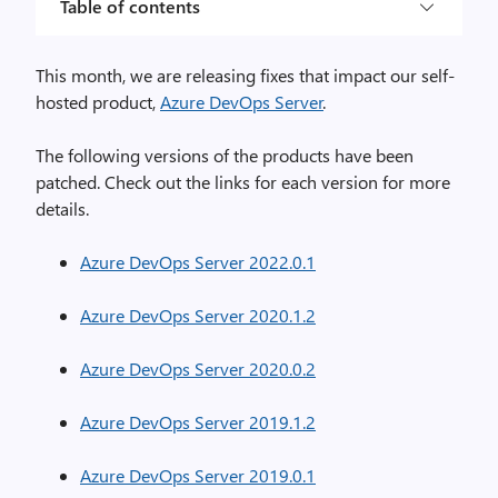
Table of contents
This month, we are releasing fixes that impact our self-
hosted product,
Azure DevOps Server
.
The following versions of the products have been
patched. Check out the links for each version for more
details.
Azure DevOps Server 2022.0.1
Azure DevOps Server 2020.1.2
Azure DevOps Server 2020.0.2
Azure DevOps Server 2019.1.2
Azure DevOps Server 2019.0.1