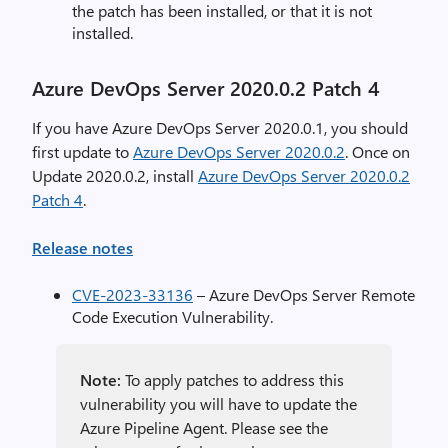
the patch has been installed, or that it is not
installed.
Azure DevOps Server 2020.0.2 Patch 4
If you have Azure DevOps Server 2020.0.1, you should
first update to
Azure DevOps Server 2020.0.2
. Once on
Update 2020.0.2, install
Azure DevOps Server 2020.0.2
Patch 4
.
Release notes
CVE-2023-33136
– Azure DevOps Server Remote
Code Execution Vulnerability.
Note:
To apply patches to address this
vulnerability you will have to update the
Azure Pipeline Agent. Please see the