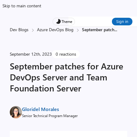
Skip to main content
Sign in
Theme
Dev Blogs
Azure DevOps Blog
September patch
...
September 12th, 2023
0 reactions
September patches for Azure
DevOps Server and Team
Foundation Server
Gloridel Morales
Senior Technical Program Manager