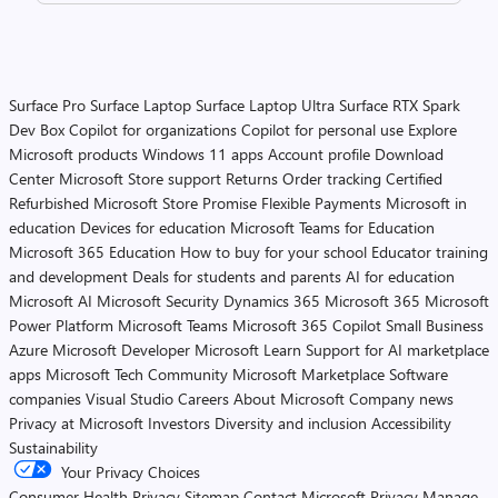
Surface Pro
Surface Laptop
Surface Laptop Ultra
Surface RTX Spark
Dev Box
Copilot for organizations
Copilot for personal use
Explore
Microsoft products
Windows 11 apps
Account profile
Download
Center
Microsoft Store support
Returns
Order tracking
Certified
Refurbished
Microsoft Store Promise
Flexible Payments
Microsoft in
education
Devices for education
Microsoft Teams for Education
Microsoft 365 Education
How to buy for your school
Educator training
and development
Deals for students and parents
AI for education
Microsoft AI
Microsoft Security
Dynamics 365
Microsoft 365
Microsoft
Power Platform
Microsoft Teams
Microsoft 365 Copilot
Small Business
Azure
Microsoft Developer
Microsoft Learn
Support for AI marketplace
apps
Microsoft Tech Community
Microsoft Marketplace
Software
companies
Visual Studio
Careers
About Microsoft
Company news
Privacy at Microsoft
Investors
Diversity and inclusion
Accessibility
Sustainability
Your Privacy Choices
Consumer Health Privacy
Sitemap
Contact Microsoft
Privacy
Manage