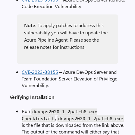
Code Execution Vulnerability.
Note:
To apply patches to address this
vulnerability you will have to update the
Azure Pipeline Agent. Please see the
release notes for instructions.
CVE-2023-38155
– Azure DevOps Server and
Team Foundation Server Elevation of Privilege
Vulnerability.
Verifying Installation
Run
devops2020
.
1.2patch8.exe
,
CheckInstall
devops2020
.
1.2patch8.exe
is the file that is downloaded from the link above.
The output of the command will either say that