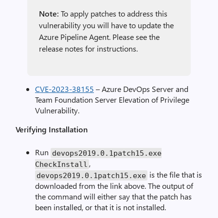
Note:
To apply patches to address this
vulnerability you will have to update the
Azure Pipeline Agent. Please see the
release notes for instructions.
CVE-2023-38155
– Azure DevOps Server and
Team Foundation Server Elevation of Privilege
Vulnerability.
Verifying Installation
Run
devops2019
.
0.1patch15.exe
,
CheckInstall
is the file that is
devops2019
.
0.1patch15.exe
downloaded from the link above. The output of
the command will either say that the patch has
been installed, or that it is not installed.