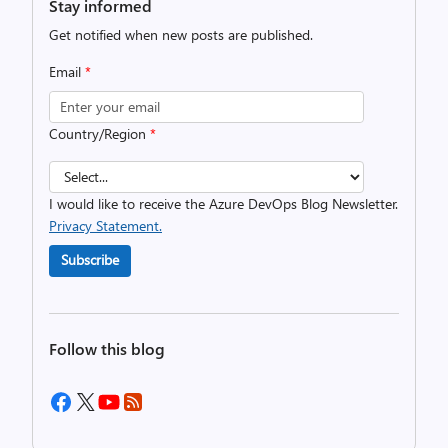
Stay informed
Get notified when new posts are published.
Email
*
Country/Region
*
I would like to receive the Azure DevOps Blog Newsletter.
Privacy Statement.
Subscribe
Follow this blog