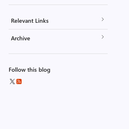
Relevant Links
Archive
Follow this blog