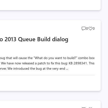
Post
Post
0
0
comments
likes
dio 2013 Queue Build dialog
count
count
 bug that will cause the “What do you want to build?” combo box
. We have now released a patch to fix this bug: KB 2898341. This
ver. We introduced the bug at the very end ...