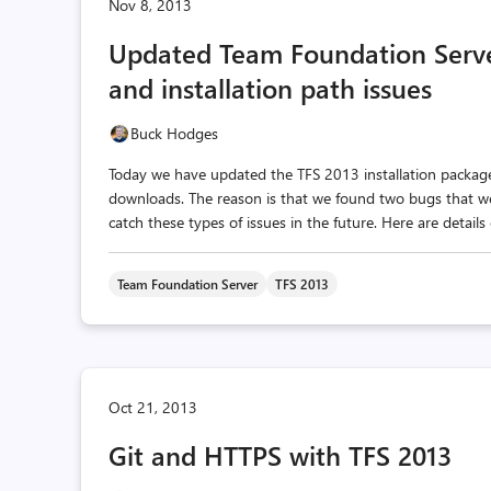
Nov 8, 2013
Updated Team Foundation Serv
and installation path issues
Buck Hodges
Today we have updated the TFS 2013 installation packa
downloads. The reason is that we found two bugs that w
catch these types of issues in the future. Here are details
Team Foundation Server
TFS 2013
Oct 21, 2013
Git and HTTPS with TFS 2013