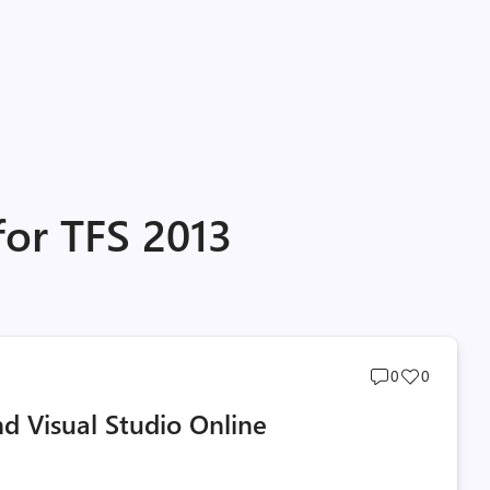
for TFS 2013
Post
Post
0
0
comments
likes
d Visual Studio Online
count
count