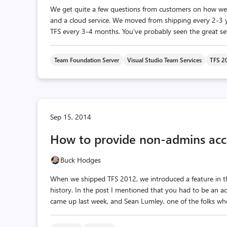
We get quite a few questions from customers on how we
and a cloud service. We moved from shipping every 2-3 y
TFS every 3-4 months. You’ve probably seen the great set o
Team Foundation Server
Visual Studio Team Services
TFS 2
Sep 15, 2014
How to provide non-admins acce
Buck Hodges
When we shipped TFS 2012, we introduced a feature in the
history. In the post I mentioned that you had to be an a
came up last week, and Sean Lumley, one of the folks who b