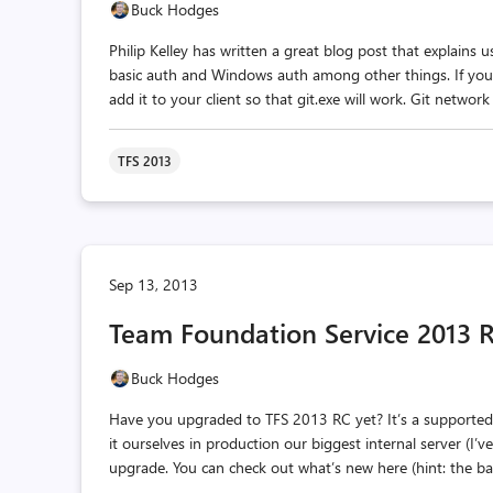
Buck Hodges
Philip Kelley has written a great blog post that explains
basic auth and Windows auth among other things. If you ar
add it to your client so that git.exe will work. Git network
TFS 2013
Sep 13, 2013
Team Foundation Service 2013 RC
Buck Hodges
Have you upgraded to TFS 2013 RC yet? It’s a supported, 
it ourselves in production our biggest internal server (I
upgrade. You can check out what’s new here (hint: the ba