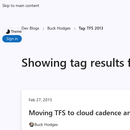
Skip to main content
Dev Blogs
Buck Hodges
Tag: TFS 2013
Theme
Sign in
Showing tag results 
Feb 27, 2015
Moving TFS to cloud cadence an
Buck Hodges