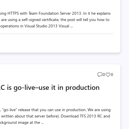
 using HTTPS with Team Foundation Server 2013. In it he explains
e using a self-signed certificate, the post will tell you how to
 operations in Visual Studio 2013 Visual ...
Post
Post
0
0
comments
likes
 is go-live–use it in production
count
count
“go-live” release that you can use in production. We are using
’ve written about that server before). Download TFS 2013 RC and
ckground image at the ...