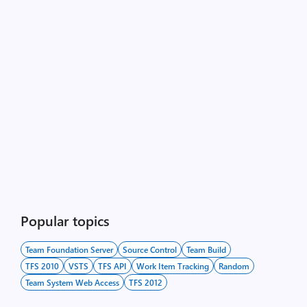
Popular topics
Team Foundation Server
Source Control
Team Build
TFS 2010
VSTS
TFS API
Work Item Tracking
Random
Team System Web Access
TFS 2012