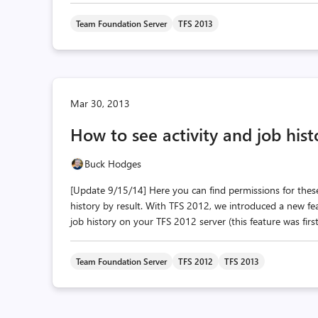
Team Foundation Server
TFS 2013
Mar 30, 2013
How to see activity and job hist
Buck Hodges
[Update 9/15/14] Here you can find permissions for thes
history by result. With TFS 2012, we introduced a new fea
job history on your TFS 2012 server (this feature was firs
Team Foundation Server
TFS 2012
TFS 2013