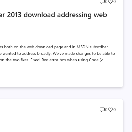
Post
Post
0
0
comments
likes
er 2013 download addressing web
count
count
ges both on the web download page and in MSDN subscriber
e wanted to address broadly. We’ve made changes to be able to
 on the two fixes. Fixed: Red error box when using Code (v...
Post
Post
0
0
comments
likes
count
count