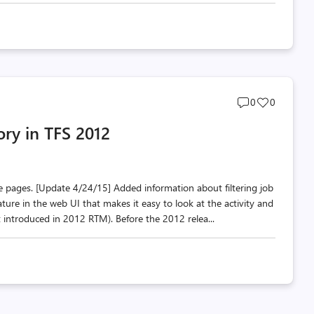
Post
Post
0
0
comments
likes
ory in TFS 2012
count
count
e pages. [Update 4/24/15] Added information about filtering job
ture in the web UI that makes it easy to look at the activity and
t introduced in 2012 RTM). Before the 2012 relea...