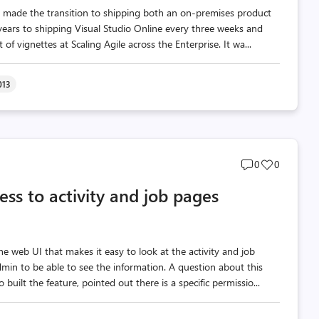
 made the transition to shipping both an on-premises product
ears to shipping Visual Studio Online every three weeks and
f vignettes at Scaling Agile across the Enterprise. It wa...
013
Post
Post
0
0
comments
likes
ss to activity and job pages
count
count
 web UI that makes it easy to look at the activity and job
dmin to be able to see the information. A question about this
uilt the feature, pointed out there is a specific permissio...