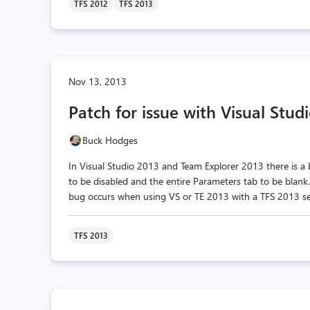
TFS 2012
TFS 2013
Nov 13, 2013
Patch for issue with Visual Stu
Buck Hodges
In Visual Studio 2013 and Team Explorer 2013 there is a
to be disabled and the entire Parameters tab to be blank
bug occurs when using VS or TE 2013 with a TFS 2013 ser
TFS 2013