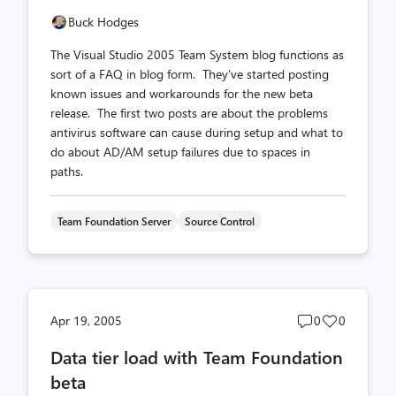
Buck Hodges
The Visual Studio 2005 Team System blog functions as
sort of a FAQ in blog form. They've started posting
known issues and workarounds for the new beta
release. The first two posts are about the problems
antivirus software can cause during setup and what to
do about AD/AM setup failures due to spaces in
paths.
Team Foundation Server
Source Control
Post
Post
Apr 19, 2005
0
0
comments
likes
Data tier load with Team Foundation
count
count
beta