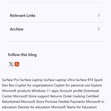
Relevant Links
Archive
Follow this blog
Surface Pro
Surface Laptop
Surface Laptop Ultra
Surface RTX Spark
Dev Box
Copilot for organizations
Copilot for personal use
Explore
Microsoft products
Windows 11 apps
Account profile
Download
Center
Microsoft Store support
Returns
Order tracking
Certified
Refurbished
Microsoft Store Promise
Flexible Payments
Microsoft in
education
Devices for education
Microsoft Teams for Education