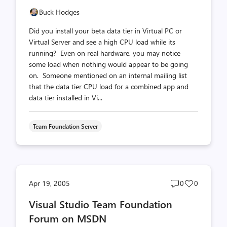
Buck Hodges
Did you install your beta data tier in Virtual PC or
Virtual Server and see a high CPU load while its
running? Even on real hardware, you may notice
some load when nothing would appear to be going
on. Someone mentioned on an internal mailing list
that the data tier CPU load for a combined app and
data tier installed in Vi...
Team Foundation Server
Post
Post
Apr 19, 2005
0
0
comments
likes
Visual Studio Team Foundation
count
count
Forum on MSDN