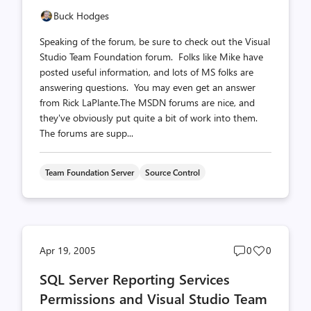
Buck Hodges
Speaking of the forum, be sure to check out the Visual
Studio Team Foundation forum. Folks like Mike have
posted useful information, and lots of MS folks are
answering questions. You may even get an answer
from Rick LaPlante.The MSDN forums are nice, and
they've obviously put quite a bit of work into them.
The forums are supp...
Team Foundation Server
Source Control
Post
Post
Apr 19, 2005
0
0
comments
likes
SQL Server Reporting Services
count
count
Permissions and Visual Studio Team