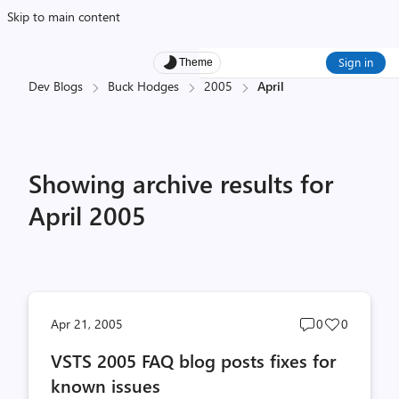
Skip to main content
Sign in
Theme
Dev Blogs
Buck Hodges
2005
April
Showing archive results for
April 2005
Post
Post
Apr 21, 2005
0
0
comments
likes
VSTS 2005 FAQ blog posts fixes for
count
count
known issues