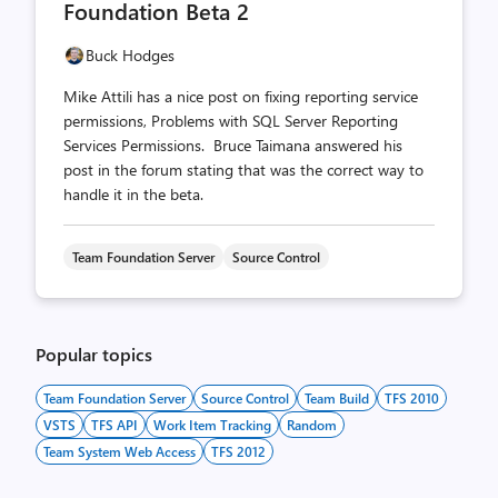
Foundation Beta 2
Buck Hodges
Mike Attili has a nice post on fixing reporting service
permissions, Problems with SQL Server Reporting
Services Permissions. Bruce Taimana answered his
post in the forum stating that was the correct way to
handle it in the beta.
Team Foundation Server
Source Control
Popular topics
Team Foundation Server
Source Control
Team Build
TFS 2010
VSTS
TFS API
Work Item Tracking
Random
Team System Web Access
TFS 2012