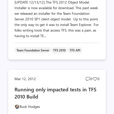
[UPDATE 12/13/12] The TFS 2012 Object Model
Installer is now available for download. This past week
we released an installer for the Team Foundation
Server 2010 SP1 client object model. Up to this point
the only way to get it was to install Team Explorer. For
folks writing tools that access TFS, this was a pain, as
having to install TE...
Team Foundation Server
TFS 2010
TFS API
Post
Post
Mar 12, 2012
0
0
comments
likes
Running only impacted tests in TFS
count
count
2010 Build
Buck Hodges