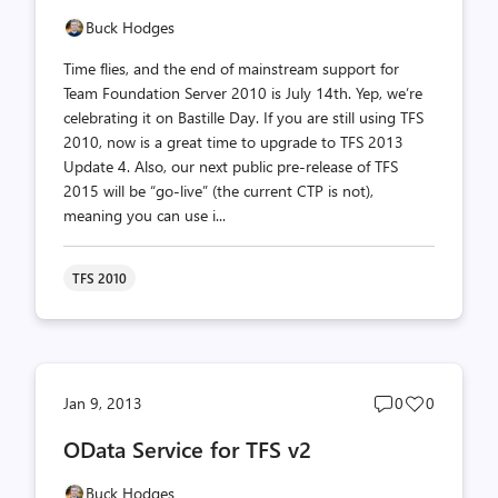
Buck Hodges
Time flies, and the end of mainstream support for
Team Foundation Server 2010 is July 14th. Yep, we’re
celebrating it on Bastille Day. If you are still using TFS
2010, now is a great time to upgrade to TFS 2013
Update 4. Also, our next public pre-release of TFS
2015 will be “go-live” (the current CTP is not),
meaning you can use i...
TFS 2010
Post
Post
Jan 9, 2013
0
0
comments
likes
OData Service for TFS v2
count
count
Buck Hodges