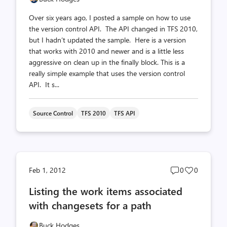
Over six years ago, I posted a sample on how to use
the version control API. The API changed in TFS 2010,
but I hadn’t updated the sample. Here is a version
that works with 2010 and newer and is a little less
aggressive on clean up in the finally block. This is a
really simple example that uses the version control
API. It s...
Source Control
TFS 2010
TFS API
Post
Post
Feb 1, 2012
0
0
comments
likes
Listing the work items associated
count
count
with changesets for a path
Buck Hodges