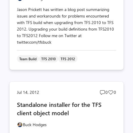
Jason Prickett has written a blog post summarizing
issues and workarounds for problems encountered
with TFS build when upgrading from TFS 2010 to TFS
2012. Upgrading your build definitions from TFS2010
to TFS2012 Follow me on Twitter at
twitter.com/tfsbuck
Team Build
TFS 2010
TFS 2012
Post
Post
Jul 14, 2012
0
0
comments
likes
Standalone installer for the TFS
count
count
client object model
Buck Hodges