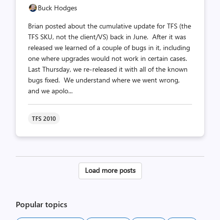
Buck Hodges
Brian posted about the cumulative update for TFS (the
TFS SKU, not the client/VS) back in June. After it was
released we learned of a couple of bugs in it, including
one where upgrades would not work in certain cases.
Last Thursday, we re-released it with all of the known
bugs fixed. We understand where we went wrong,
and we apolo...
TFS 2010
Posts
Load more posts
pagination
Popular topics