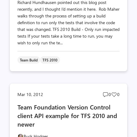
Richard Hundhausen pointed out this blog post
recently, and I thought I’d mention it here. Rob Maher
walks through the process of setting up a build
definition to run only the tests that involve the code
that was changed. TFS 2010 Build - Only run impacted
tests If your tests take a long time to run, you may
wish to only run the te...
Team Build
TFS 2010
Post
Post
Mar 10, 2012
0
0
comments
likes
Team Foundation Version Control
count
count
client API example for TFS 2010 and
newer
Buck Hodges