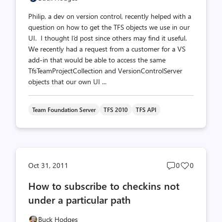
Philip, a dev on version control, recently helped with a
question on how to get the TFS objects we use in our
UI. I thought I’d post since others may find it useful.
We recently had a request from a customer for a VS
add-in that would be able to access the same
TfsTeamProjectCollection and VersionControlServer
objects that our own UI ...
Team Foundation Server
TFS 2010
TFS API
Post
Post
Oct 31, 2011
0
0
comments
likes
How to subscribe to checkins not
count
count
under a particular path
Buck Hodges