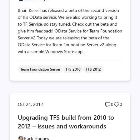
Brian Keller has released a beta of the second version
of his OData service. We are also working to bring it
to TF Service, so stay tuned. Check out the beta and
give him feedback! OData Service for Team Foundation
Server v2 Today we are releasing the beta of the
OData Service for Team Foundation Server v2 along
with a sample Windows Store app...
Team Foundation Server
TFS 2010
TFS 2012
Post
Post
Oct 24, 2012
0
0
comments
likes
Upgrading TFS build from 2010 to
count
count
2012 – issues and workarounds
Buck Hodges