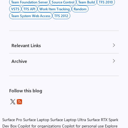
Team Foundation Server
Source Control
Team Build
TFS 2010
VSTS
TFS API
Work Item Tracking
Random
Team System Web Access
TFS 2012
Relevant Links
Archive
Follow this blog
Surface Pro
Surface Laptop
Surface Laptop Ultra
Surface RTX Spark
Dev Box
Copilot for organizations
Copilot for personal use
Explore