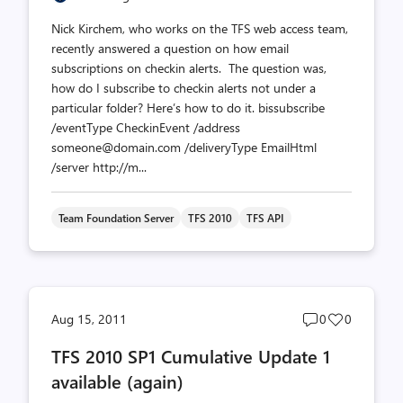
Nick Kirchem, who works on the TFS web access team,
recently answered a question on how email
subscriptions on checkin alerts. The question was,
how do I subscribe to checkin alerts not under a
particular folder? Here’s how to do it. bissubscribe
/eventType CheckinEvent /address
someone@domain.com /deliveryType EmailHtml
/server http://m...
Team Foundation Server
TFS 2010
TFS API
Post
Post
Aug 15, 2011
0
0
comments
likes
TFS 2010 SP1 Cumulative Update 1
count
count
available (again)