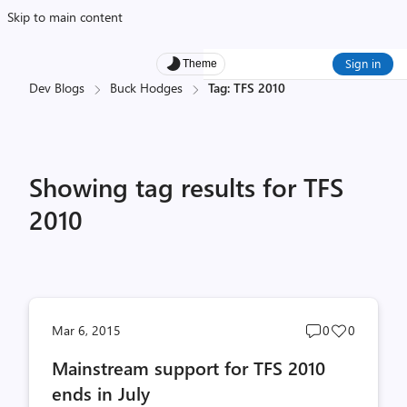
Skip to main content
Sign in
Theme
Dev Blogs
Buck Hodges
Tag: TFS 2010
Showing tag results for TFS
2010
Post
Post
Mar 6, 2015
0
0
comments
likes
Mainstream support for TFS 2010
count
count
ends in July