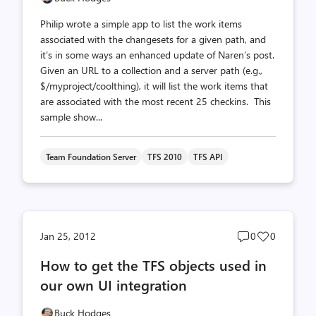
Philip wrote a simple app to list the work items
associated with the changesets for a given path, and
it’s in some ways an enhanced update of Naren’s post.
Given an URL to a collection and a server path (e.g.,
$/myproject/coolthing), it will list the work items that
are associated with the most recent 25 checkins. This
sample show...
Team Foundation Server
TFS 2010
TFS API
Post
Post
Jan 25, 2012
0
0
comments
likes
How to get the TFS objects used in
count
count
our own UI integration
Buck Hodges